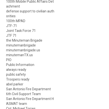
100th Mobile Public Affairs Det
achment
defense support to civilian auth
orities
100th MPAD
JTF-71
Joint Task Force 71
JTF 71
the Minuteman Brigade
minutemanbrigade
minutemanbrigade.us
minutemanTX.us
PIO
Public Information
always ready
public safety
Troopers ready
abel parker
San Antonio Fire Department
6th Civil Support Team
San Antonio Fire Department H
ASMAT team
Cpt. Michael Torres