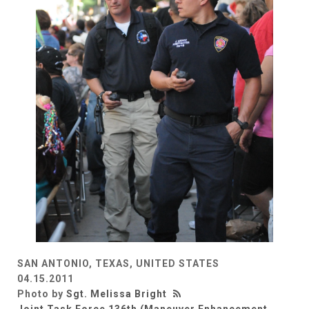
SAN ANTONIO, TEXAS, UNITED STATES
04.15.2011
Photo by
Sgt. Melissa Bright
Joint Task Force 136th (Maneuver Enhancement