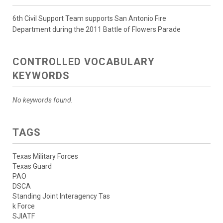
6th Civil Support Team supports San Antonio Fire
Department during the 2011 Battle of Flowers Parade
CONTROLLED VOCABULARY
KEYWORDS
No keywords found.
TAGS
Texas Military Forces
Texas Guard
PAO
DSCA
Standing Joint Interagency Tas
k Force
SJIATF