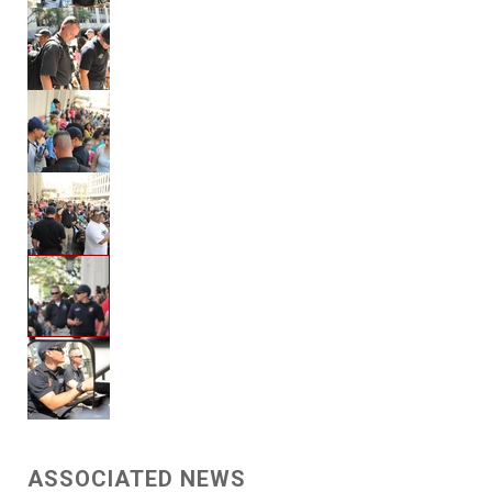
ASSOCIATED NEWS