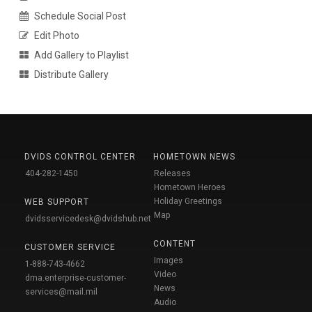
Schedule Social Post
Edit Photo
Add Gallery to Playlist
Distribute Gallery
DVIDS CONTROL CENTER
HOMETOWN NEWS
404-282-1450
Releases
Hometown Heroes
Holiday Greetings
WEB SUPPORT
Map
dvidsservicedesk@dvidshub.net
CONTENT
CUSTOMER SERVICE
Images
1-888-743-4662
Video
dma.enterprise-customer-
News
services@mail.mil
Audio