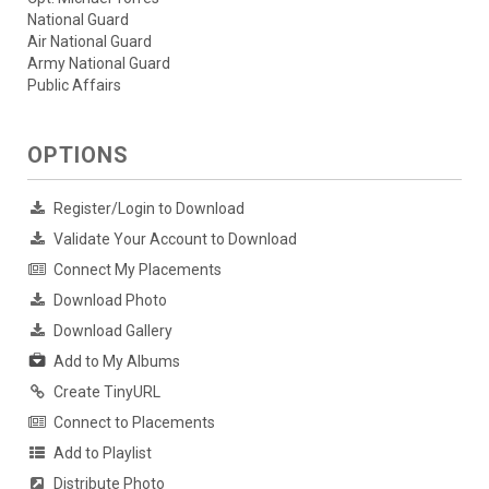
National Guard
Air National Guard
Army National Guard
Public Affairs
OPTIONS
Register/Login to Download
Validate Your Account to Download
Connect My Placements
Download Photo
Download Gallery
Add to My Albums
Create TinyURL
Connect to Placements
Add to Playlist
Distribute Photo