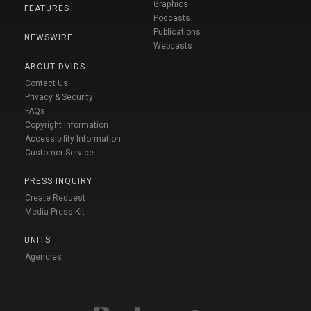
Graphics
FEATURES
Podcasts
Publications
NEWSWIRE
Webcasts
ABOUT DVIDS
Contact Us
Privacy & Security
FAQs
Copyright Information
Accessibility Information
Customer Service
PRESS INQUIRY
Create Request
Media Press Kit
UNITS
Agencies