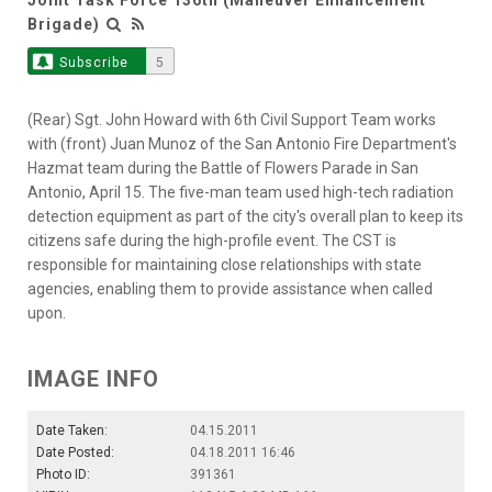
Brigade)
Subscribe
5
(Rear) Sgt. John Howard with 6th Civil Support Team works
with (front) Juan Munoz of the San Antonio Fire Department's
Hazmat team during the Battle of Flowers Parade in San
Antonio, April 15. The five-man team used high-tech radiation
detection equipment as part of the city's overall plan to keep its
citizens safe during the high-profile event. The CST is
responsible for maintaining close relationships with state
agencies, enabling them to provide assistance when called
upon.
IMAGE INFO
Date Taken:
04.15.2011
Date Posted:
04.18.2011 16:46
Photo ID:
391361