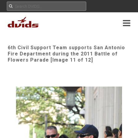
6th Civil Support Team supports San Antonio
Fire Department during the 2011 Battle of
Flowers Parade [Image 11 of 12]