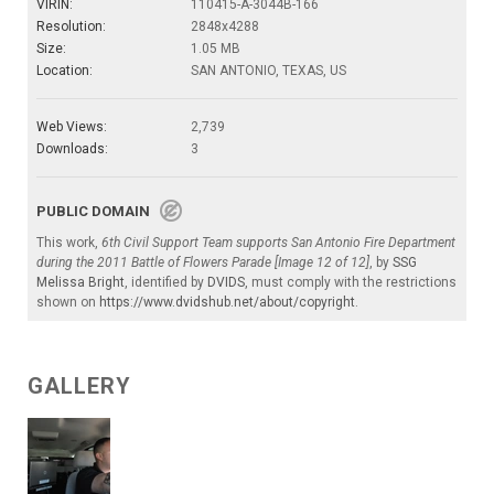
VIRIN:
110415-A-3044B-166
Resolution:
2848x4288
Size:
1.05 MB
Location:
SAN ANTONIO, TEXAS, US
Web Views:
2,739
Downloads:
3
PUBLIC DOMAIN
This work,
6th Civil Support Team supports San Antonio Fire Department
during the 2011 Battle of Flowers Parade [Image 12 of 12]
, by
SSG
Melissa Bright
, identified by
DVIDS
, must comply with the restrictions
shown on
https://www.dvidshub.net/about/copyright
.
GALLERY