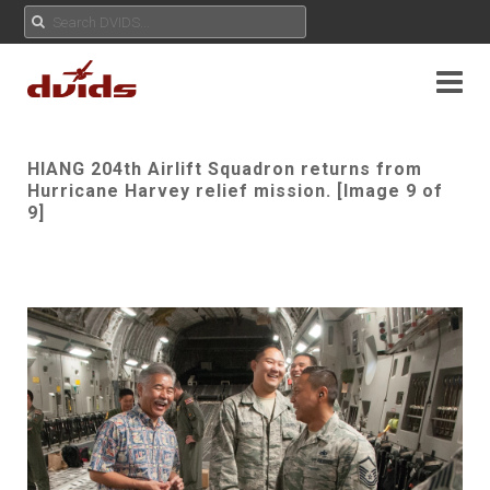
HIANG 204th Airlift Squadron returns from
Hurricane Harvey relief mission. [Image 9 of
9]