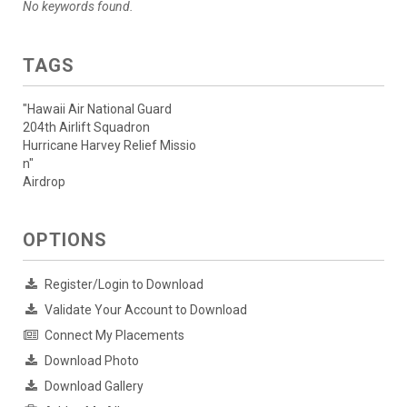
No keywords found.
TAGS
"Hawaii Air National Guard
204th Airlift Squadron
Hurricane Harvey Relief Missio
n"
Airdrop
OPTIONS
Register/Login to Download
Validate Your Account to Download
Connect My Placements
Download Photo
Download Gallery