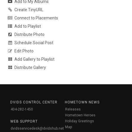
Add to My Albums
Create TinyURL
Connect to Placements
Add to Playlist
Distribute Photo
Schedule Social Post
Edit Photo
Add Gallery to Playlist
Distribute Gallery
DVIDS CONTROL CENTER
HOMETOWN NEWS
404-282-1450
Releases
Hometown Heroes
Holiday Greetings
WEB SUPPORT
Map
dvidsservicedesk@dvidshub.net