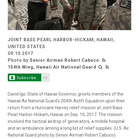
JOINT BASE PEARL HARBOR-HICKAM, HAWAII,
UNITED STATES
09.10.2017
Photo by
Senior Airman Robert Cabuco
154th Wing, Hawaii Air National Guard
Subscribe
12
David Ige, State of Hawaii Governor, greets members of the
Hawaii Air National Guard's 204th Airlift Squadron upon their
return from a Hurricane Harvey relief mission at Joint Base
Pearl Harbor-Hickam, Hawaii on Sep. 10, 2017. The mission
involved the tactical airdrop of generators, a mobile hospital
and an ambulance among a long list of relief supplies. (U.S. Air
National Guard photo by Senior Airman Robert Cabuco)