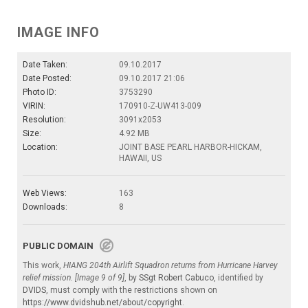
IMAGE INFO
Date Taken:
09.10.2017
Date Posted:
09.10.2017 21:06
Photo ID:
3753290
VIRIN:
170910-Z-UW413-009
Resolution:
3091x2053
Size:
4.92 MB
Location:
JOINT BASE PEARL HARBOR-HICKAM,
HAWAII, US
Web Views:
163
Downloads:
8
PUBLIC DOMAIN
This work,
HIANG 204th Airlift Squadron returns from Hurricane Harvey
relief mission. [Image 9 of 9]
, by
SSgt Robert Cabuco
, identified by
DVIDS
, must comply with the restrictions shown on
https://www.dvidshub.net/about/copyright
.