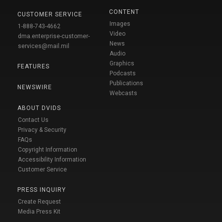
CONTENT
CUSTOMER SERVICE
Images
1-888-743-4662
Video
dma.enterprise-customer-
News
services@mail.mil
Audio
Graphics
FEATURES
Podcasts
Publications
NEWSWIRE
Webcasts
ABOUT DVIDS
Contact Us
Privacy & Security
FAQs
Copyright Information
Accessibility Information
Customer Service
PRESS INQUIRY
Create Request
Media Press Kit