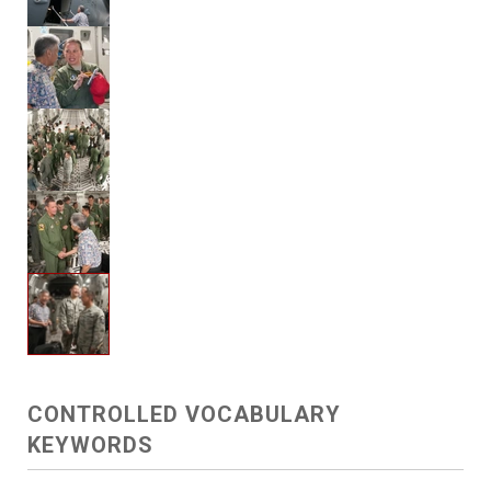
CONTROLLED VOCABULARY
KEYWORDS