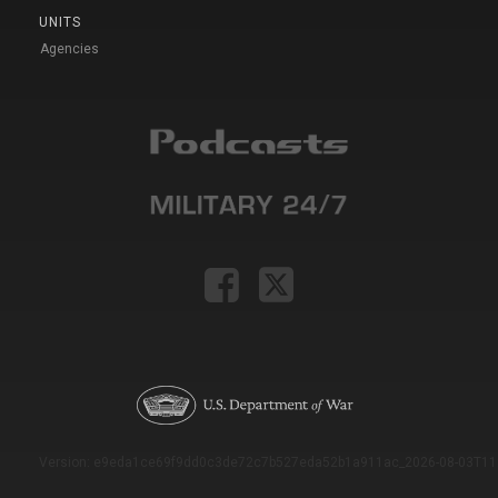
UNITS
Agencies
Version: e9eda1ce69f9dd0c3de72c7b527eda52b1a911ac_2026-08-03T11