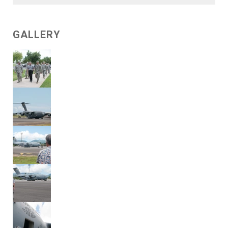
GALLERY