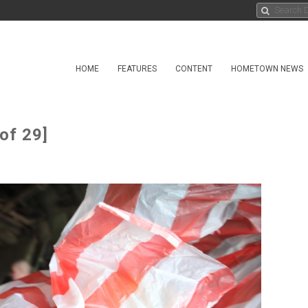
HOME
FEATURES
CONTENT
HOMETOWN NEWS
of 29]