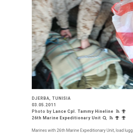
DJERBA, TUNISIA
03.05.2011
Photo by
Lance Cpl. Tammy Hineline
26th Marine Expeditionary Unit
Marines with 26th Marine Expeditionary Unit, load lug