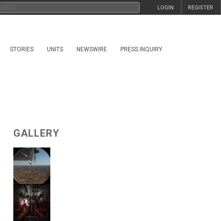
LOGIN
REGISTER
STORIES
UNITS
NEWSWIRE
PRESS INQUIRY
GALLERY