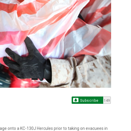
Subscribe
149
gage onto a KC-130J Hercules prior to taking on evacuees in