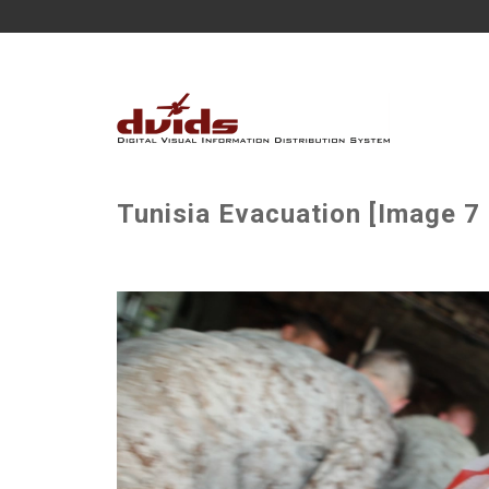
Tunisia Evacuation [Image 7 