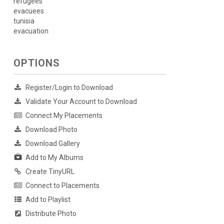
refugees
evacuees
tunisia
evacuation
OPTIONS
Register/Login to Download
Validate Your Account to Download
Connect My Placements
Download Photo
Download Gallery
Add to My Albums
Create TinyURL
Connect to Placements
Add to Playlist
Distribute Photo