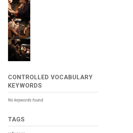
CONTROLLED VOCABULARY
KEYWORDS
No keywords found.
TAGS