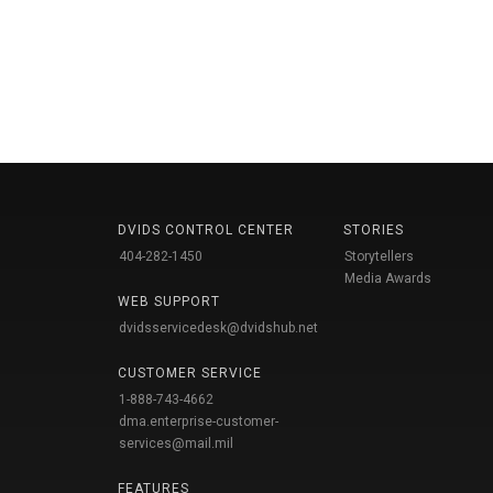
DVIDS CONTROL CENTER
STORIES
404-282-1450
Storytellers
Media Awards
WEB SUPPORT
dvidsservicedesk@dvidshub.net
CUSTOMER SERVICE
1-888-743-4662
dma.enterprise-customer-
services@mail.mil
FEATURES