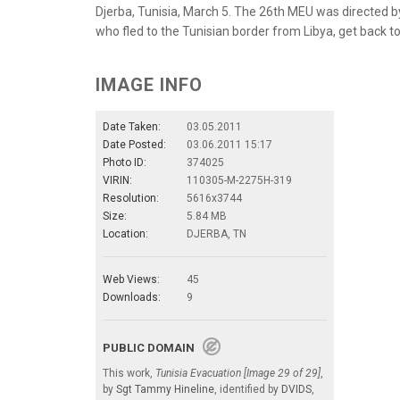
Djerba, Tunisia, March 5. The 26th MEU was directed 
who fled to the Tunisian border from Libya, get back to
IMAGE INFO
Date Taken:
03.05.2011
Date Posted:
03.06.2011 15:17
Photo ID:
374025
VIRIN:
110305-M-2275H-319
Resolution:
5616x3744
Size:
5.84 MB
Location:
DJERBA, TN
Web Views:
45
Downloads:
9
PUBLIC DOMAIN
This work,
Tunisia Evacuation [Image 29 of 29]
,
by
Sgt Tammy Hineline
, identified by
DVIDS
,