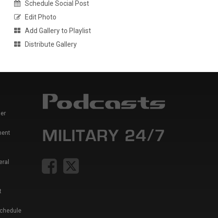
Schedule Social Post
Edit Photo
Add Gallery to Playlist
Distribute Gallery
er
ment
eral
t
Schedule