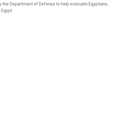
by the Department of Defense to help evacuate Egyptians,
 Egypt.