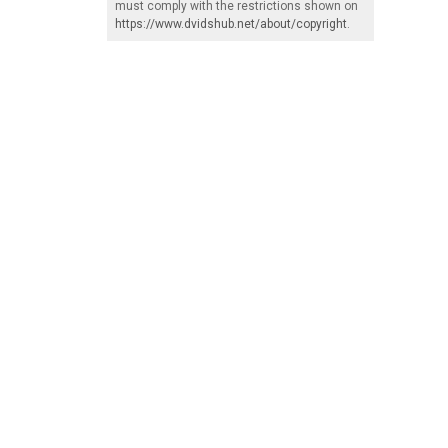
must comply with the restrictions shown on
https://www.dvidshub.net/about/copyright
.