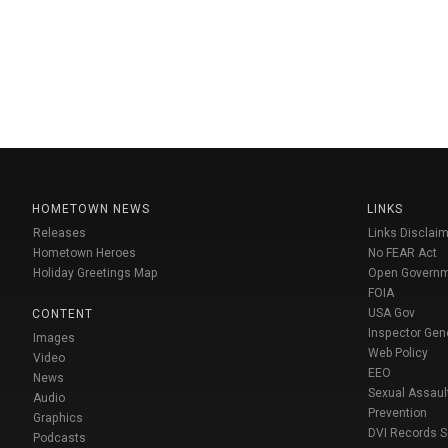
HOMETOWN NEWS
LINKS
Releases
Links Disclaim
Hometown Heroes
No FEAR Act
Holiday Greetings Map
Open Govern
FOIA
USA Gov
CONTENT
Inspector Gen
Images
Web Policy
Video
EEO
News
Sexual Assaul
Audio
Prevention
Graphics
DVI Records 
Podcasts