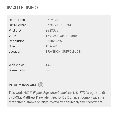
IMAGE INFO
Date Taken:
07.25.2017
Date Posted:
07.31.2017 08:34
Photo ID:
3623079
VIRIN:
170725-F-QP712-0085
Resolution:
5280x3525
Size:
11.6 MB
Location:
BRANDON, SUFFOLK, GB
Web Views:
146
Downloads:
36
PUBLIC DOMAIN
This work,
480th Fighter Squadron Completes U.K. FTD [Image 6 of 6]
,
by
SMSgt Matthew Plew
, identified by
DVIDS
, must comply with the
restrictions shown on
https://www.dvidshub.net/about/copyright
.