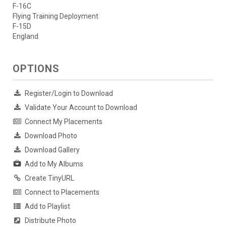
F-16C
Flying Training Deployment
F-15D
England
OPTIONS
Register/Login to Download
Validate Your Account to Download
Connect My Placements
Download Photo
Download Gallery
Add to My Albums
Create TinyURL
Connect to Placements
Add to Playlist
Distribute Photo