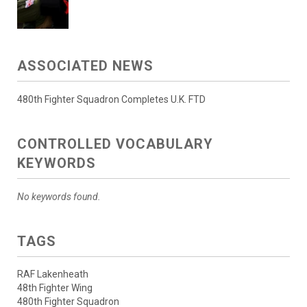
ASSOCIATED NEWS
480th Fighter Squadron Completes U.K. FTD
CONTROLLED VOCABULARY
KEYWORDS
No keywords found.
TAGS
RAF Lakenheath
48th Fighter Wing
480th Fighter Squadron