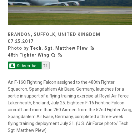
BRANDON, SUFFOLK, UNITED KINGDOM
07.25.2017
Photo by
Tech. Sgt. Matthew Plew
48th Fighter Wing
Subscribe
71
An F-16C Fighting Falcon assigned to the 480th Fighter
Squadron, Spangdahlem Air Base, Germany, launches for a
sortie in support of a flying training exercise at Royal Air Force
Lakenheath, England, July 25. Eighteen F-16 Fighting Falcon
aircraft and more than 260 Airmen from the 52nd Fighter Wing,
Spangdahlem Air Base, Germany, completed a three-week
flying training deployment July 31. (U.S. Air Force photo/ Tech.
Sgt. Matthew Plew)