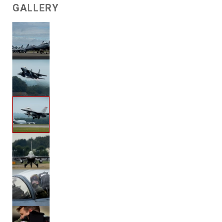
GALLERY