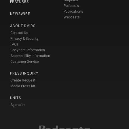
FEATURES
Podcasts
Publications
NEWSWIRE
Webcasts
ABOUT DVIDS
Contact Us
Privacy & Security
FAQs
Copyright Information
Accessibility Information
Customer Service
PRESS INQUIRY
Create Request
Media Press Kit
UNITS
Agencies