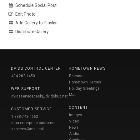
Schedule Social Post
Edit Photo
Add Gallery to Playlist
Distribute Gallery
DVIDS CONTROL CENTER
HOMETOWN NEWS
404-282-1450
Releases
Hometown Heroes
Holiday Greetings
WEB SUPPORT
Map
dvidsservicedesk@dvidshub.net
CONTENT
CUSTOMER SERVICE
Images
1-888-743-4662
Video
dma.enterprise-customer-
News
services@mail.mil
Audio
Graphics