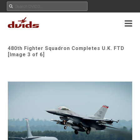
480th Fighter Squadron Completes U.K. FTD
[Image 3 of 6]