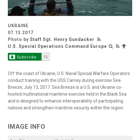
UKRAINE
07.13.2017
Photo by
Staff Sgt. Henry Gundacker
U.S. Special Operations Command Europe
Subscribe
75
Off the coast of Ukraine, U.S. Naval Special Warfare Operators
conduct training with the USS Carney during exercise Sea
Breeze, July 13, 2017. Sea Breeze is a U.S. and Ukraine co-
hosted multinational maritime exercise held in the Black Sea
and is designed to enhance interoperability of participating
nations and strengthen maritime security within the region.
IMAGE INFO