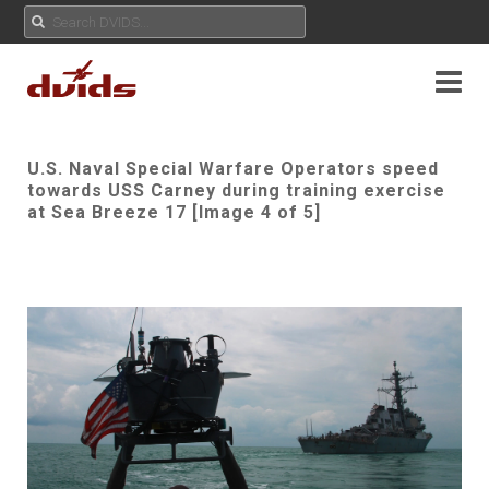
U.S. Naval Special Warfare Operators speed
towards USS Carney during training exercise
at Sea Breeze 17 [Image 4 of 5]