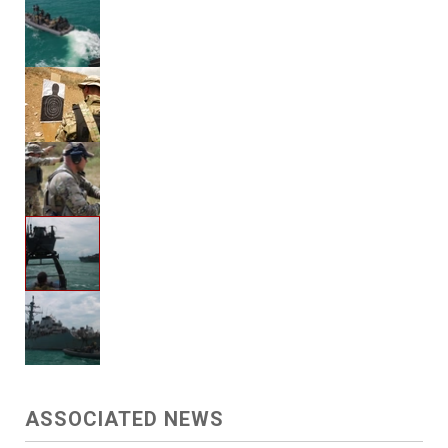
ASSOCIATED NEWS