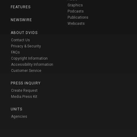
Graphics
FEATURES
Podcasts
Publications
NEWSWIRE
Webcasts
ABOUT DVIDS
Contact Us
Privacy & Security
FAQs
Copyright Information
Accessibility Information
Customer Service
PRESS INQUIRY
Create Request
Media Press Kit
UNITS
Agencies