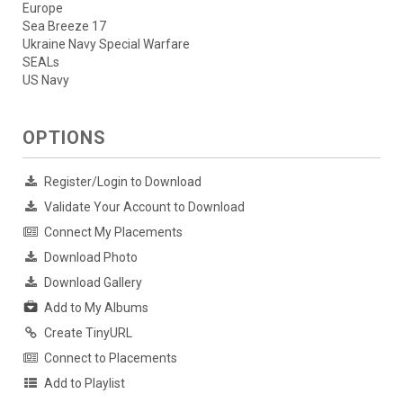
Europe
Sea Breeze 17
Ukraine Navy Special Warfare
SEALs
US Navy
OPTIONS
Register/Login to Download
Validate Your Account to Download
Connect My Placements
Download Photo
Download Gallery
Add to My Albums
Create TinyURL
Connect to Placements
Add to Playlist