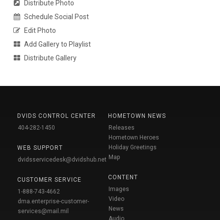
Distribute Photo
Schedule Social Post
Edit Photo
Add Gallery to Playlist
Distribute Gallery
DVIDS CONTROL CENTER
HOMETOWN NEWS
404-282-1450
Releases
Hometown Heroes
Holiday Greetings
WEB SUPPORT
Map
dvidsservicedesk@dvidshub.net
CONTENT
CUSTOMER SERVICE
Images
1-888-743-4662
Video
dma.enterprise-customer-
News
services@mail.mil
Audio