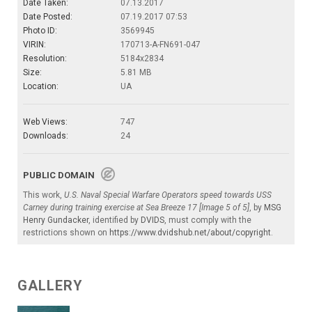
Date Taken:
07.13.2017
Date Posted:
07.19.2017 07:53
Photo ID:
3569945
VIRIN:
170713-A-FN691-047
Resolution:
5184x2834
Size:
5.81 MB
Location:
UA
Web Views:
747
Downloads:
24
PUBLIC DOMAIN
This work,
U.S. Naval Special Warfare Operators speed towards USS
Carney during training exercise at Sea Breeze 17 [Image 5 of 5]
, by
MSG
Henry Gundacker
, identified by
DVIDS
, must comply with the
restrictions shown on
https://www.dvidshub.net/about/copyright
.
GALLERY