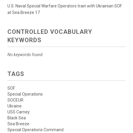
U.S. Naval Special Warfare Operators train with Ukrainian SOF
at Sea Breeze 17
CONTROLLED VOCABULARY
KEYWORDS
No keywords found.
TAGS
SOF
Special Operations
SOCEUR
Ukraine
USS Carney
Black Sea
Sea Breeze
Special Operations Command