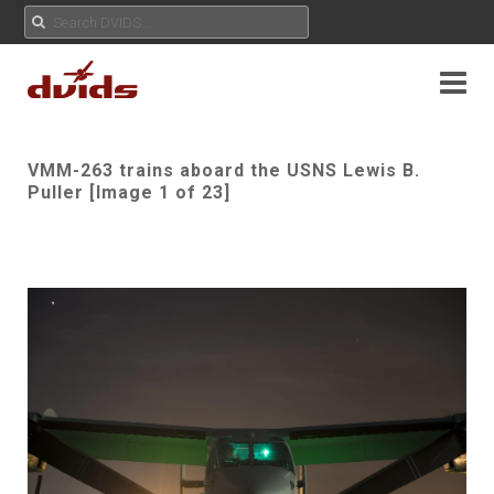
VMM-263 trains aboard the USNS Lewis B.
Puller [Image 1 of 23]