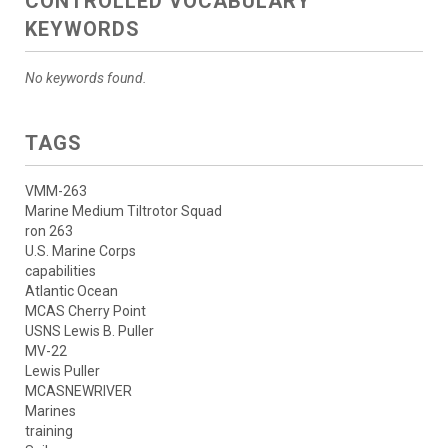
CONTROLLED VOCABULARY
KEYWORDS
No keywords found.
TAGS
VMM-263
Marine Medium Tiltrotor Squad
ron 263
U.S. Marine Corps
capabilities
Atlantic Ocean
MCAS Cherry Point
USNS Lewis B. Puller
MV-22
Lewis Puller
MCASNEWRIVER
Marines
training