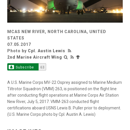
MCAS NEW RIVER, NORTH CAROLINA, UNITED
STATES
07.05.2017
Photo by
Cpl. Austin Lewis
2nd Marine Aircraft Wing
Subscribe
63
A U.S. Marine Corps MV-22 Osprey assigned to Marine Medium
Tiltrotor Squadron (VMM) 263, is positioned on the flight line
after conducting flight operations at Marine Corps Air Station
New River, July 5, 2017. VMM-263 conducted flight
certifications aboard USNS Lewis B. Puller prior to deployment.
(U.S. Marine Corps photo by Cpl. Austin A. Lewis)