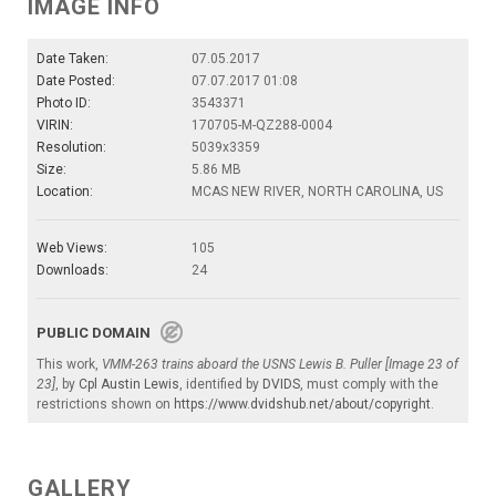
IMAGE INFO
Date Taken:
07.05.2017
Date Posted:
07.07.2017 01:08
Photo ID:
3543371
VIRIN:
170705-M-QZ288-0004
Resolution:
5039x3359
Size:
5.86 MB
Location:
MCAS NEW RIVER, NORTH CAROLINA, US
Web Views:
105
Downloads:
24
PUBLIC DOMAIN
This work,
VMM-263 trains aboard the USNS Lewis B. Puller [Image 23 of
23]
, by
Cpl Austin Lewis
, identified by
DVIDS
, must comply with the
restrictions shown on
https://www.dvidshub.net/about/copyright
.
GALLERY