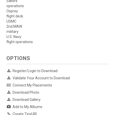
Sailors
operations
Osprey
flight deck
USMC
2nd MAW
military
U.S. Navy
flight operations
OPTIONS
Register/Login to Download
Validate Your Account to Download
Connect My Placements
Download Photo
Download Gallery
Add to My Albums
Create TinyURL