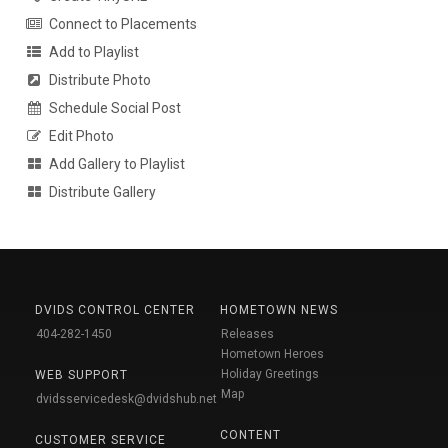
Connect to Placements
Add to Playlist
Distribute Photo
Schedule Social Post
Edit Photo
Add Gallery to Playlist
Distribute Gallery
DVIDS CONTROL CENTER
HOMETOWN NEWS
404-282-1450
Releases
Hometown Heroes
Holiday Greetings
WEB SUPPORT
Map
dvidsservicedesk@dvidshub.net
CONTENT
CUSTOMER SERVICE