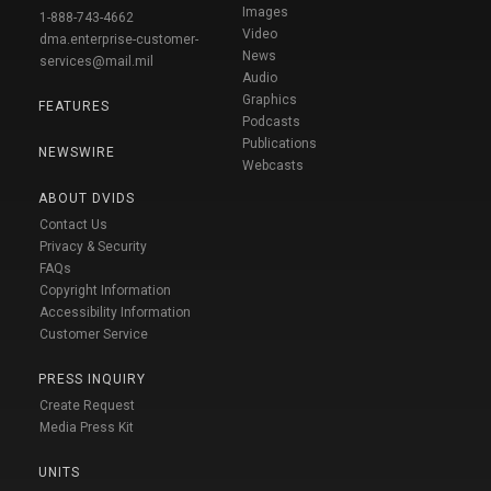
Images
1-888-743-4662
Video
dma.enterprise-customer-
News
services@mail.mil
Audio
Graphics
FEATURES
Podcasts
Publications
NEWSWIRE
Webcasts
ABOUT DVIDS
Contact Us
Privacy & Security
FAQs
Copyright Information
Accessibility Information
Customer Service
PRESS INQUIRY
Create Request
Media Press Kit
UNITS