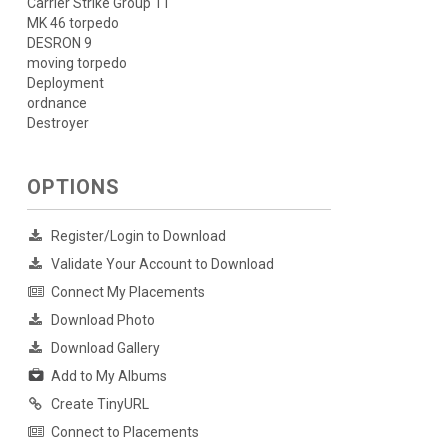
Carrier Strike Group 11
MK 46 torpedo
DESRON 9
moving torpedo
Deployment
ordnance
Destroyer
OPTIONS
Register/Login to Download
Validate Your Account to Download
Connect My Placements
Download Photo
Download Gallery
Add to My Albums
Create TinyURL
Connect to Placements