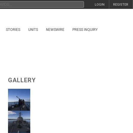
LOGIN
REGISTER
STORIES
UNITS
NEWSWIRE
PRESS INQUIRY
GALLERY