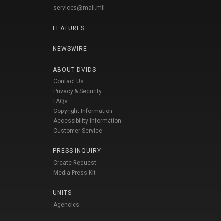
services@mail.mil
FEATURES
NEWSWIRE
ABOUT DVIDS
Contact Us
Privacy & Security
FAQs
Copyright Information
Accessibility Information
Customer Service
PRESS INQUIRY
Create Request
Media Press Kit
UNITS
Agencies