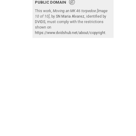
PUBLIC DOMAIN
This work,
Moving an MK 46 torpedoe [Image
10 of 10]
, by
SN Maria Alvarez
, identified by
DVIDS
, must comply with the restrictions
shown on
https://www.dvidshub.net/about/copyright
.