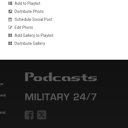
Add to Playlist
Distribute Photo
Schedule Social Post
Edit Photo
Add Gallery to Playlist
Distribute Gallery
er
ment
eral