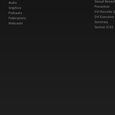
Sexual Assaul
Audio
Prevention
Graphics
DVI Records 
Podcasts
DVI Executive
Publications
Summary
Webcasts
Section 3103