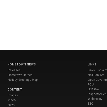
HOMETOWN NEWS
LINKS
Releases
Links Disclaim
Hometown Heroes
No FEAR Act
Holiday Greetings Map
Open Govern
FOIA
USA Gov
CONTENT
Inspector Gen
Images
Web Policy
Video
EEO
News