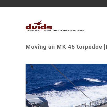
Moving an MK 46 torpedoe [