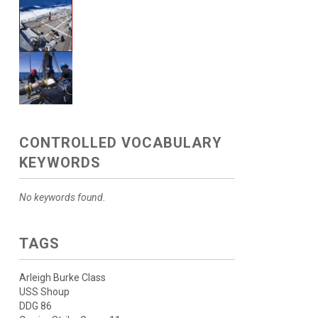
CONTROLLED VOCABULARY
KEYWORDS
No keywords found.
TAGS
Arleigh Burke Class
USS Shoup
DDG 86