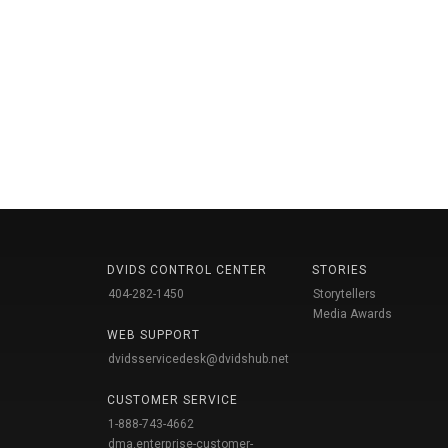
DVIDS CONTROL CENTER
STORIES
404-282-1450
Storytellers
Media Awards
WEB SUPPORT
dvidsservicedesk@dvidshub.net
CUSTOMER SERVICE
1-888-743-4662
dma.enterprise-customer-