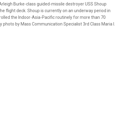
 Arleigh Burke-class guided-missile destroyer USS Shoup
e flight deck. Shoup is currently on an underway period in
rolled the Indoor-Asia-Pacific routinely for more than 70
vy photo by Mass Communication Specialist 3rd Class Maria I.