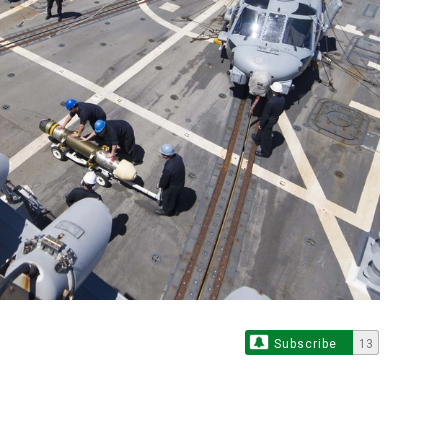
Subscribe
13