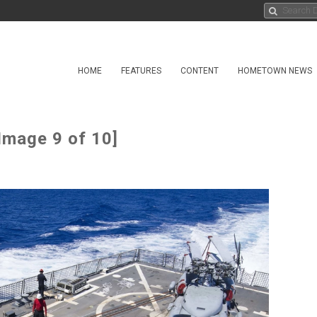
HOME
FEATURES
CONTENT
HOMETOWN NEWS
Image 9 of 10]