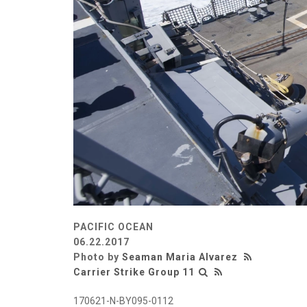
PACIFIC OCEAN
06.22.2017
Photo by
Seaman Maria Alvarez
Carrier Strike Group 11
170621-N-BY095-0112