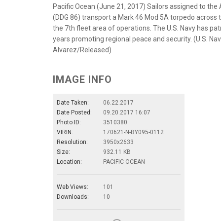
Pacific Ocean (June 21, 2017) Sailors assigned to the
(DDG 86) transport a Mark 46 Mod 5A torpedo across th
the 7th fleet area of operations. The U.S. Navy has pat
years promoting regional peace and security. (U.S. Na
Alvarez/Released)
IMAGE INFO
Date Taken:
06.22.2017
Date Posted:
09.20.2017 16:07
Photo ID:
3510380
VIRIN:
170621-N-BY095-0112
Resolution:
3950x2633
Size:
932.11 KB
Location:
PACIFIC OCEAN
Web Views:
101
Downloads:
10