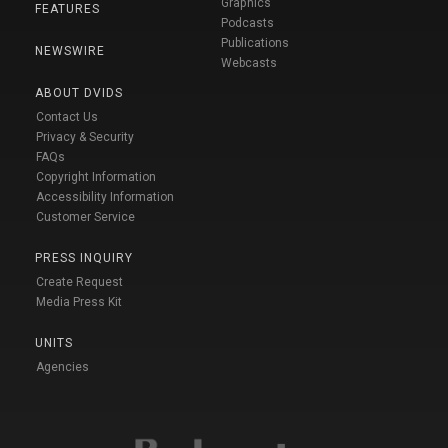
Graphics
FEATURES
Podcasts
Publications
NEWSWIRE
Webcasts
ABOUT DVIDS
Contact Us
Privacy & Security
FAQs
Copyright Information
Accessibility Information
Customer Service
PRESS INQUIRY
Create Request
Media Press Kit
UNITS
Agencies