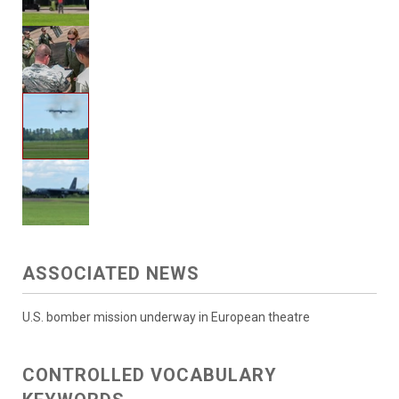
ASSOCIATED NEWS
U.S. bomber mission underway in European theatre
CONTROLLED VOCABULARY