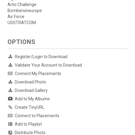
Artic Challenge
Bombersineurope
Air Force
USSTRATCOM
OPTIONS
Register/Login to Download
Validate Your Account to Download
Connect My Placements
Download Photo
Download Gallery
Add to My Albums
Create TinyURL
Connect to Placements
Add to Playlist
Distribute Photo