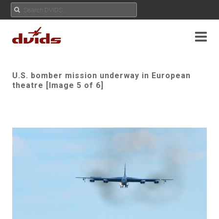
U.S. bomber mission underway in European
theatre [Image 5 of 6]