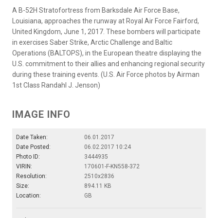
A B-52H Stratofortress from Barksdale Air Force Base,
Louisiana, approaches the runway at Royal Air Force Fairford,
United Kingdom, June 1, 2017. These bombers will participate
in exercises Saber Strike, Arctic Challenge and Baltic
Operations (BALTOPS), in the European theatre displaying the
U.S. commitment to their allies and enhancing regional security
during these training events. (U.S. Air Force photos by Airman
1st Class Randahl J. Jenson)
IMAGE INFO
Date Taken:
06.01.2017
Date Posted:
06.02.2017 10:24
Photo ID:
3444935
VIRIN:
170601-F-KN558-372
Resolution:
2510x2836
Size:
894.11 KB
Location:
GB