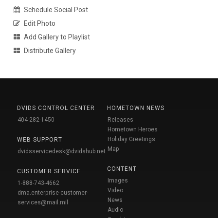
Schedule Social Post
Edit Photo
Add Gallery to Playlist
Distribute Gallery
DVIDS CONTROL CENTER
HOMETOWN NEWS
404-282-1450
Releases
Hometown Heroes
Holiday Greetings
WEB SUPPORT
Map
dvidsservicedesk@dvidshub.net
CONTENT
CUSTOMER SERVICE
Images
1-888-743-4662
Video
dma.enterprise-customer-
News
services@mail.mil
Audio