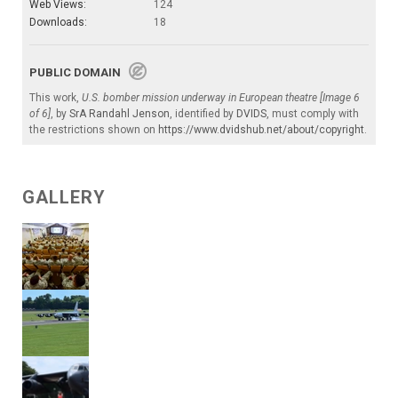
Web Views:
124
Downloads:
18
PUBLIC DOMAIN
This work,
U.S. bomber mission underway in European theatre [Image 6
of 6]
, by
SrA Randahl Jenson
, identified by
DVIDS
, must comply with
the restrictions shown on
https://www.dvidshub.net/about/copyright
.
GALLERY