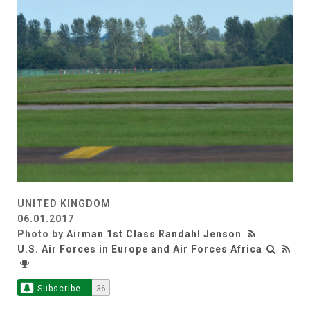
UNITED KINGDOM
06.01.2017
Photo by
Airman 1st Class Randahl Jenson
U.S. Air Forces in Europe and Air Forces Africa
Subscribe
36