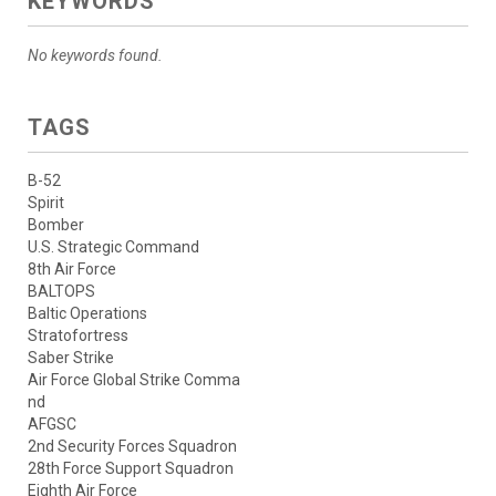
KEYWORDS
No keywords found.
TAGS
B-52
Spirit
Bomber
U.S. Strategic Command
8th Air Force
BALTOPS
Baltic Operations
Stratofortress
Saber Strike
Air Force Global Strike Comma
nd
AFGSC
2nd Security Forces Squadron
28th Force Support Squadron
Eighth Air Force