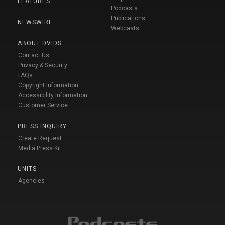
FEATURES
Podcasts
Publications
NEWSWIRE
Webcasts
ABOUT DVIDS
Contact Us
Privacy & Security
FAQs
Copyright Information
Accessibility Information
Customer Service
PRESS INQUIRY
Create Request
Media Press Kit
UNITS
Agencies