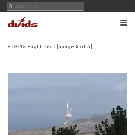
FTG-15 Flight Test [Image 5 of 5]