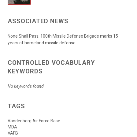
ASSOCIATED NEWS
None Shall Pass: 100th Missile Defense Brigade marks 15
years of homeland missile defense
CONTROLLED VOCABULARY
KEYWORDS
No keywords found.
TAGS
Vandenberg Air Force Base
MDA
VAFB