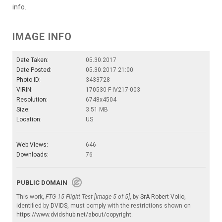
info.
IMAGE INFO
Date Taken:
05.30.2017
Date Posted:
05.30.2017 21:00
Photo ID:
3433728
VIRIN:
170530-F-IV217-003
Resolution:
6748x4504
Size:
3.51 MB
Location:
US
Web Views:
646
Downloads:
76
PUBLIC DOMAIN
This work,
FTG-15 Flight Test [Image 5 of 5]
, by
SrA Robert Volio
,
identified by
DVIDS
, must comply with the restrictions shown on
https://www.dvidshub.net/about/copyright
.