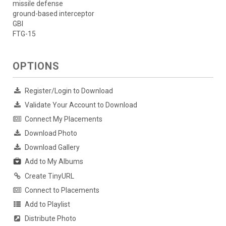
missile defense
ground-based interceptor
GBI
FTG-15
OPTIONS
Register/Login to Download
Validate Your Account to Download
Connect My Placements
Download Photo
Download Gallery
Add to My Albums
Create TinyURL
Connect to Placements
Add to Playlist
Distribute Photo