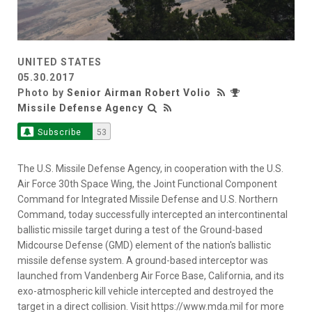
UNITED STATES
05.30.2017
Photo by
Senior Airman Robert Volio
Missile Defense Agency
Subscribe
53
The U.S. Missile Defense Agency, in cooperation with the U.S.
Air Force 30th Space Wing, the Joint Functional Component
Command for Integrated Missile Defense and U.S. Northern
Command, today successfully intercepted an intercontinental
ballistic missile target during a test of the Ground-based
Midcourse Defense (GMD) element of the nation's ballistic
missile defense system. A ground-based interceptor was
launched from Vandenberg Air Force Base, California, and its
exo-atmospheric kill vehicle intercepted and destroyed the
target in a direct collision. Visit https://www.mda.mil for more