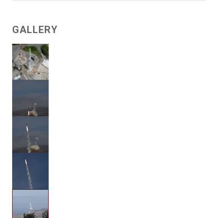
GALLERY