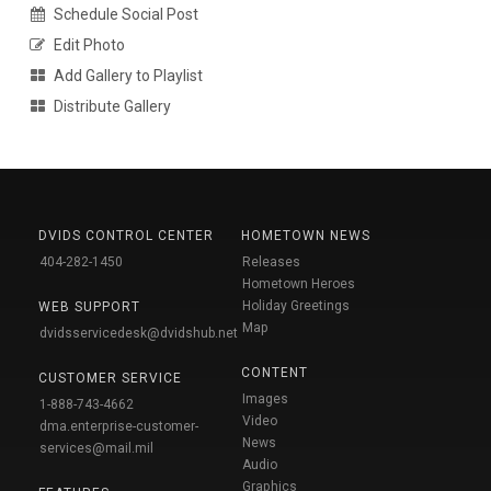
Schedule Social Post
Edit Photo
Add Gallery to Playlist
Distribute Gallery
DVIDS CONTROL CENTER
HOMETOWN NEWS
404-282-1450
Releases
Hometown Heroes
Holiday Greetings
WEB SUPPORT
Map
dvidsservicedesk@dvidshub.net
CONTENT
CUSTOMER SERVICE
Images
1-888-743-4662
Video
dma.enterprise-customer-
News
services@mail.mil
Audio
Graphics