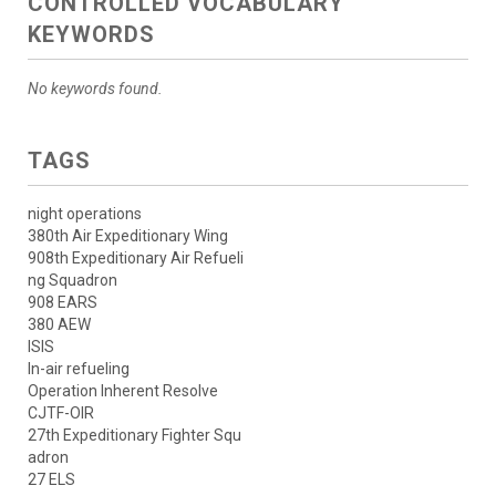
CONTROLLED VOCABULARY
KEYWORDS
No keywords found.
TAGS
night operations
380th Air Expeditionary Wing
908th Expeditionary Air Refueli
ng Squadron
908 EARS
380 AEW
ISIS
In-air refueling
Operation Inherent Resolve
CJTF-OIR
27th Expeditionary Fighter Squ
adron
27 ELS