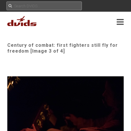
Century of combat: first fighters still fly for
freedom [Image 3 of 4]