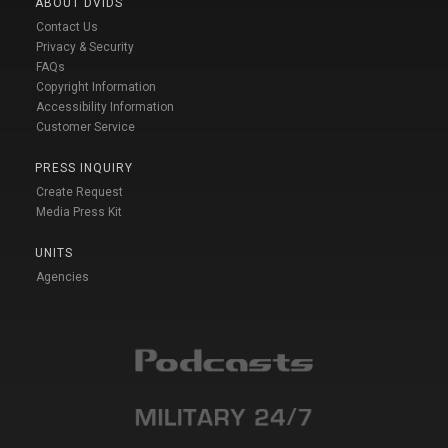
ABOUT DVIDS
Contact Us
Privacy & Security
FAQs
Copyright Information
Accessibility Information
Customer Service
PRESS INQUIRY
Create Request
Media Press Kit
UNITS
Agencies