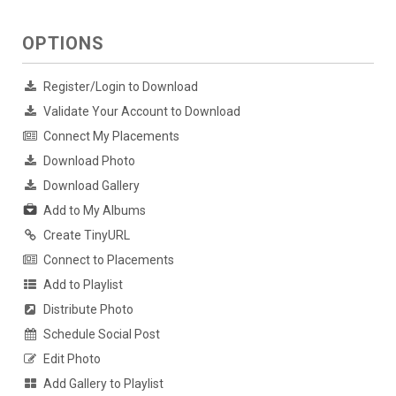
OPTIONS
Register/Login to Download
Validate Your Account to Download
Connect My Placements
Download Photo
Download Gallery
Add to My Albums
Create TinyURL
Connect to Placements
Add to Playlist
Distribute Photo
Schedule Social Post
Edit Photo
Add Gallery to Playlist