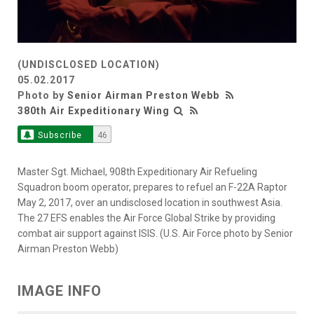
(UNDISCLOSED LOCATION)
05.02.2017
Photo by
Senior Airman Preston Webb
380th Air Expeditionary Wing
Subscribe
46
Master Sgt. Michael, 908th Expeditionary Air Refueling
Squadron boom operator, prepares to refuel an F-22A Raptor
May 2, 2017, over an undisclosed location in southwest Asia.
The 27 EFS enables the Air Force Global Strike by providing
combat air support against ISIS. (U.S. Air Force photo by Senior
Airman Preston Webb)
IMAGE INFO