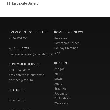
Distribute Gallery
DVIDS CONTROL CENTER
HOMETOWN NEWS
404-282-1450
Releases
Hometown Heroes
Holiday Greetings
WEB SUPPORT
Map
dvidsservicedesk@dvidshub.net
CONTENT
CUSTOMER SERVICE
Images
1-888-743-4662
Video
dma.enterprise-customer-
News
services@mail.mil
Audio
Graphics
FEATURES
Podcasts
Publications
NEWSWIRE
Webcasts