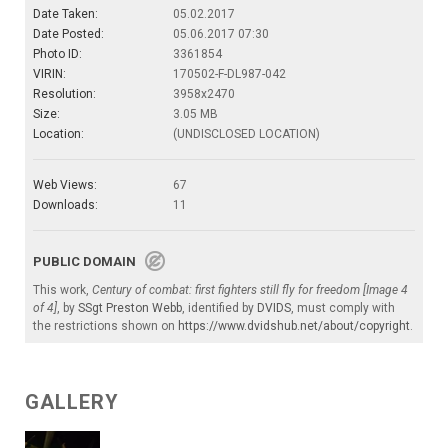
Date Taken:
05.02.2017
Date Posted:
05.06.2017 07:30
Photo ID:
3361854
VIRIN:
170502-F-DL987-042
Resolution:
3958x2470
Size:
3.05 MB
Location:
(UNDISCLOSED LOCATION)
Web Views:
67
Downloads:
11
PUBLIC DOMAIN
This work,
Century of combat: first fighters still fly for freedom [Image 4
of 4]
, by
SSgt Preston Webb
, identified by
DVIDS
, must comply with
the restrictions shown on
https://www.dvidshub.net/about/copyright
.
GALLERY