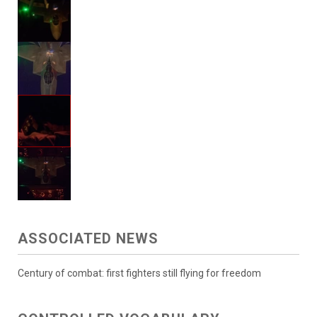
ASSOCIATED NEWS
Century of combat: first fighters still flying for freedom