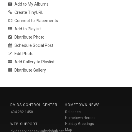
Add to My Albums
Create TinyURL
Connect to Placements
Add to Playlist
Distribute Photo
Schedule Social Post
Edit Photo
Add Gallery to Playlist
Distribute Gallery
DVIDS CONTROL CENTER
HOMETOWN NEWS
404-282-1450
Releases
Hometown Heroes
Holiday Greetings
WEB SUPPORT
Map
dvidsservicedesk@dvidshub.net