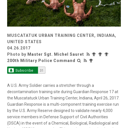
MUSCATATUK URBAN TRAINING CENTER, INDIANA,
UNITED STATES
04.26.2017
Photo by
Master Sgt. Michel Sauret
200th Military Police Command
Subscribe
31
A U.S. Army Soldier carries a stretcher through a
decontamination training site during Guardian Response 17 at
the Muscatatuck Urban Training Center, Indiana, April 26, 2017.
Guardian Response is a multi-component training exercise run
by the U.S. Army Reserve designed to validate nearly 4,000
service members in Defense Support of Civil Authorities
(DSCA) in the event of a Chemical, Biological, Radiological and