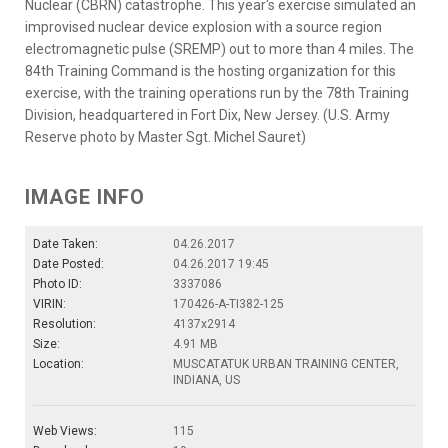
Nuclear (CBRN) catastrophe. This year's exercise simulated an
improvised nuclear device explosion with a source region
electromagnetic pulse (SREMP) out to more than 4 miles. The
84th Training Command is the hosting organization for this
exercise, with the training operations run by the 78th Training
Division, headquartered in Fort Dix, New Jersey. (U.S. Army
Reserve photo by Master Sgt. Michel Sauret)
IMAGE INFO
Date Taken:
04.26.2017
Date Posted:
04.26.2017 19:45
Photo ID:
3337086
VIRIN:
170426-A-TI382-125
Resolution:
4137x2914
Size:
4.91 MB
Location:
MUSCATATUK URBAN TRAINING CENTER,
INDIANA, US
Web Views:
115