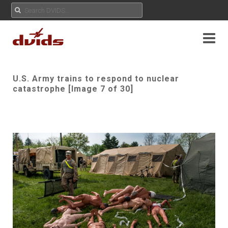
U.S. Army trains to respond to nuclear
catastrophe [Image 7 of 30]