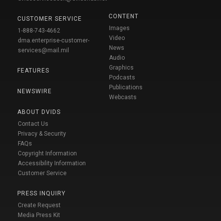
CONTENT
CUSTOMER SERVICE
Images
1-888-743-4662
Video
dma.enterprise-customer-
News
services@mail.mil
Audio
Graphics
FEATURES
Podcasts
Publications
NEWSWIRE
Webcasts
ABOUT DVIDS
Contact Us
Privacy & Security
FAQs
Copyright Information
Accessibility Information
Customer Service
PRESS INQUIRY
Create Request
Media Press Kit