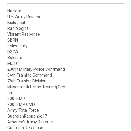
Nuclear
U.S. Army Reserve
Biological
Radiological
Vibrant Response
CBRN
active duty
DSCA
Soldiers
MUTC
200th Military Police Command
84th Training Command
78th Training Division
Muscatatuk Urban Training Cen
ter
200th MP
200th MP CMD
Army Total Force
GuardianResponse17
America's Army Reserve
Guardian Response