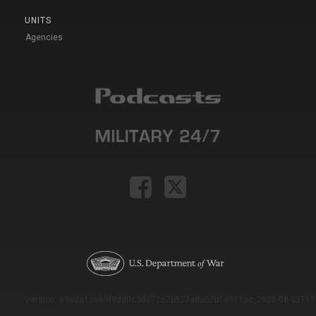
UNITS
Agencies
Version: e9eda1ce69f9dd0c3de72c7b527eda52b1a911ac_2026-08-03T11