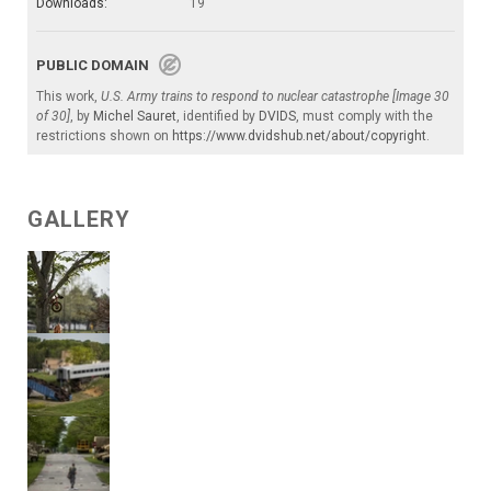
Downloads:
19
PUBLIC DOMAIN
This work,
U.S. Army trains to respond to nuclear catastrophe [Image 30
of 30]
, by
Michel Sauret
, identified by
DVIDS
, must comply with the
restrictions shown on
https://www.dvidshub.net/about/copyright
.
GALLERY