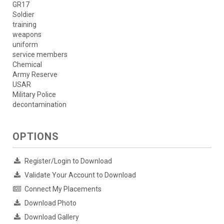
GR17
Soldier
training
weapons
uniform
service members
Chemical
Army Reserve
USAR
Military Police
decontamination
OPTIONS
Register/Login to Download
Validate Your Account to Download
Connect My Placements
Download Photo
Download Gallery