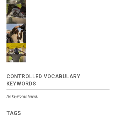
CONTROLLED VOCABULARY
KEYWORDS
No keywords found.
TAGS