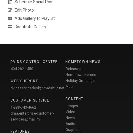
Schedule Social Post
Edit Photo
Add Gallery to Playlist
Distribute Gallery
DVIDS CONTROL CENTER
HOMETOWN NEWS
404-282-1450
Releases
Hometown Heroes
Holiday Greetings
WEB SUPPORT
Map
dvidsservicedesk@dvidshub.net
CONTENT
CUSTOMER SERVICE
Images
1-888-743-4662
Video
dma.enterprise-customer-
News
services@mail.mil
Audio
Graphics
FEATURES