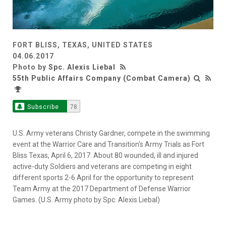
FORT BLISS, TEXAS, UNITED STATES
04.06.2017
Photo by
Spc. Alexis Liebal
55th Public Affairs Company (Combat Camera)
Subscribe
78
U.S. Army veterans Christy Gardner, compete in the swimming
event at the Warrior Care and Transition's Army Trials as Fort
Bliss Texas, April 6, 2017. About 80 wounded, ill and injured
active-duty Soldiers and veterans are competing in eight
different sports 2-6 April for the opportunity to represent
Team Army at the 2017 Department of Defense Warrior
Games. (U.S. Army photo by Spc. Alexis Liebal)