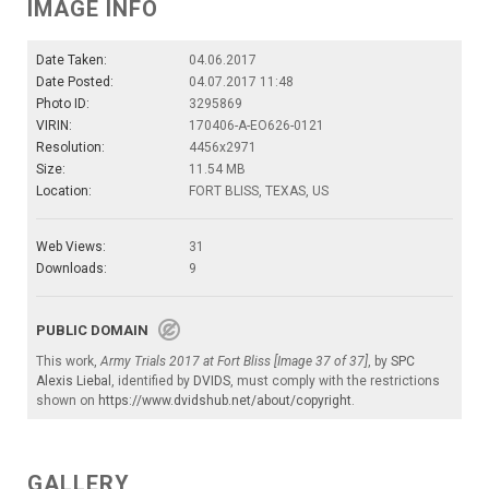
IMAGE INFO
Date Taken:
04.06.2017
Date Posted:
04.07.2017 11:48
Photo ID:
3295869
VIRIN:
170406-A-EO626-0121
Resolution:
4456x2971
Size:
11.54 MB
Location:
FORT BLISS, TEXAS, US
Web Views:
31
Downloads:
9
PUBLIC DOMAIN
This work,
Army Trials 2017 at Fort Bliss [Image 37 of 37]
, by
SPC
Alexis Liebal
, identified by
DVIDS
, must comply with the restrictions
shown on
https://www.dvidshub.net/about/copyright
.
GALLERY