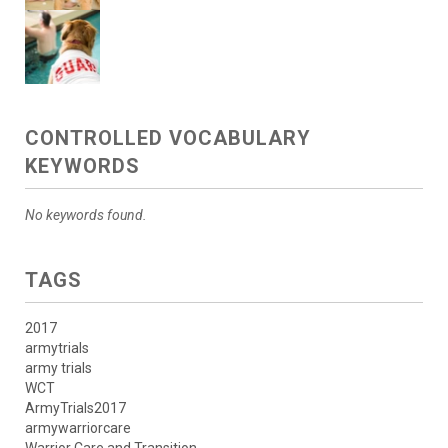
CONTROLLED VOCABULARY
KEYWORDS
No keywords found.
TAGS
2017
armytrials
army trials
WCT
ArmyTrials2017
armywarriorcare