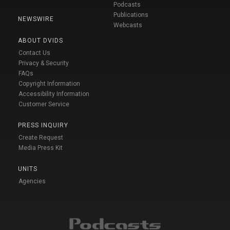
Podcasts
Publications
NEWSWIRE
Webcasts
ABOUT DVIDS
Contact Us
Privacy & Security
FAQs
Copyright Information
Accessibility Information
Customer Service
PRESS INQUIRY
Create Request
Media Press Kit
UNITS
Agencies