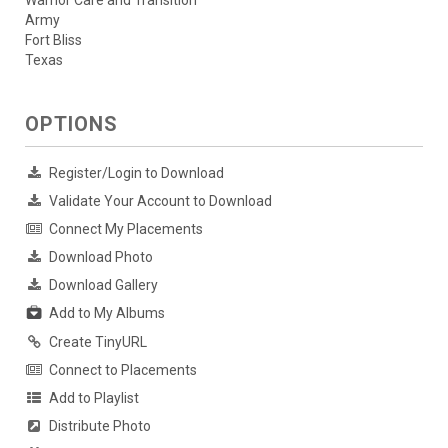
Warrior Care and Transition
Army
Fort Bliss
Texas
OPTIONS
Register/Login to Download
Validate Your Account to Download
Connect My Placements
Download Photo
Download Gallery
Add to My Albums
Create TinyURL
Connect to Placements
Add to Playlist
Distribute Photo