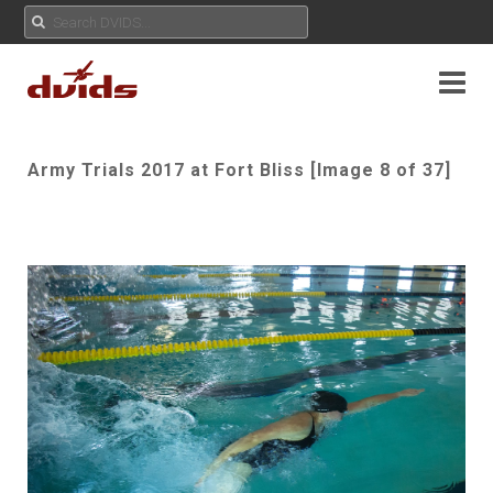
Army Trials 2017 at Fort Bliss [Image 8 of 37]