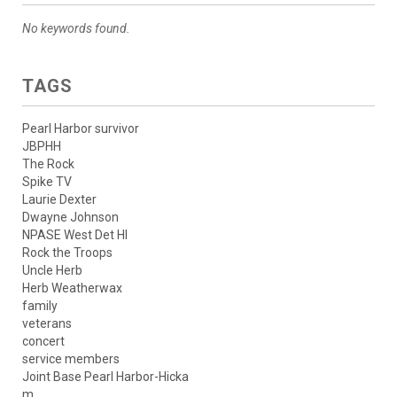
No keywords found.
TAGS
Pearl Harbor survivor
JBPHH
The Rock
Spike TV
Laurie Dexter
Dwayne Johnson
NPASE West Det HI
Rock the Troops
Uncle Herb
Herb Weatherwax
family
veterans
concert
service members
Joint Base Pearl Harbor-Hicka
m