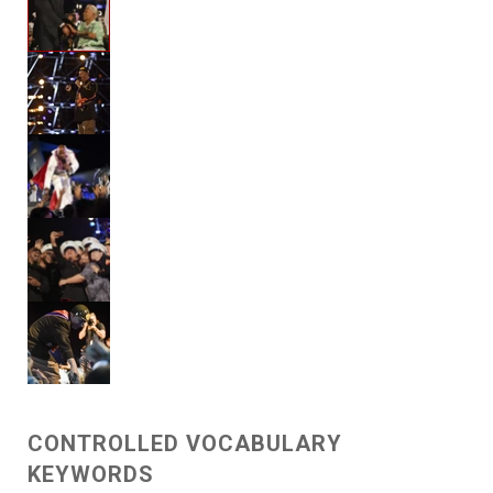
CONTROLLED VOCABULARY
KEYWORDS