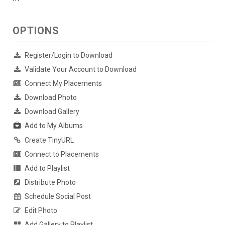
OPTIONS
Register/Login to Download
Validate Your Account to Download
Connect My Placements
Download Photo
Download Gallery
Add to My Albums
Create TinyURL
Connect to Placements
Add to Playlist
Distribute Photo
Schedule Social Post
Edit Photo
Add Gallery to Playlist