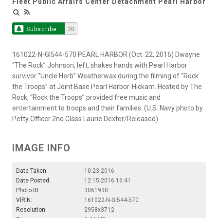
Fleet Public Affairs Center Detachment Pearl Harbor
Subscribe
20
161022-N-GI544-570 PEARL HARBOR (Oct. 22, 2016) Dwayne
“The Rock” Johnson, left, shakes hands with Pearl Harbor
survivor “Uncle Herb” Weatherwax during the filming of “Rock
the Troops” at Joint Base Pearl Harbor-Hickam. Hosted by The
Rock, “Rock the Troops” provided free music and
entertainment to troops and their families. (U.S. Navy photo by
Petty Officer 2nd Class Laurie Dexter/Released)
IMAGE INFO
Date Taken:
10.23.2016
Date Posted:
12.15.2016 16:41
Photo ID:
3061930
VIRIN:
161022-N-GI544-570
Resolution:
2958x3712