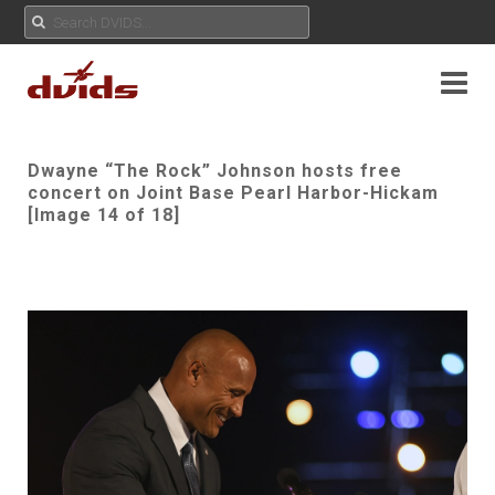
Dwayne “The Rock” Johnson hosts free
concert on Joint Base Pearl Harbor-Hickam
[Image 14 of 18]