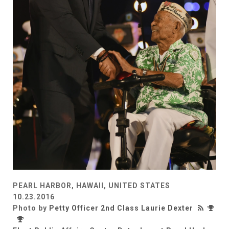
PEARL HARBOR, HAWAII, UNITED STATES
10.23.2016
Photo by
Petty Officer 2nd Class Laurie Dexter