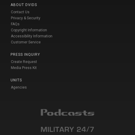
ABOUT DVIDS
Contact Us
Privacy & Security
FAQs
Copyright Information
Accessibility Information
Customer Service
PRESS INQUIRY
Create Request
Media Press Kit
UNITS
Agencies