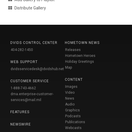
Distribute Gallery
DVIDS CONTROL CENTER
HOMETOWN NEWS
404-282-1450
Releases
Hometown Heroes
Holiday Greetings
WEB SUPPORT
Map
dvidsservicedesk@dvidshub.net
CONTENT
CUSTOMER SERVICE
Images
1-888-743-4662
Video
dma.enterprise-customer-
News
services@mail.mil
Audio
Graphics
FEATURES
Podcasts
Publications
NEWSWIRE
Webcasts