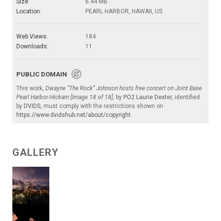
Size:
6.44 MB
Location:
PEARL HARBOR, HAWAII, US
Web Views:
184
Downloads:
11
PUBLIC DOMAIN
This work,
Dwayne “The Rock” Johnson hosts free concert on Joint Base
Pearl Harbor-Hickam [Image 18 of 18]
, by
PO2 Laurie Dexter
, identified
by
DVIDS
, must comply with the restrictions shown on
https://www.dvidshub.net/about/copyright
.
GALLERY