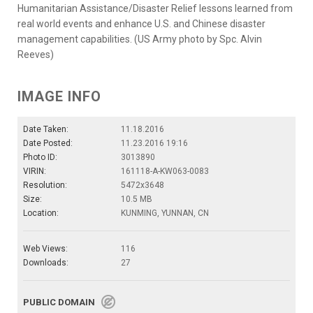
Humanitarian Assistance/Disaster Relief lessons learned from
real world events and enhance U.S. and Chinese disaster
management capabilities. (US Army photo by Spc. Alvin
Reeves)
IMAGE INFO
Date Taken:
11.18.2016
Date Posted:
11.23.2016 19:16
Photo ID:
3013890
VIRIN:
161118-A-KW063-0083
Resolution:
5472x3648
Size:
10.5 MB
Location:
KUNMING, YUNNAN, CN
Web Views:
116
Downloads:
27
PUBLIC DOMAIN