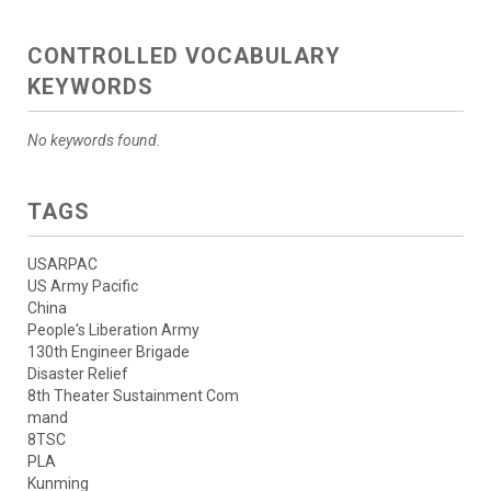
CONTROLLED VOCABULARY
KEYWORDS
No keywords found.
TAGS
USARPAC
US Army Pacific
China
People's Liberation Army
130th Engineer Brigade
Disaster Relief
8th Theater Sustainment Com
mand
8TSC
PLA
Kunming