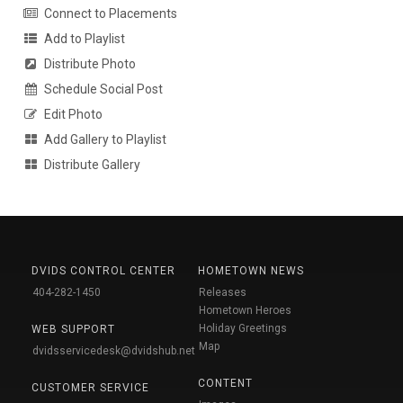
Connect to Placements
Add to Playlist
Distribute Photo
Schedule Social Post
Edit Photo
Add Gallery to Playlist
Distribute Gallery
DVIDS CONTROL CENTER
HOMETOWN NEWS
404-282-1450
Releases
Hometown Heroes
Holiday Greetings
WEB SUPPORT
Map
dvidsservicedesk@dvidshub.net
CONTENT
CUSTOMER SERVICE