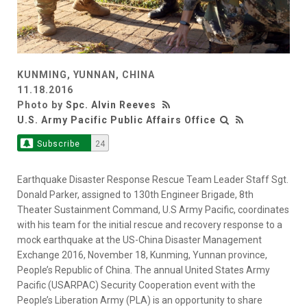
KUNMING, YUNNAN, CHINA
11.18.2016
Photo by
Spc. Alvin Reeves
U.S. Army Pacific Public Affairs Office
Subscribe
24
Earthquake Disaster Response Rescue Team Leader Staff Sgt.
Donald Parker, assigned to 130th Engineer Brigade, 8th
Theater Sustainment Command, U.S Army Pacific, coordinates
with his team for the initial rescue and recovery response to a
mock earthquake at the US-China Disaster Management
Exchange 2016, November 18, Kunming, Yunnan province,
People’s Republic of China. The annual United States Army
Pacific (USARPAC) Security Cooperation event with the
People’s Liberation Army (PLA) is an opportunity to share