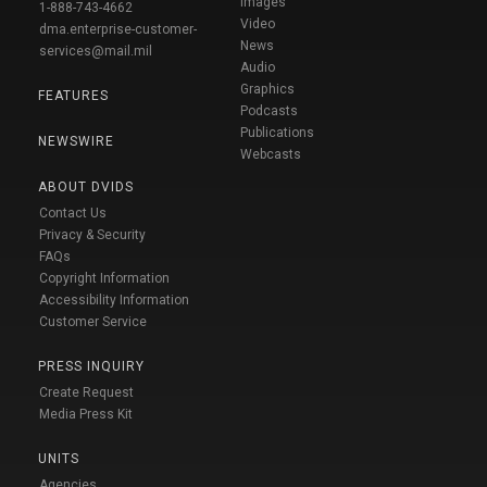
Images
1-888-743-4662
Video
dma.enterprise-customer-
News
services@mail.mil
Audio
Graphics
FEATURES
Podcasts
Publications
NEWSWIRE
Webcasts
ABOUT DVIDS
Contact Us
Privacy & Security
FAQs
Copyright Information
Accessibility Information
Customer Service
PRESS INQUIRY
Create Request
Media Press Kit
UNITS
Agencies