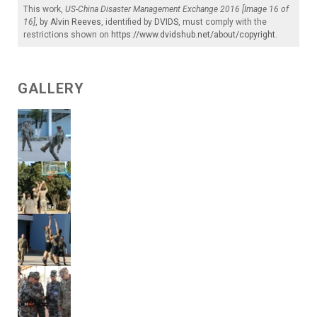
This work,
US-China Disaster Management Exchange 2016 [Image 16 of
16]
, by
Alvin Reeves
, identified by
DVIDS
, must comply with the
restrictions shown on
https://www.dvidshub.net/about/copyright
.
GALLERY