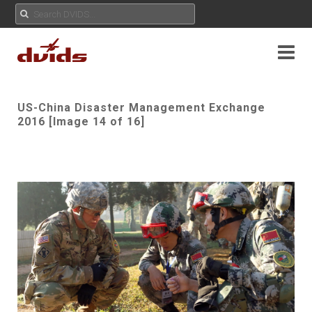
US-China Disaster Management Exchange
2016 [Image 14 of 16]