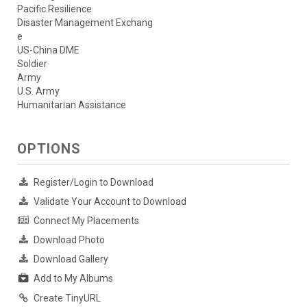
Pacific Resilience
Disaster Management Exchang
e
US-China DME
Soldier
Army
U.S. Army
Humanitarian Assistance
OPTIONS
Register/Login to Download
Validate Your Account to Download
Connect My Placements
Download Photo
Download Gallery
Add to My Albums
Create TinyURL