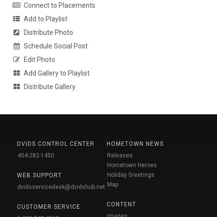
Connect to Placements
Add to Playlist
Distribute Photo
Schedule Social Post
Edit Photo
Add Gallery to Playlist
Distribute Gallery
DVIDS CONTROL CENTER
HOMETOWN NEWS
404-282-1450
Releases
Hometown Heroes
Holiday Greetings
WEB SUPPORT
Map
dvidsservicedesk@dvidshub.net
CONTENT
CUSTOMER SERVICE
Images