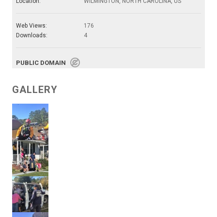
Location:
WILMINGTON, NORTH CAROLINA, US
Web Views:
176
Downloads:
4
PUBLIC DOMAIN
GALLERY