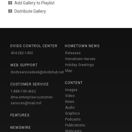
Add Gallery to Playlist
Distribute Gallery
DVIDS CONTROL CENTER
HOMETOWN NEWS
404-282-1450
Releases
Hometown Heroes
Holiday Greetings
WEB SUPPORT
Map
dvidsservicedesk@dvidshub.net
CONTENT
CUSTOMER SERVICE
Images
1-888-743-4662
Video
dma.enterprise-customer-
News
services@mail.mil
Audio
Graphics
FEATURES
Podcasts
Publications
NEWSWIRE
Webcasts