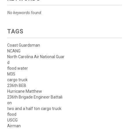
No keywords found.
TAGS
Coast Guardsman
NCANG
North Carolina Air National Guar
d
flood water
M35
cargo truck
236th BEB
Hurricane Matthew
236th Brigade Engineer Battali
on
two and a half ton cargo truck
flood
USCG
Airman