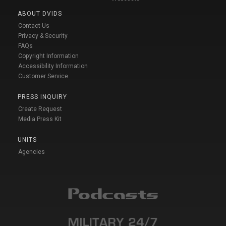
ABOUT DVIDS
Contact Us
Privacy & Security
FAQs
Copyright Information
Accessibility Information
Customer Service
PRESS INQUIRY
Create Request
Media Press Kit
UNITS
Agencies