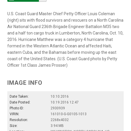
U.S. Coast Guard Master Chief Petty Officer Louis Coleman
(right) sits with flood survivors and rescuers on a North Carolina
Air National Guard 236th Brigade Engineer Battalion M35 two
and a half ton cargo truck in Lumberton, North Carolina, Oct. 10,
2016. Hurricane Matthew was a category 4 hurricane that
formed in the Western Atlantic Ocean and affected Haiti,
eastern Cuba, and the Bahamas before moving up the east
coast of the United States. (U.S. Coast Guard photo by Petty
Officer 1st Class James Prosser)
IMAGE INFO
Date Taken:
10.10.2016
Date Posted:
10.19.2016 12:47
Photo ID:
2930939
VIRIN:
161010-G-G0105-1013
Resolution:
2268x4032
Size:
3.94 MB