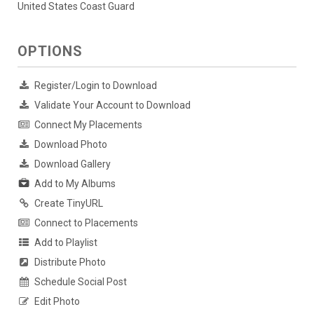
United States Coast Guard
OPTIONS
Register/Login to Download
Validate Your Account to Download
Connect My Placements
Download Photo
Download Gallery
Add to My Albums
Create TinyURL
Connect to Placements
Add to Playlist
Distribute Photo
Schedule Social Post
Edit Photo