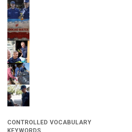
CONTROLLED VOCABULARY
KEYWORDS