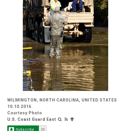
WILMINGTON, NORTH CAROLINA, UNITED STATES
10.10.2016
Courtesy Photo
U.S. Coast Guard East
Subscribe
38