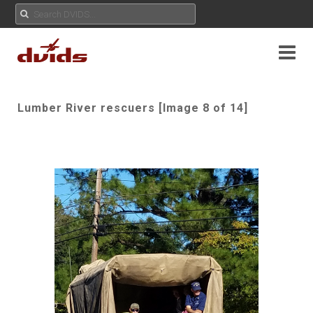
Lumber River rescuers [Image 8 of 14]