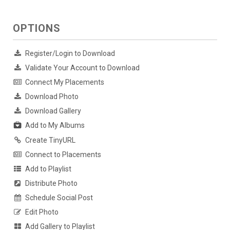
OPTIONS
Register/Login to Download
Validate Your Account to Download
Connect My Placements
Download Photo
Download Gallery
Add to My Albums
Create TinyURL
Connect to Placements
Add to Playlist
Distribute Photo
Schedule Social Post
Edit Photo
Add Gallery to Playlist