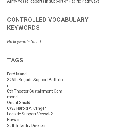
Army vessel departs in support of Pacific Pathways
CONTROLLED VOCABULARY
KEYWORDS
No keywords found.
TAGS
Ford Island
325th Brigade Support Battalio
n
8th Theater Sustainment Com
mand
Orient Shield
CW3 Harold A. Clinger
Logistic Support Vessel-2
Hawaii.
25th Infantry Division