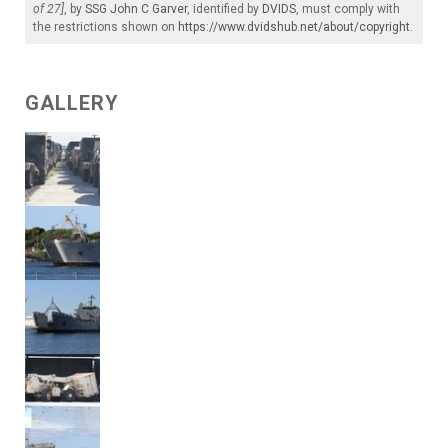
of 27]
, by
SSG John C Garver
, identified by
DVIDS
, must comply with
the restrictions shown on
https://www.dvidshub.net/about/copyright
.
GALLERY