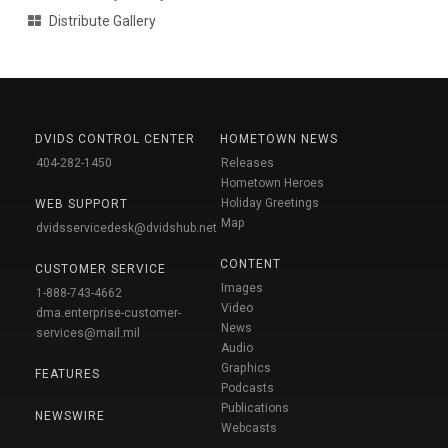
Distribute Gallery
DVIDS CONTROL CENTER
HOMETOWN NEWS
404-282-1450
Releases
Hometown Heroes
Holiday Greetings
WEB SUPPORT
Map
dvidsservicedesk@dvidshub.net
CONTENT
CUSTOMER SERVICE
Images
1-888-743-4662
Video
dma.enterprise-customer-
News
services@mail.mil
Audio
Graphics
FEATURES
Podcasts
Publications
NEWSWIRE
Webcasts