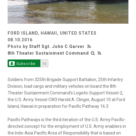
FORD ISLAND, HAWAII, UNITED STATES
08.10.2016
Photo by
Staff Sgt. John C Garver
8th Theater Sustainment Command
Subscribe
10
Soldiers from 325th Brigade Support Battalion, 25th Infantry
Division, load cargo and military vehicles on board the 8th
Theater Sustainment Command's Logistic Support Vessel-2,
the U.S. Army Vessel CW3 Harold A. Clinger, August 10 at Ford
Island, Hawaii in preparation for Pacific Pathway 16.3
Pacific Pathways is the third iteration of the U.S. Army Pacific-
directed concept for the employment of U.S. Army enablers in
the Indo-Asia Pacific Area of Responsibility that is based on