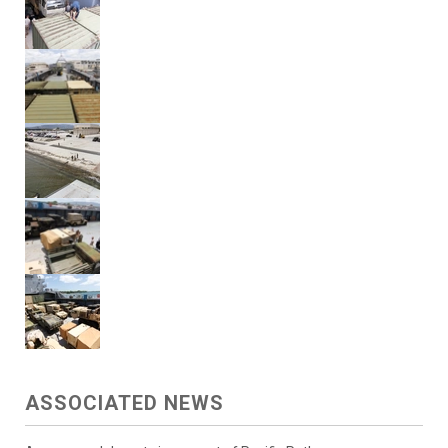
ASSOCIATED NEWS