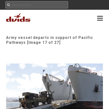
Army vessel departs in support of Pacific
Pathways [Image 17 of 27]