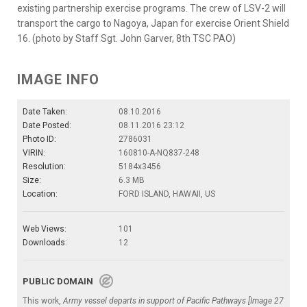
existing partnership exercise programs. The crew of LSV-2 will
transport the cargo to Nagoya, Japan for exercise Orient Shield
16. (photo by Staff Sgt. John Garver, 8th TSC PAO)
IMAGE INFO
Date Taken:
08.10.2016
Date Posted:
08.11.2016 23:12
Photo ID:
2786031
VIRIN:
160810-A-NQ837-248
Resolution:
5184x3456
Size:
6.3 MB
Location:
FORD ISLAND, HAWAII, US
Web Views:
101
Downloads:
12
PUBLIC DOMAIN
This work,
Army vessel departs in support of Pacific Pathways [Image 27