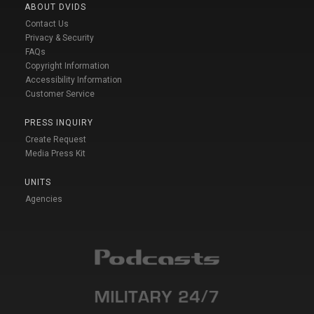
ABOUT DVIDS
Contact Us
Privacy & Security
FAQs
Copyright Information
Accessibility Information
Customer Service
PRESS INQUIRY
Create Request
Media Press Kit
UNITS
Agencies