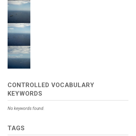
CONTROLLED VOCABULARY
KEYWORDS
No keywords found.
TAGS