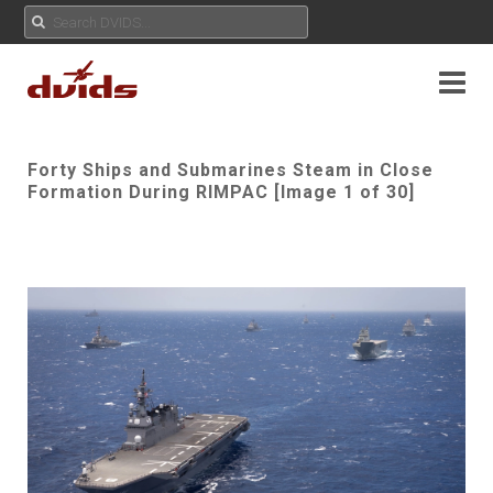
Forty Ships and Submarines Steam in Close
Formation During RIMPAC [Image 1 of 30]