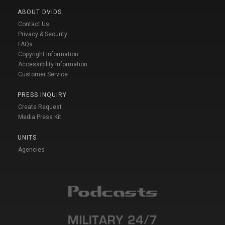
ABOUT DVIDS
Contact Us
Privacy & Security
FAQs
Copyright Information
Accessibility Information
Customer Service
PRESS INQUIRY
Create Request
Media Press Kit
UNITS
Agencies