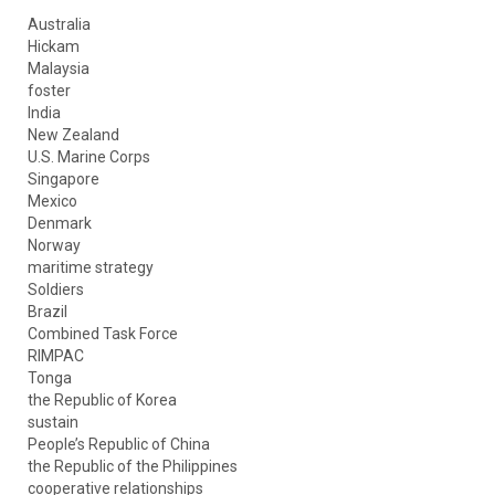
Australia
Hickam
Malaysia
foster
India
New Zealand
U.S. Marine Corps
Singapore
Mexico
Denmark
Norway
maritime strategy
Soldiers
Brazil
Combined Task Force
RIMPAC
Tonga
the Republic of Korea
sustain
People’s Republic of China
the Republic of the Philippines
cooperative relationships