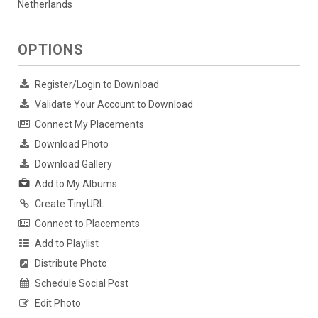
Netherlands
OPTIONS
Register/Login to Download
Validate Your Account to Download
Connect My Placements
Download Photo
Download Gallery
Add to My Albums
Create TinyURL
Connect to Placements
Add to Playlist
Distribute Photo
Schedule Social Post
Edit Photo