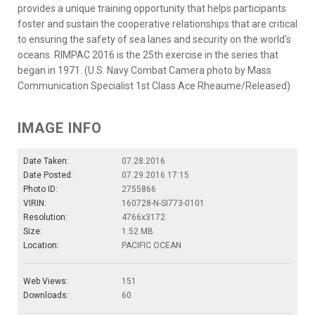
provides a unique training opportunity that helps participants
foster and sustain the cooperative relationships that are critical
to ensuring the safety of sea lanes and security on the world's
oceans. RIMPAC 2016 is the 25th exercise in the series that
began in 1971. (U.S. Navy Combat Camera photo by Mass
Communication Specialist 1st Class Ace Rheaume/Released)
IMAGE INFO
Date Taken:
07.28.2016
Date Posted:
07.29.2016 17:15
Photo ID:
2755866
VIRIN:
160728-N-SI773-0101
Resolution:
4766x3172
Size:
1.52 MB
Location:
PACIFIC OCEAN
Web Views:
151
Downloads:
60