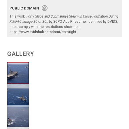
PUBLIC DOMAIN
This work,
Forty Ships and Submarines Steam in Close Formation During
RIMPAC [Image 30 of 30]
, by
SCPO Ace Rheaume
, identified by
DVIDS
,
must comply with the restrictions shown on
https://www.dvidshub.net/about/copyright
.
GALLERY