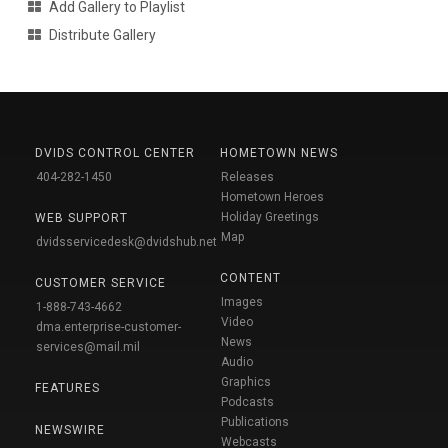
Add Gallery to Playlist
Distribute Gallery
DVIDS CONTROL CENTER
HOMETOWN NEWS
404-282-1450
Releases
Hometown Heroes
Holiday Greetings
WEB SUPPORT
Map
dvidsservicedesk@dvidshub.net
CONTENT
CUSTOMER SERVICE
Images
1-888-743-4662
Video
dma.enterprise-customer-
News
services@mail.mil
Audio
Graphics
FEATURES
Podcasts
Publications
NEWSWIRE
Webcasts