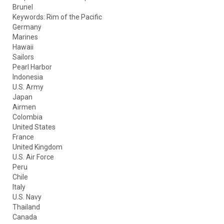
Brunel
Keywords: Rim of the Pacific
Germany
Marines
Hawaii
Sailors
Pearl Harbor
Indonesia
U.S. Army
Japan
Airmen
Colombia
United States
France
United Kingdom
U.S. Air Force
Peru
Chile
Italy
U.S. Navy
Thailand
Canada