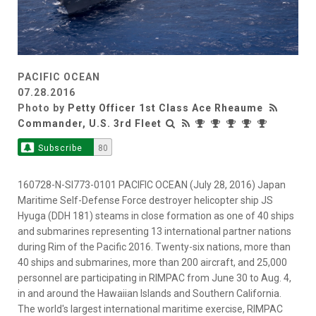
PACIFIC OCEAN
07.28.2016
Photo by
Petty Officer 1st Class Ace Rheaume
Commander, U.S. 3rd Fleet
Subscribe
80
160728-N-SI773-0101 PACIFIC OCEAN (July 28, 2016) Japan
Maritime Self-Defense Force destroyer helicopter ship JS
Hyuga (DDH 181) steams in close formation as one of 40 ships
and submarines representing 13 international partner nations
during Rim of the Pacific 2016. Twenty-six nations, more than
40 ships and submarines, more than 200 aircraft, and 25,000
personnel are participating in RIMPAC from June 30 to Aug. 4,
in and around the Hawaiian Islands and Southern California.
The world's largest international maritime exercise, RIMPAC