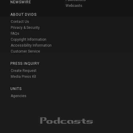
NEWSWIRE
Webcasts
ABOUT DVIDS
Contact Us
Privacy & Security
FAQs
Copyright Information
Accessibility Information
Customer Service
PRESS INQUIRY
Create Request
Media Press Kit
UNITS
Agencies