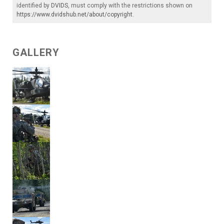
identified by
DVIDS
, must comply with the restrictions shown on
https://www.dvidshub.net/about/copyright
.
GALLERY