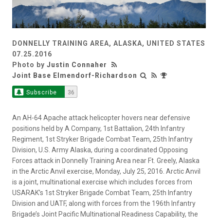
DONNELLY TRAINING AREA, ALASKA, UNITED STATES
07.25.2016
Photo by
Justin Connaher
Joint Base Elmendorf-Richardson
Subscribe
36
An AH-64 Apache attack helicopter hovers near defensive
positions held by A Company, 1st Battalion, 24th Infantry
Regiment, 1st Stryker Brigade Combat Team, 25th Infantry
Division, U.S. Army Alaska, during a coordinated Opposing
Forces attack in Donnelly Training Area near Ft. Greely, Alaska
in the Arctic Anvil exercise, Monday, July 25, 2016. Arctic Anvil
is a joint, multinational exercise which includes forces from
USARAK’s 1st Stryker Brigade Combat Team, 25th Infantry
Division and UATF, along with forces from the 196th Infantry
Brigade’s Joint Pacific Multinational Readiness Capability, the