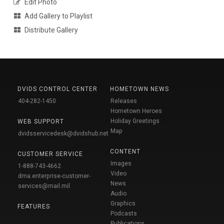
Edit Photo
Add Gallery to Playlist
Distribute Gallery
DVIDS CONTROL CENTER
HOMETOWN NEWS
404-282-1450
Releases
Hometown Heroes
Holiday Greetings
WEB SUPPORT
Map
dvidsservicedesk@dvidshub.net
CONTENT
CUSTOMER SERVICE
Images
1-888-743-4662
Video
dma.enterprise-customer-
News
services@mail.mil
Audio
Graphics
FEATURES
Podcasts
Publications