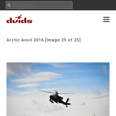
Arctic Anvil 2016 [Image 25 of 25]