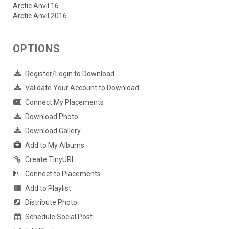
Arctic Anvil 16
Arctic Anvil 2016
OPTIONS
Register/Login to Download
Validate Your Account to Download
Connect My Placements
Download Photo
Download Gallery
Add to My Albums
Create TinyURL
Connect to Placements
Add to Playlist
Distribute Photo
Schedule Social Post