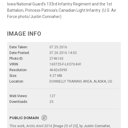
Iowa National Guard’s 133rd Infantry Regiment and the 1st
Battalion, Princess Patricia’s Canadian Light Infantry. (U.S. Air
Force photo/Justin Connaher)
IMAGE INFO
Date Taken:
07.25.2016
Date Posted:
07.26.2016 14:02
Photo ID:
2746165
VIRIN:
160725-F-LX370-841
Resolution:
4642x3090
Size:
9.27 MB
Location:
DONNELLY TRAINING AREA, ALASKA, US
Web Views:
127
Downloads:
23
PUBLIC DOMAIN
This work,
Arctic Anvil 2016 [Image 25 of 25]
, by
Justin Connaher
,