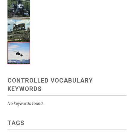
CONTROLLED VOCABULARY
KEYWORDS
No keywords found.
TAGS