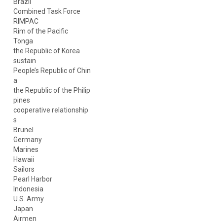
Brazil
Combined Task Force
RIMPAC
Rim of the Pacific
Tonga
the Republic of Korea
sustain
People’s Republic of Chin
a
the Republic of the Philip
pines
cooperative relationship
s
Brunel
Germany
Marines
Hawaii
Sailors
Pearl Harbor
Indonesia
U.S. Army
Japan
Airmen