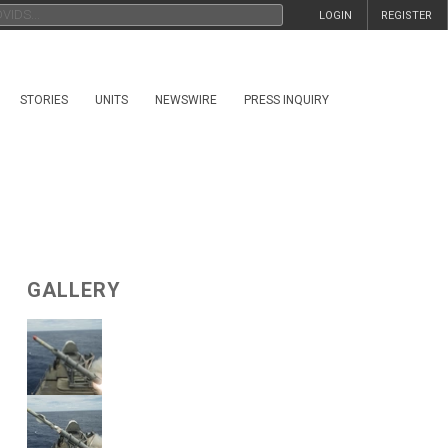
LOGIN
REGISTER
STORIES
UNITS
NEWSWIRE
PRESS INQUIRY
GALLERY