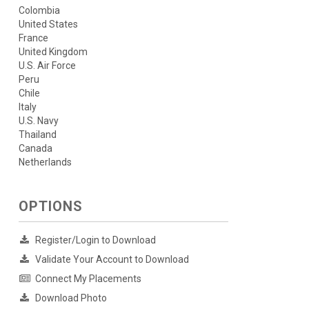
Colombia
United States
France
United Kingdom
U.S. Air Force
Peru
Chile
Italy
U.S. Navy
Thailand
Canada
Netherlands
OPTIONS
Register/Login to Download
Validate Your Account to Download
Connect My Placements
Download Photo