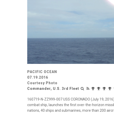
PACIFIC OCEAN
07.19.2016
Courtesy Photo
Commander, U.S. 3rd Fleet
160719-N-ZZ999-007 USS CORONADO (July 19, 2016) US
combat ship, launches the first over-the-horizon miss
nations, 40 ships and submarines, more than 200 aircr