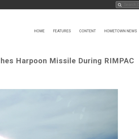
HOME
FEATURES
CONTENT
HOMETOWN NEWS
ches Harpoon Missile During RIMPAC