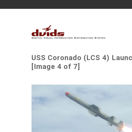
USS Coronado (LCS 4) Laun
[Image 4 of 7]