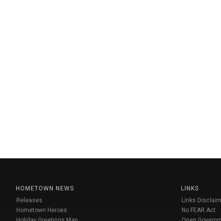
HOMETOWN NEWS
LINKS
Releases
Links Disclaim
Hometown Heroes
No FEAR Act
Holiday Greetings Map
Open Govern