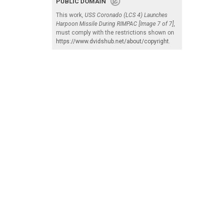
PUBLIC DOMAIN
This work,
USS Coronado (LCS 4) Launches
Harpoon Missile During RIMPAC [Image 7 of 7]
,
must comply with the restrictions shown on
https://www.dvidshub.net/about/copyright
.