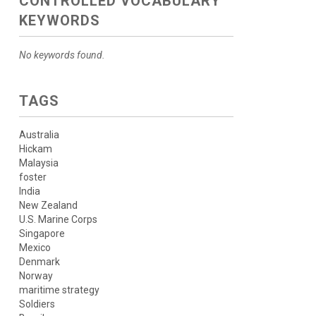
CONTROLLED VOCABULARY
KEYWORDS
No keywords found.
TAGS
Australia
Hickam
Malaysia
foster
India
New Zealand
U.S. Marine Corps
Singapore
Mexico
Denmark
Norway
maritime strategy
Soldiers