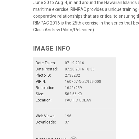
June 30 to Aug. 4, in and around the Hawaiian Islands 
maritime exercise, RIMPAC provides a unique training o
cooperative relationships that are critical to ensuring 
RIMPAC 2016 is the 25th exercise in the series that beg
Class Andrew Pilato/Released)
IMAGE INFO
Date Taken:
07.19.2016
Date Posted:
07.20.2016 18:38
Photo ID:
2733232
VIRIN:
160707-N-ZZ999-008
Resolution:
1642x939
Size:
582.66 KB
Location:
PACIFIC OCEAN
Web Views:
196
Downloads:
37