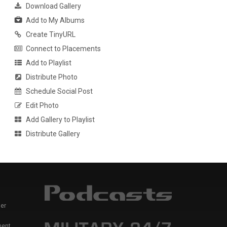
Download Gallery
Add to My Albums
Create TinyURL
Connect to Placements
Add to Playlist
Distribute Photo
Schedule Social Post
Edit Photo
Add Gallery to Playlist
Distribute Gallery
er
ment