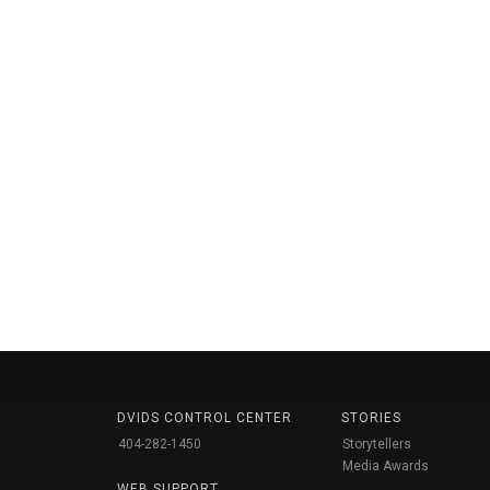
DVIDS CONTROL CENTER
STORIES
404-282-1450
Storytellers
Media Awards
WEB SUPPORT