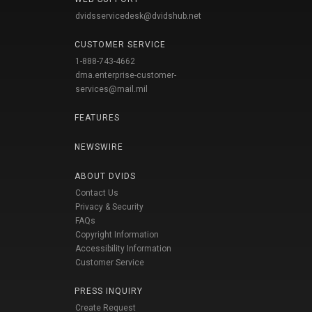
dvidsservicedesk@dvidshub.net
CUSTOMER SERVICE
1-888-743-4662
dma.enterprise-customer-
services@mail.mil
FEATURES
NEWSWIRE
ABOUT DVIDS
Contact Us
Privacy & Security
FAQs
Copyright Information
Accessibility Information
Customer Service
PRESS INQUIRY
Create Request