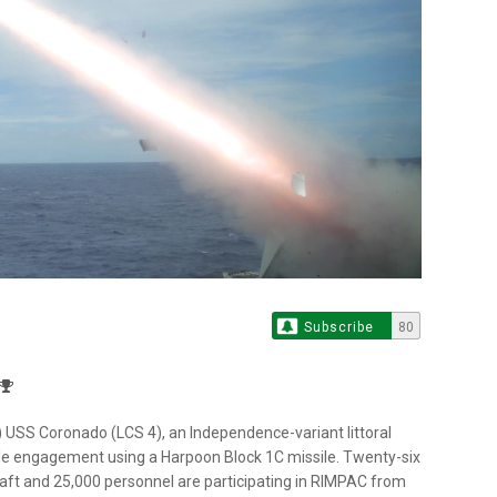
Subscribe
80
S Coronado (LCS 4), an Independence-variant littoral
ile engagement using a Harpoon Block 1C missile. Twenty-six
aft and 25,000 personnel are participating in RIMPAC from