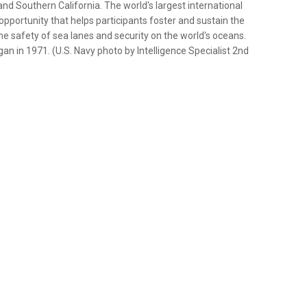
and Southern California. The world's largest international
pportunity that helps participants foster and sustain the
the safety of sea lanes and security on the world's oceans.
an in 1971. (U.S. Navy photo by Intelligence Specialist 2nd