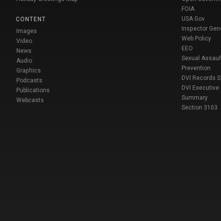
FOIA
USA Gov
CONTENT
Inspector Gen
Images
Web Policy
Video
EEO
News
Sexual Assaul
Audio
Prevention
Graphics
DVI Records 
Podcasts
DVI Executive
Publications
Summary
Webcasts
Section 3103