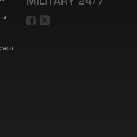
eral
t
Schedule