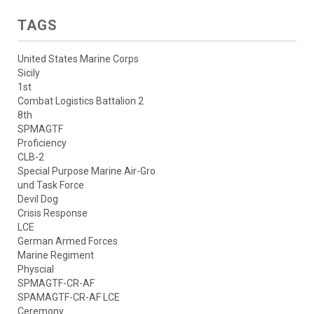
TAGS
United States Marine Corps
Sicily
1st
Combat Logistics Battalion 2
8th
SPMAGTF
Proficiency
CLB-2
Special Purpose Marine Air-Gro
und Task Force
Devil Dog
Crisis Response
LCE
German Armed Forces
Marine Regiment
Physcial
SPMAGTF-CR-AF
SPAMAGTF-CR-AF LCE
Ceremony