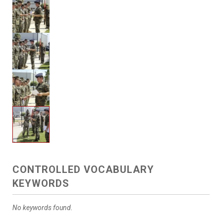
CONTROLLED VOCABULARY
KEYWORDS
No keywords found.