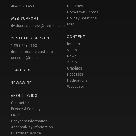
404-282-1450
Releases
Hometown Heroes
Holiday Greetings
WEB SUPPORT
Map
dvidsservicedesk@dvidshub.net
CONTENT
CUSTOMER SERVICE
Images
1-888-743-4662
Video
dma.enterprise-customer-
News
services@mail.mil
Audio
Graphics
FEATURES
Podcasts
Publications
NEWSWIRE
Webcasts
ABOUT DVIDS
Contact Us
Privacy & Security
FAQs
Copyright Information
Accessibility Information
Customer Service