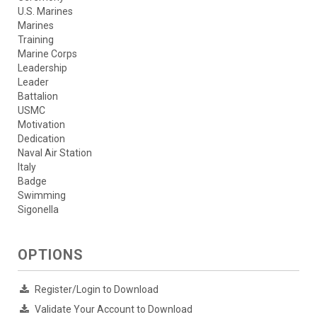
U.S. Marines
Marines
Training
Marine Corps
Leadership
Leader
Battalion
USMC
Motivation
Dedication
Naval Air Station
Italy
Badge
Swimming
Sigonella
OPTIONS
Register/Login to Download
Validate Your Account to Download