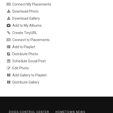
Connect My Placements
Download Photo
Download Gallery
Add to My Albums
Create TinyURL
Connect to Placements
Add to Playlist
Distribute Photo
Schedule Social Post
Edit Photo
Add Gallery to Playlist
Distribute Gallery
DVIDS CONTROL CENTER
HOMETOWN NEWS