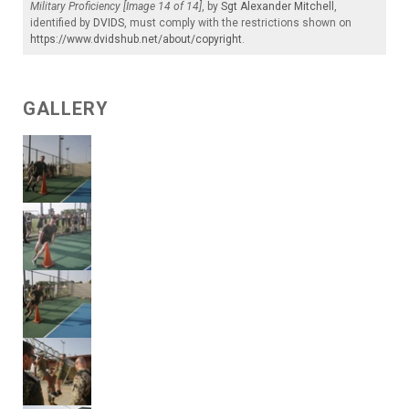
Military Proficiency [Image 14 of 14]
, by
Sgt Alexander Mitchell
,
identified by
DVIDS
, must comply with the restrictions shown on
https://www.dvidshub.net/about/copyright
.
GALLERY