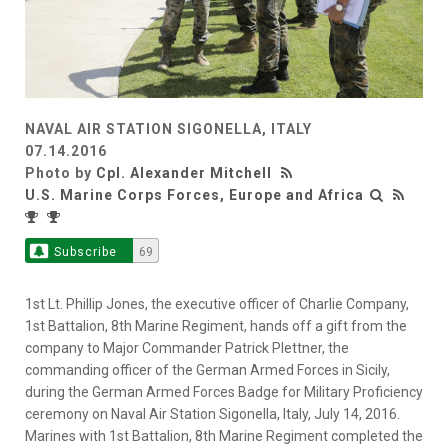
NAVAL AIR STATION SIGONELLA, ITALY
07.14.2016
Photo by
Cpl. Alexander Mitchell
U.S. Marine Corps Forces, Europe and Africa
Subscribe
69
1st Lt. Phillip Jones, the executive officer of Charlie Company,
1st Battalion, 8th Marine Regiment, hands off a gift from the
company to Major Commander Patrick Plettner, the
commanding officer of the German Armed Forces in Sicily,
during the German Armed Forces Badge for Military Proficiency
ceremony on Naval Air Station Sigonella, Italy, July 14, 2016.
Marines with 1st Battalion, 8th Marine Regiment completed the