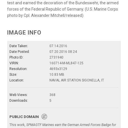
test and earned the decoration of the Bundeswehr, the armed
forces of the Federal Republic of Germany. (U.S. Marine Corps
photo by Cpl. Alexander Mitchell/released)
IMAGE INFO
Date Taken:
07.14.2016
Date Posted:
07.20.2016 08:24
Photo ID:
2731940
VIRIN:
160714-M-ML847-125
Resolution:
4693x3129
Size:
10.83 MB
Location:
NAVAL AIR STATION SIGONELLA, IT
Web Views:
368
Downloads:
5
PUBLIC DOMAIN
This work,
SPMAGTF Marines earn the German Armed Forces Badge for