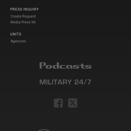
PRESS INQUIRY
Create Request
Media Press Kit
UNITS
Agencies