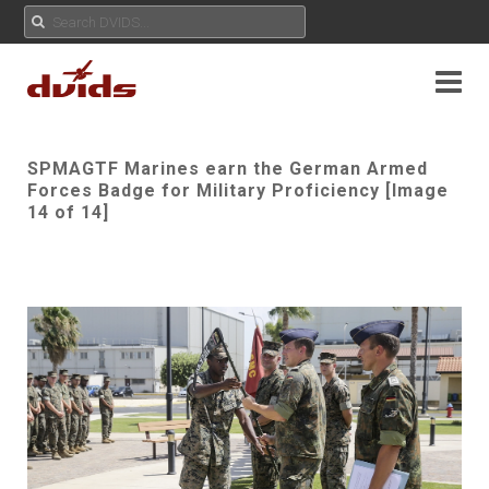
SPMAGTF Marines earn the German Armed
Forces Badge for Military Proficiency [Image
14 of 14]