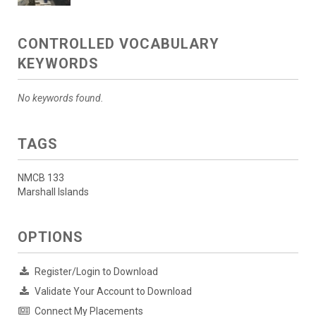
CONTROLLED VOCABULARY
KEYWORDS
No keywords found.
TAGS
NMCB 133
Marshall Islands
OPTIONS
Register/Login to Download
Validate Your Account to Download
Connect My Placements