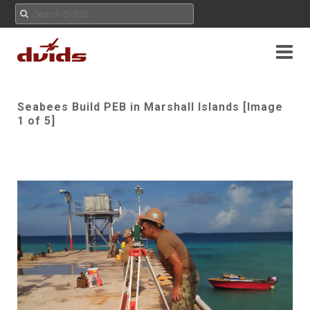
Seabees Build PEB in Marshall Islands [Image
1 of 5]