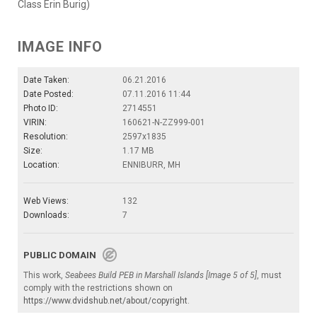
Class Erin Burig)
IMAGE INFO
Date Taken:
06.21.2016
Date Posted:
07.11.2016 11:44
Photo ID:
2714551
VIRIN:
160621-N-ZZ999-001
Resolution:
2597x1835
Size:
1.17 MB
Location:
ENNIBURR, MH
Web Views:
132
Downloads:
7
PUBLIC DOMAIN
This work,
Seabees Build PEB in Marshall Islands [Image 5 of 5]
, must
comply with the restrictions shown on
https://www.dvidshub.net/about/copyright
.