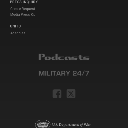
PRESS INQUIRY
Create Request
Media Press Kit
UNITS
Agencies