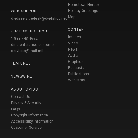
Hometown Heroes
Holiday Greetings
WEB SUPPORT
Map
dvidsservicedesk@dvidshub.net
CONTENT
CUSTOMER SERVICE
Images
1-888-743-4662
Video
dma.enterprise-customer-
News
services@mail.mil
Audio
Graphics
FEATURES
Podcasts
Publications
NEWSWIRE
Webcasts
ABOUT DVIDS
Contact Us
Privacy & Security
FAQs
Copyright Information
Accessibility Information
Customer Service