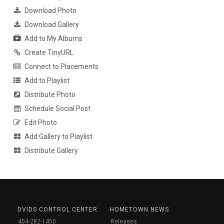
Download Photo
Download Gallery
Add to My Albums
Create TinyURL
Connect to Placements
Add to Playlist
Distribute Photo
Schedule Social Post
Edit Photo
Add Gallery to Playlist
Distribute Gallery
DVIDS CONTROL CENTER
HOMETOWN NEWS
404-282-1450
Releases