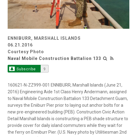
ENNIBURR, MARSHALL ISLANDS
06.21.2016
Courtesy Photo
Naval Mobile Construction Battalion 133
Subscribe
9
160621-N-ZZ999-001 ENNIBURR, Marshall Islands (June 21,
2016) Engineering Aide 1st Class Henry Andermann, assigned
to Naval Mobile Construction Battalion 133 Detachment Guam,
surveys the Eniiburr Pier prior to laying out anchor bolts for a
new pre-engineered building (PEB). Construction Civic Action
Detail Marshall Islands is constructing a PEB shade structure to
provide cover for daily island commuters while they wait for
the ferry on Enniburr Pier. (U.S. Navy photo by Utilitiesman 2nd