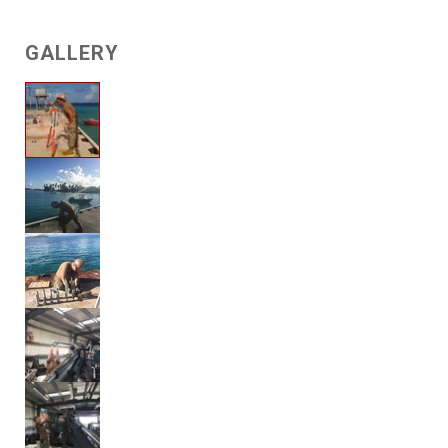
GALLERY