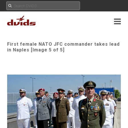
First female NATO JFC commander takes lead
in Naples [Image 5 of 5]