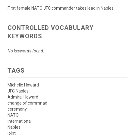
First female NATO JFC commander takes lead in Naples
CONTROLLED VOCABULARY
KEYWORDS
No keywords found.
TAGS
Michelle Howard
JFC Naples
Admiral Howard
change of commnad
ceremony
NATO
international
Naples
joint