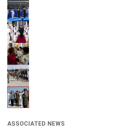
ASSOCIATED NEWS