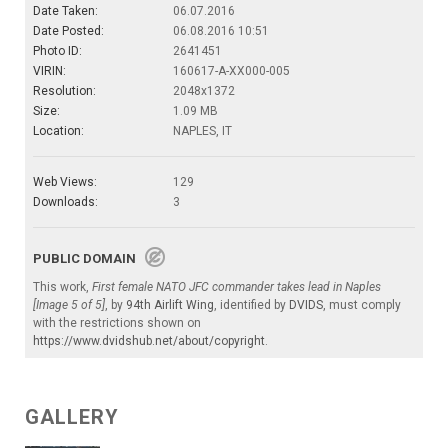
Date Taken:
06.07.2016
Date Posted:
06.08.2016 10:51
Photo ID:
2641451
VIRIN:
160617-A-XX000-005
Resolution:
2048x1372
Size:
1.09 MB
Location:
NAPLES, IT
Web Views:
129
Downloads:
3
PUBLIC DOMAIN
This work,
First female NATO JFC commander takes lead in Naples
[Image 5 of 5]
, by
94th Airlift Wing
, identified by
DVIDS
, must comply
with the restrictions shown on
https://www.dvidshub.net/about/copyright
.
GALLERY