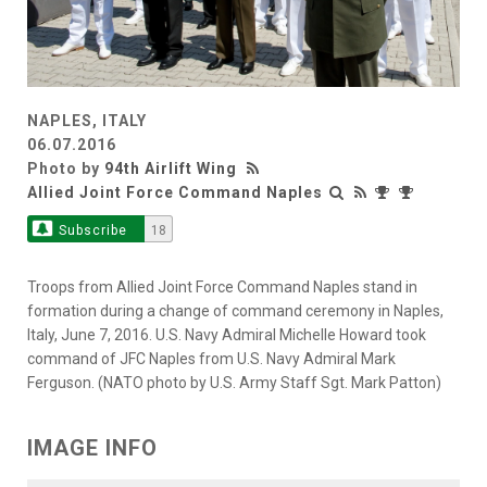
NAPLES, ITALY
06.07.2016
Photo by
94th Airlift Wing
Allied Joint Force Command Naples
Subscribe
18
Troops from Allied Joint Force Command Naples stand in
formation during a change of command ceremony in Naples,
Italy, June 7, 2016. U.S. Navy Admiral Michelle Howard took
command of JFC Naples from U.S. Navy Admiral Mark
Ferguson. (NATO photo by U.S. Army Staff Sgt. Mark Patton)
IMAGE INFO