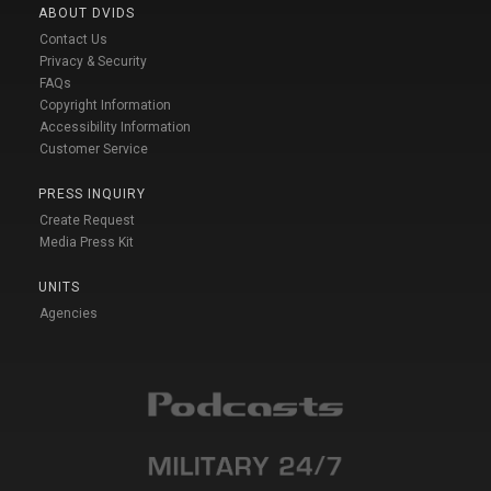
ABOUT DVIDS
Contact Us
Privacy & Security
FAQs
Copyright Information
Accessibility Information
Customer Service
PRESS INQUIRY
Create Request
Media Press Kit
UNITS
Agencies