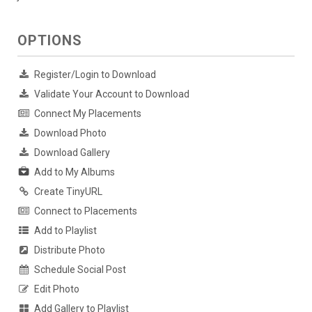
OPTIONS
Register/Login to Download
Validate Your Account to Download
Connect My Placements
Download Photo
Download Gallery
Add to My Albums
Create TinyURL
Connect to Placements
Add to Playlist
Distribute Photo
Schedule Social Post
Edit Photo
Add Gallery to Playlist