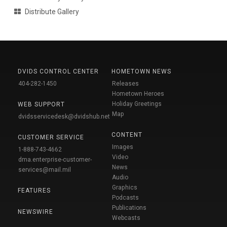
Distribute Gallery
DVIDS CONTROL CENTER
HOMETOWN NEWS
404-282-1450
Releases
Hometown Heroes
Holiday Greetings
WEB SUPPORT
Map
dvidsservicedesk@dvidshub.net
CONTENT
CUSTOMER SERVICE
Images
1-888-743-4662
Video
dma.enterprise-customer-
News
services@mail.mil
Audio
Graphics
FEATURES
Podcasts
Publications
NEWSWIRE
Webcasts