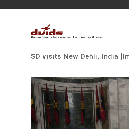
SD visits New Dehli, India [I