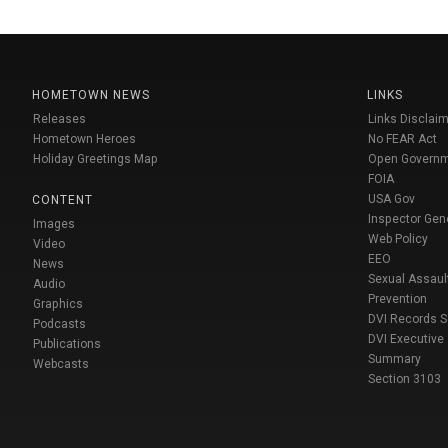
HOMETOWN NEWS
LINKS
Releases
Links Disclaim
Hometown Heroes
No FEAR Act
Holiday Greetings Map
Open Govern
FOIA
USA Gov
CONTENT
Inspector Gen
Images
Web Policy
Video
EEO
News
Sexual Assaul
Audio
Prevention
Graphics
DVI Records 
Podcasts
DVI Executive
Publications
Summary
Webcasts
Section 3103