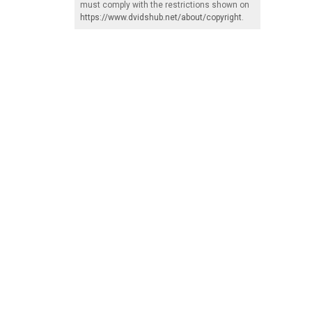
must comply with the restrictions shown on
https://www.dvidshub.net/about/copyright
.