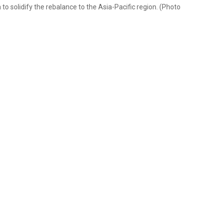
dia to solidify the rebalance to the Asia-Pacific region. (Photo