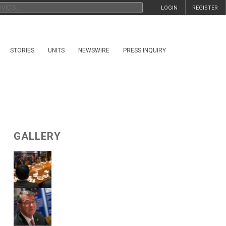
LOGIN
REGISTER
STORIES
UNITS
NEWSWIRE
PRESS INQUIRY
GALLERY