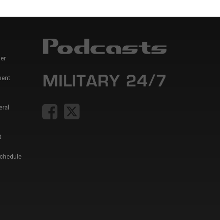
er
ment
eral
t
Schedule