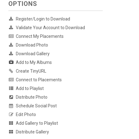
OPTIONS
Register/Login to Download
Validate Your Account to Download
Connect My Placements
Download Photo
Download Gallery
Add to My Albums
Create TinyURL
Connect to Placements
Add to Playlist
Distribute Photo
Schedule Social Post
Edit Photo
Add Gallery to Playlist
Distribute Gallery