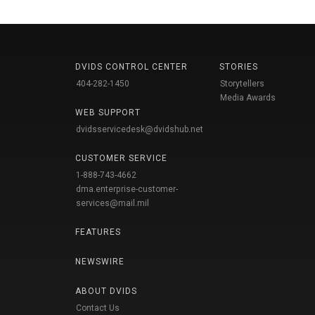
DVIDS CONTROL CENTER
STORIES
404-282-1450
Storytellers
Media Awards
WEB SUPPORT
dvidsservicedesk@dvidshub.net
CUSTOMER SERVICE
1-888-743-4662
dma.enterprise-customer-
services@mail.mil
FEATURES
NEWSWIRE
ABOUT DVIDS
Contact Us