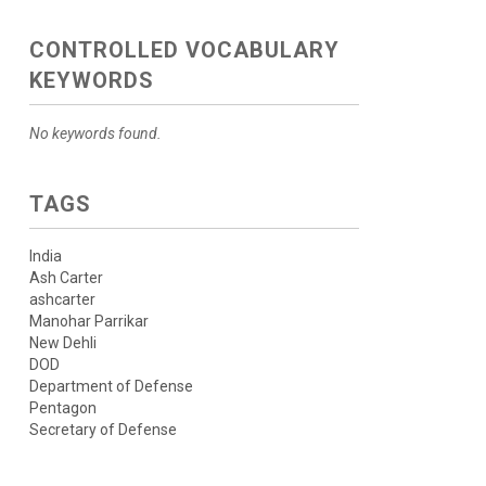
CONTROLLED VOCABULARY
KEYWORDS
No keywords found.
TAGS
India
Ash Carter
ashcarter
Manohar Parrikar
New Dehli
DOD
Department of Defense
Pentagon
Secretary of Defense