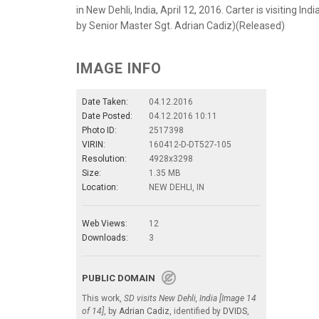
in New Dehli, India, April 12, 2016. Carter is visiting In
by Senior Master Sgt. Adrian Cadiz)(Released)
IMAGE INFO
Date Taken:
04.12.2016
Date Posted:
04.12.2016 10:11
Photo ID:
2517398
VIRIN:
160412-D-DT527-105
Resolution:
4928x3298
Size:
1.35 MB
Location:
NEW DEHLI, IN
Web Views:
12
Downloads:
3
PUBLIC DOMAIN
This work,
SD visits New Dehli, India [Image 14
of 14]
, by
Adrian Cadiz
, identified by
DVIDS
,