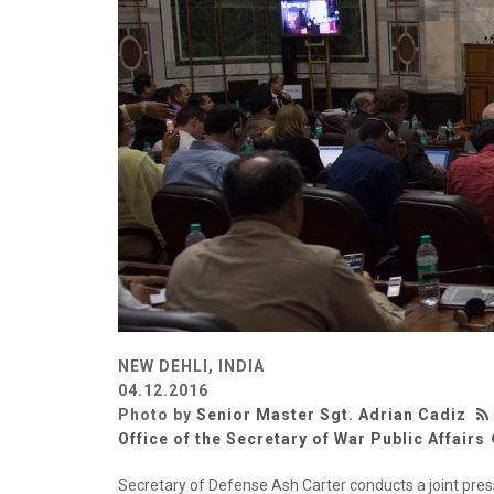
NEW DEHLI, INDIA
04.12.2016
Photo by
Senior Master Sgt. Adrian Cadiz
Office of the Secretary of War Public Affairs
Secretary of Defense Ash Carter conducts a joint pre