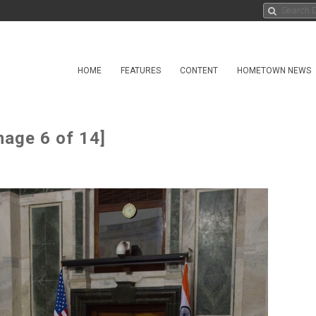
HOME
FEATURES
CONTENT
HOMETOWN NEWS
mage 6 of 14]