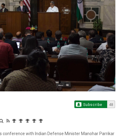
Subscribe
48
ss conference with Indian Defense Minister Manohar Parrikar