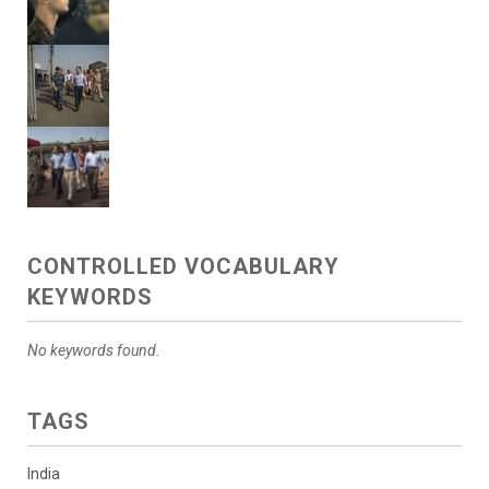
CONTROLLED VOCABULARY
KEYWORDS
No keywords found.
TAGS
India