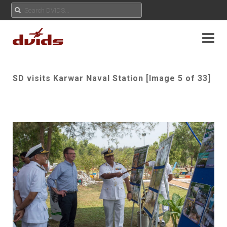
SD visits Karwar Naval Station [Image 5 of 33]