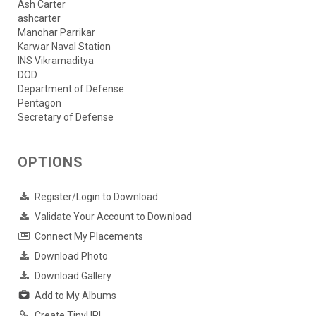
Ash Carter
ashcarter
Manohar Parrikar
Karwar Naval Station
INS Vikramaditya
DOD
Department of Defense
Pentagon
Secretary of Defense
OPTIONS
Register/Login to Download
Validate Your Account to Download
Connect My Placements
Download Photo
Download Gallery
Add to My Albums
Create TinyURL