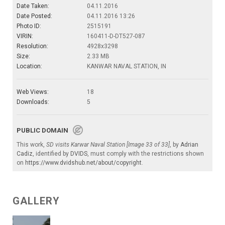
Date Taken:
04.11.2016
Date Posted:
04.11.2016 13:26
Photo ID:
2515191
VIRIN:
160411-D-DT527-087
Resolution:
4928x3298
Size:
2.33 MB
Location:
KANWAR NAVAL STATION, IN
Web Views:
18
Downloads:
5
PUBLIC DOMAIN
This work,
SD visits Karwar Naval Station [Image 33 of 33]
, by
Adrian
Cadiz
, identified by
DVIDS
, must comply with the restrictions shown
on
https://www.dvidshub.net/about/copyright
.
GALLERY