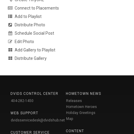
Connect to Placements
Add to Playlist
Distribute Photo
Schedule Social Post
Edit Photo
Add Gallery to Playlist
Distribute Gallery
DVIDS CONTROL CENTER
HOMETOWN NEWS
404-282-1450
Releases
Hometown Heroes
Holiday Greetings
WEB SUPPORT
Map
dvidsservicedesk@dvidshub.net
CONTENT
CUSTOMER SERVICE