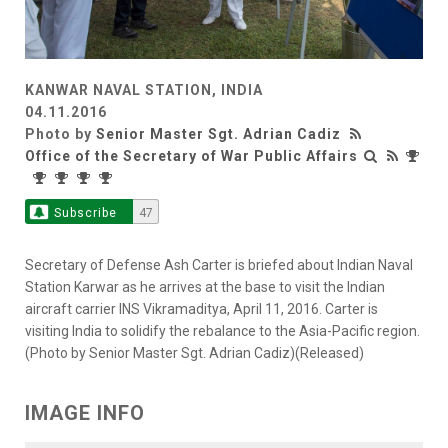
KANWAR NAVAL STATION, INDIA
04.11.2016
Photo by
Senior Master Sgt. Adrian Cadiz
Office of the Secretary of War Public Affairs
Subscribe
47
Secretary of Defense Ash Carter is briefed about Indian Naval
Station Karwar as he arrives at the base to visit the Indian
aircraft carrier INS Vikramaditya, April 11, 2016. Carter is
visiting India to solidify the rebalance to the Asia-Pacific region.
(Photo by Senior Master Sgt. Adrian Cadiz)(Released)
IMAGE INFO