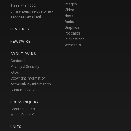
Images
1-888-743-4662
Video
dma.enterprise-customer-
News
services@mail.mil
Audio
Graphics
FEATURES
Podcasts
Publications
NEWSWIRE
Webcasts
ABOUT DVIDS
Contact Us
Privacy & Security
FAQs
Copyright Information
Accessibility Information
Customer Service
PRESS INQUIRY
Create Request
Media Press Kit
UNITS