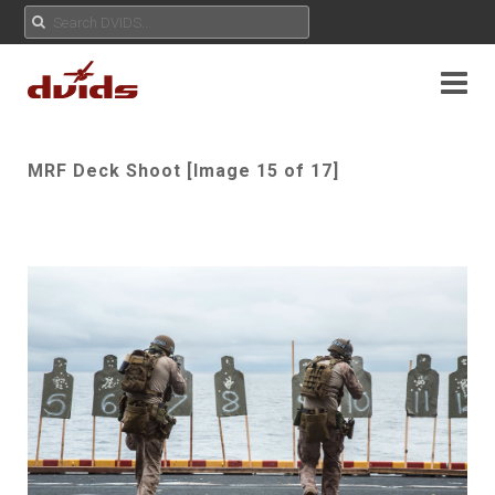
MRF Deck Shoot [Image 15 of 17]