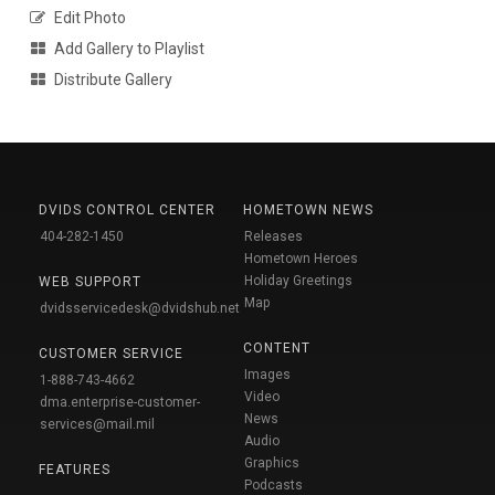
Edit Photo
Add Gallery to Playlist
Distribute Gallery
DVIDS CONTROL CENTER
HOMETOWN NEWS
404-282-1450
Releases
Hometown Heroes
Holiday Greetings
WEB SUPPORT
Map
dvidsservicedesk@dvidshub.net
CONTENT
CUSTOMER SERVICE
Images
1-888-743-4662
Video
dma.enterprise-customer-
News
services@mail.mil
Audio
Graphics
FEATURES
Podcasts