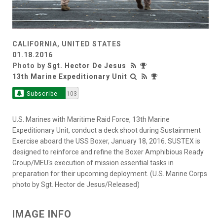
CALIFORNIA, UNITED STATES
01.18.2016
Photo by
Sgt. Hector De Jesus
13th Marine Expeditionary Unit
Subscribe
103
U.S. Marines with Maritime Raid Force, 13th Marine
Expeditionary Unit, conduct a deck shoot during Sustainment
Exercise aboard the USS Boxer, January 18, 2016. SUSTEX is
designed to reinforce and refine the Boxer Amphibious Ready
Group/MEU's execution of mission essential tasks in
preparation for their upcoming deployment. (U.S. Marine Corps
photo by Sgt. Hector de Jesus/Released)
IMAGE INFO