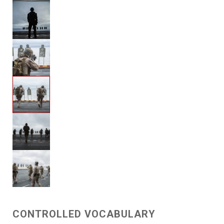
CONTROLLED VOCABULARY