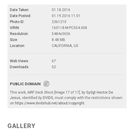
Date Taken:
01.18.2016
Date Posted:
01.19.2016 11:01
Photo ID:
2361210
VIRIN:
160118-M-PC554-308
Resolution:
5484x3656
Size:
8.48 MB
Location:
CALIFORNIA, US
Web Views:
67
Downloads:
52
PUBLIC DOMAIN
This work,
MRF Deck Shoot [Image 17 of 17]
, by
GySgt Hector De
Jesus
, identified by
DVIDS
, must comply with the restrictions shown
on
https://www.dvidshub.net/about/copyright
.
GALLERY