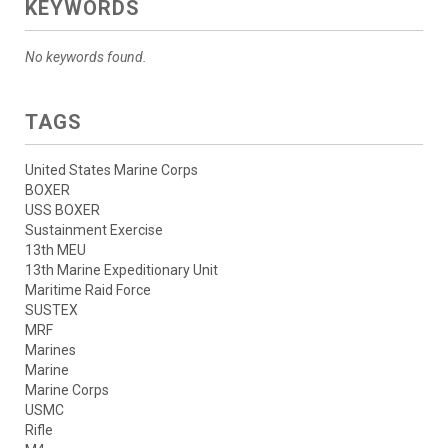
KEYWORDS
No keywords found.
TAGS
United States Marine Corps
BOXER
USS BOXER
Sustainment Exercise
13th MEU
13th Marine Expeditionary Unit
Maritime Raid Force
SUSTEX
MRF
Marines
Marine
Marine Corps
USMC
Rifle