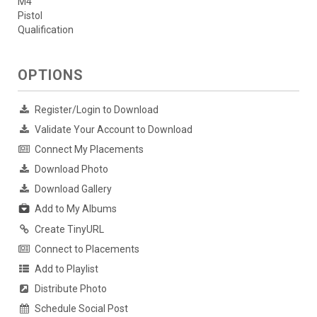
M4
Pistol
Qualification
OPTIONS
Register/Login to Download
Validate Your Account to Download
Connect My Placements
Download Photo
Download Gallery
Add to My Albums
Create TinyURL
Connect to Placements
Add to Playlist
Distribute Photo
Schedule Social Post