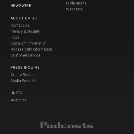
Publications
NEWSWIRE
Webcasts
ABOUT DVIDS
Contact Us
Privacy & Security
FAQs
Copyright Information
Accessibility Information
Customer Service
PRESS INQUIRY
Create Request
Media Press Kit
UNITS
Agencies