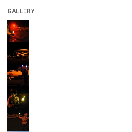
GALLERY