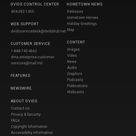
DVIDS CONTROL CENTER
HOMETOWN NEWS
404-282-1450
Releases
Hometown Heroes
Holiday Greetings
WEB SUPPORT
Map
dvidsservicedesk@dvidshub.net
CONTENT
CUSTOMER SERVICE
Images
1-888-743-4662
Video
dma.enterprise-customer-
News
services@mail.mil
Audio
Graphics
FEATURES
Podcasts
Publications
NEWSWIRE
Webcasts
ABOUT DVIDS
Contact Us
Privacy & Security
FAQs
Copyright Information
Accessibility Information