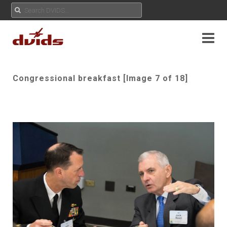
Congressional breakfast [Image 7 of 18]