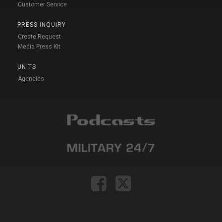
Customer Service
PRESS INQUIRY
Create Request
Media Press Kit
UNITS
Agencies