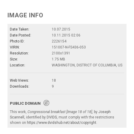
IMAGE INFO
Date Taken:
10.07.2015
Date Posted:
10.11.2015 02:06
Photo ID:
2226154
VIRIN:
151007-N-FS436-053
Resolution:
2100x1391
Size:
1.75 MB
Location:
WASHINGTON, DISTRICT OF COLUMBIA, US
Web Views:
18
Downloads:
9
PUBLIC DOMAIN
This work,
Congressional breakfast [Image 18 of 18]
, by
Joseph
Scannell
, identified by
DVIDS
, must comply with the restrictions
shown on
https://www.dvidshub.net/about/copyright
.