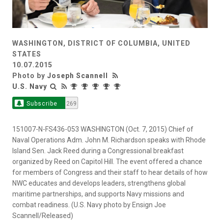
WASHINGTON, DISTRICT OF COLUMBIA, UNITED
STATES
10.07.2015
Photo by
Joseph Scannell
U.S. Navy
Subscribe
269
151007-N-FS436-053 WASHINGTON (Oct. 7, 2015) Chief of
Naval Operations Adm. John M. Richardson speaks with Rhode
Island Sen. Jack Reed during a Congressional breakfast
organized by Reed on Capitol Hill. The event offered a chance
for members of Congress and their staff to hear details of how
NWC educates and develops leaders, strengthens global
maritime partnerships, and supports Navy missions and
combat readiness. (U.S. Navy photo by Ensign Joe
Scannell/Released)