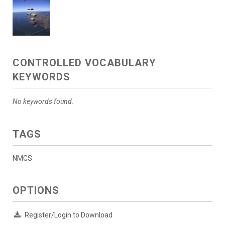
CONTROLLED VOCABULARY
KEYWORDS
No keywords found.
TAGS
NMCS
OPTIONS
Register/Login to Download