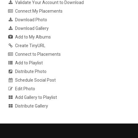
Validate Your Account to Download
Connect My Placements
Download Photo
Download Gallery
Add to My Albums
Create TinyURL
Connect to Placements
Add to Playlist
Distribute Photo
Schedule Social Post
Edit Photo
Add Gallery to Playlist
Distribute Gallery