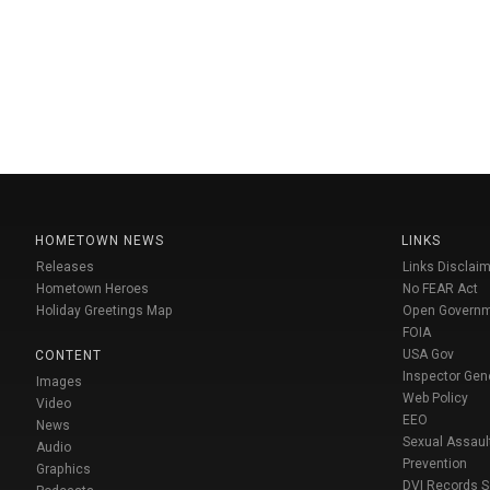
HOMETOWN NEWS
LINKS
Releases
Links Disclaim
Hometown Heroes
No FEAR Act
Holiday Greetings Map
Open Govern
FOIA
USA Gov
CONTENT
Inspector Gen
Images
Web Policy
Video
EEO
News
Sexual Assaul
Audio
Prevention
Graphics
DVI Records 