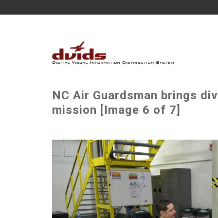
NC Air Guardsman brings di
mission [Image 6 of 7]