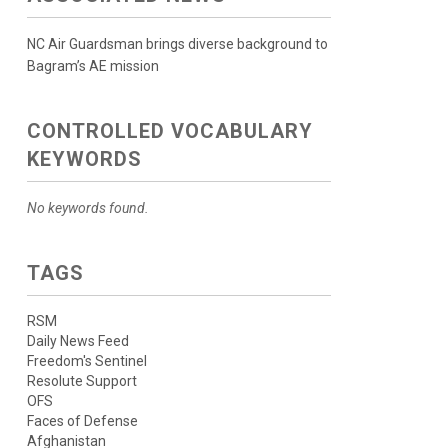
NC Air Guardsman brings diverse background to
Bagram’s AE mission
CONTROLLED VOCABULARY
KEYWORDS
No keywords found.
TAGS
RSM
Daily News Feed
Freedom's Sentinel
Resolute Support
OFS
Faces of Defense
Afghanistan