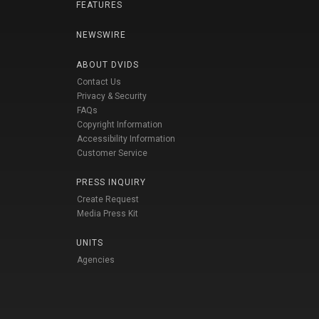
FEATURES
NEWSWIRE
ABOUT DVIDS
Contact Us
Privacy & Security
FAQs
Copyright Information
Accessibility Information
Customer Service
PRESS INQUIRY
Create Request
Media Press Kit
UNITS
Agencies