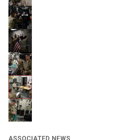
ASSOCIATED NEWS