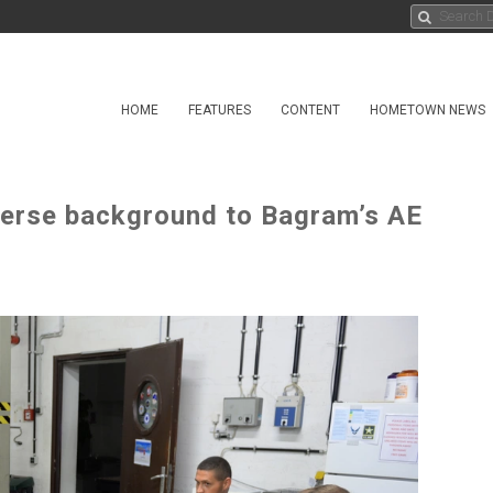
HOME
FEATURES
CONTENT
HOMETOWN NEWS
verse background to Bagram’s AE