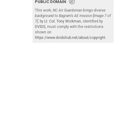
PUBLIC DOMAIN
This work,
NC Air Guardsman brings diverse
background to Bagram’s AE mission [Image 7 of
7]
, by
Lt. Col. Tony Wickman
, identified by
DVIDS
, must comply with the restrictions
shown on
https://www.dvidshub.net/about/copyright
.