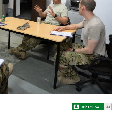
Subscribe
44