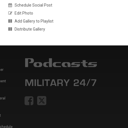
Schedule Social Post
Edit Photo
Add Gallery to Playlist
Distribute Gallery
er
ment
eral
t
Schedule