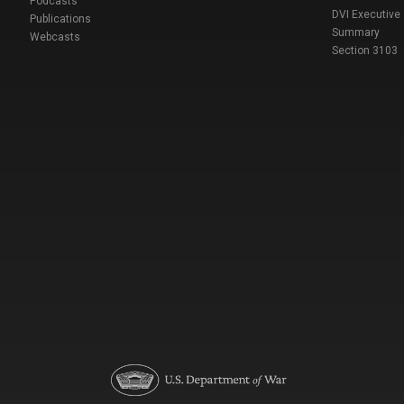
Podcasts
DVI Executive
Publications
Summary
Webcasts
Section 3103