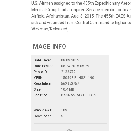
U.S. Airmen assigned to the 455th Expeditionary Aer
Medical Group load an injured Service member onto a C-
Airfield, Afghanistan, Aug. 8, 2015. The 455th EAES Ai
sick and wounded from Central Command to higher eche
Wickman/Released)
IMAGE INFO
Date Taken:
08.09.2015
Date Posted:
08.24.2015 05:29
Photo ID:
2138472
VIRIN:
150508-F-LH521-190
Resolution:
5629x3757
Size:
10.4 MB
Location:
BAGRAM AIR FIELD, AF
Web Views:
109
Downloads:
5