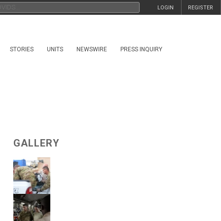
LOGIN
REGISTER
STORIES
UNITS
NEWSWIRE
PRESS INQUIRY
GALLERY