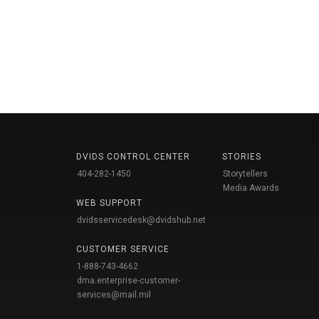
DVIDS CONTROL CENTER
STORIES
404-282-1450
Storytellers
Media Awards
WEB SUPPORT
dvidsservicedesk@dvidshub.net
CUSTOMER SERVICE
1-888-743-4662
dma.enterprise-customer-
services@mail.mil