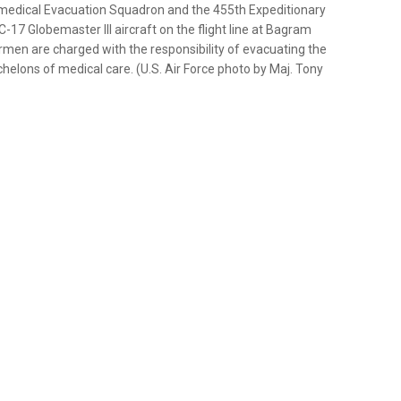
omedical Evacuation Squadron and the 455th Expeditionary
17 Globemaster III aircraft on the flight line at Bagram
rmen are charged with the responsibility of evacuating the
lons of medical care. (U.S. Air Force photo by Maj. Tony