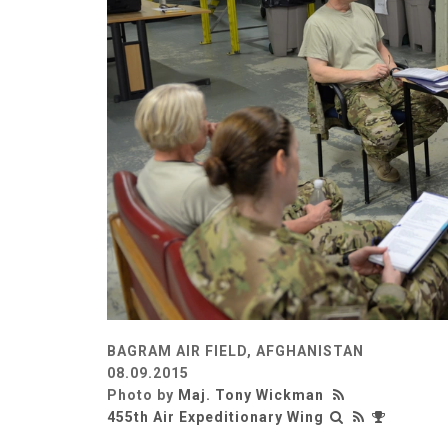
BAGRAM AIR FIELD, AFGHANISTAN
08.09.2015
Photo by
Maj. Tony Wickman
455th Air Expeditionary Wing