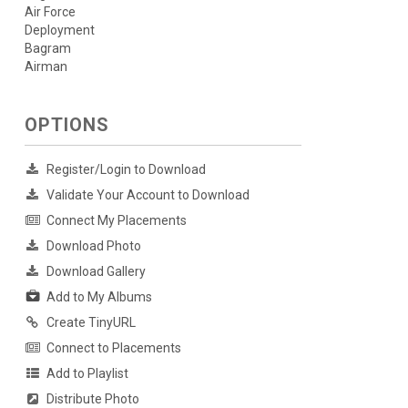
Air Force
Deployment
Bagram
Airman
OPTIONS
Register/Login to Download
Validate Your Account to Download
Connect My Placements
Download Photo
Download Gallery
Add to My Albums
Create TinyURL
Connect to Placements
Add to Playlist
Distribute Photo