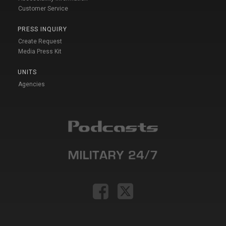
Customer Service
PRESS INQUIRY
Create Request
Media Press Kit
UNITS
Agencies