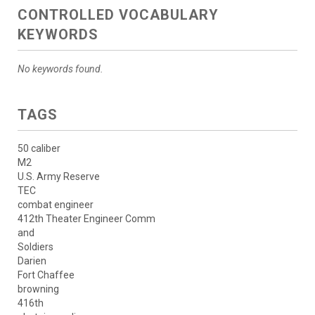
CONTROLLED VOCABULARY
KEYWORDS
No keywords found.
TAGS
50 caliber
M2
U.S. Army Reserve
TEC
combat engineer
412th Theater Engineer Comm
and
Soldiers
Darien
Fort Chaffee
browning
416th