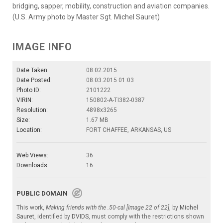
bridging, sapper, mobility, construction and aviation companies.
(U.S. Army photo by Master Sgt. Michel Sauret)
IMAGE INFO
Date Taken:
08.02.2015
Date Posted:
08.03.2015 01:03
Photo ID:
2101222
VIRIN:
150802-A-TI382-0387
Resolution:
4898x3265
Size:
1.67 MB
Location:
FORT CHAFFEE, ARKANSAS, US
Web Views:
36
Downloads:
16
PUBLIC DOMAIN
This work,
Making friends with the .50-cal [Image 22 of 22]
, by
Michel
Sauret
, identified by
DVIDS
, must comply with the restrictions shown