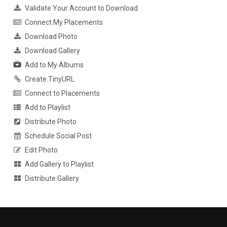
Validate Your Account to Download
Connect My Placements
Download Photo
Download Gallery
Add to My Albums
Create TinyURL
Connect to Placements
Add to Playlist
Distribute Photo
Schedule Social Post
Edit Photo
Add Gallery to Playlist
Distribute Gallery