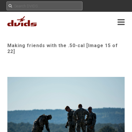
Making friends with the .50-cal [Image 15 of
22]