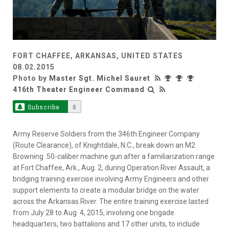
FORT CHAFFEE, ARKANSAS, UNITED STATES
08.02.2015
Photo by
Master Sgt. Michel Sauret
416th Theater Engineer Command
Subscribe
8
Army Reserve Soldiers from the 346th Engineer Company
(Route Clearance), of Knightdale, N.C., break down an M2
Browning .50-caliber machine gun after a familiarization range
at Fort Chaffee, Ark., Aug. 2, during Operation River Assault, a
bridging training exercise involving Army Engineers and other
support elements to create a modular bridge on the water
across the Arkansas River. The entire training exercise lasted
from July 28 to Aug. 4, 2015, involving one brigade
headquarters, two battalions and 17 other units, to include