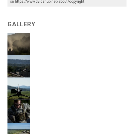
on
https://www.dvidshub.net/about/copyright
.
GALLERY