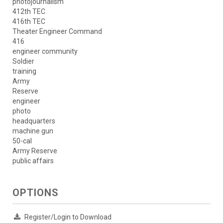
photojournalism
412th TEC
416th TEC
Theater Engineer Command
416
engineer community
Soldier
training
Army
Reserve
engineer
photo
headquarters
machine gun
50-cal
Army Reserve
public affairs
OPTIONS
Register/Login to Download