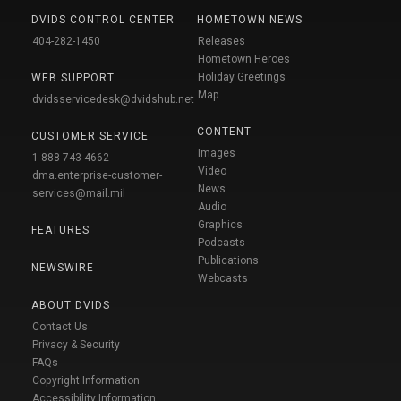
DVIDS CONTROL CENTER
HOMETOWN NEWS
404-282-1450
Releases
Hometown Heroes
Holiday Greetings
WEB SUPPORT
Map
dvidsservicedesk@dvidshub.net
CONTENT
CUSTOMER SERVICE
Images
1-888-743-4662
Video
dma.enterprise-customer-
News
services@mail.mil
Audio
Graphics
FEATURES
Podcasts
Publications
NEWSWIRE
Webcasts
ABOUT DVIDS
Contact Us
Privacy & Security
FAQs
Copyright Information
Accessibility Information