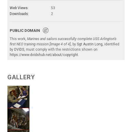
Web Views:
53
Downloads:
2
PUBLIC DOMAIN
This work,
Marines and sailors successfully complete USS Arlington’s
first NEO training mission [Image 4 of 4]
, by
Sgt Austin Long
, identified
by
DVIDS
, must comply with the restrictions shown on
https://www.dvidshub.net/about/copyright
.
GALLERY