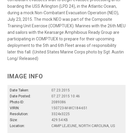
boarding the USS Arlington (LPD 24), in the Atlantic Ocean,
during a mock Non-Combatant Evacuation Operation (NEO),
July 23, 2015. The mock NEO was part of the Composite
Training Unit Exercise (COMPTUEX). Marines with the 26th MEU
and sailors with the Kearsarge Amphibious Ready Group are
participating in COMPTUEX to prepare for their upcoming
deployment to the 5th and 6th Fleet areas of responsibility
later this fall. (United States Marine Corps photo by Sgt. Austin
Long/ Released)
IMAGE INFO
Date Taken:
07.23.2015
Date Posted:
07.27.2015 10:46
Photo ID:
2089386
VIRIN:
150723-M-WC184-651
Resolution:
3324x3225
Size:
429.54 KB
Location:
CAMP LEJEUNE, NORTH CAROLINA, US