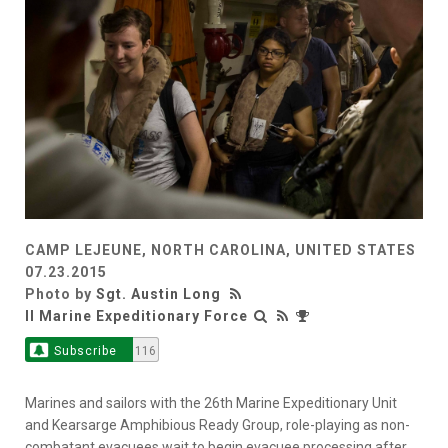
CAMP LEJEUNE, NORTH CAROLINA, UNITED STATES
07.23.2015
Photo by
Sgt. Austin Long
II Marine Expeditionary Force
Subscribe
116
Marines and sailors with the 26th Marine Expeditionary Unit
and Kearsarge Amphibious Ready Group, role-playing as non-
combatant evacuees wait to begin evacuee processing after