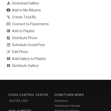
Download Gallery
Add to My Albums
Create TinyURL
Connect to Placements
Add to Playlist
Distribute Photo
Schedule Social Post
Edit Photo
Add Gallery to Playlist
Distribute Gallery
DVIDS CONTROL CENTER
HOMETOWN NEWS
404-282-1450
Releases
Hometown Heroes
Holiday Greetings