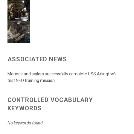
ASSOCIATED NEWS
Marines and sailors successfully complete USS Arlington’s
first NEO training mission
CONTROLLED VOCABULARY
KEYWORDS
No keywords found.