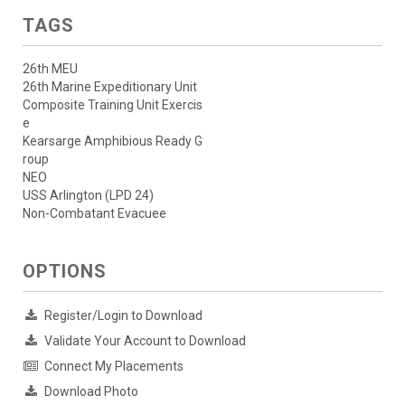
TAGS
26th MEU
26th Marine Expeditionary Unit
Composite Training Unit Exercis
e
Kearsarge Amphibious Ready G
roup
NEO
USS Arlington (LPD 24)
Non-Combatant Evacuee
OPTIONS
Register/Login to Download
Validate Your Account to Download
Connect My Placements
Download Photo