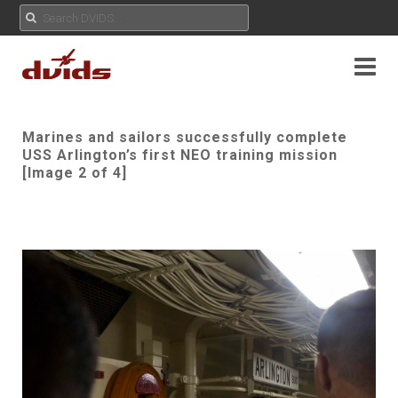
Marines and sailors successfully complete
USS Arlington’s first NEO training mission
[Image 2 of 4]