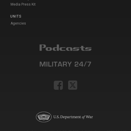
Media Press Kit
UNITS
Agencies