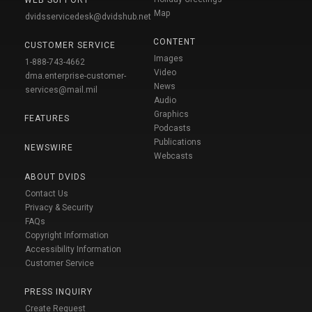
WEB SUPPORT
Map
dvidsservicedesk@dvidshub.net
CONTENT
CUSTOMER SERVICE
Images
1-888-743-4662
Video
dma.enterprise-customer-
News
services@mail.mil
Audio
Graphics
FEATURES
Podcasts
Publications
NEWSWIRE
Webcasts
ABOUT DVIDS
Contact Us
Privacy & Security
FAQs
Copyright Information
Accessibility Information
Customer Service
PRESS INQUIRY
Create Request