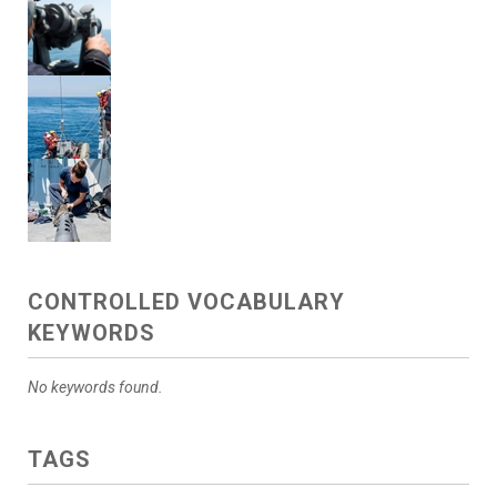
CONTROLLED VOCABULARY
KEYWORDS
No keywords found.
TAGS