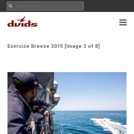
Exercise Breeze 2015 [Image 3 of 8]