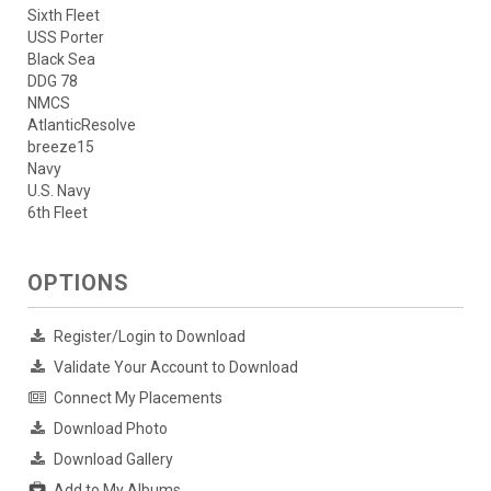
Sixth Fleet
USS Porter
Black Sea
DDG 78
NMCS
AtlanticResolve
breeze15
Navy
U.S. Navy
6th Fleet
OPTIONS
Register/Login to Download
Validate Your Account to Download
Connect My Placements
Download Photo
Download Gallery
Add to My Albums