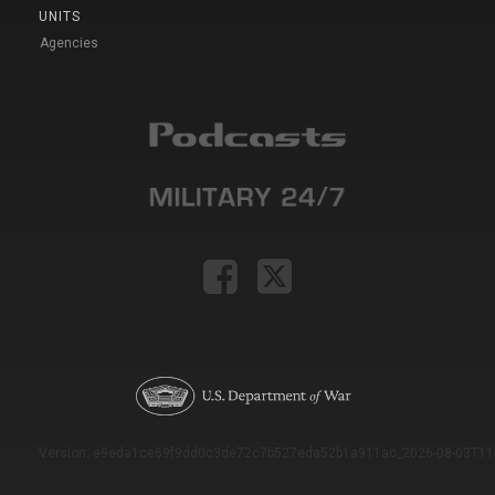
UNITS
Agencies
Version: e9eda1ce69f9dd0c3de72c7b527eda52b1a911ac_2026-08-03T11