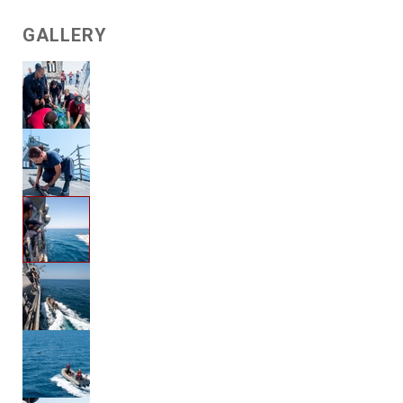
GALLERY