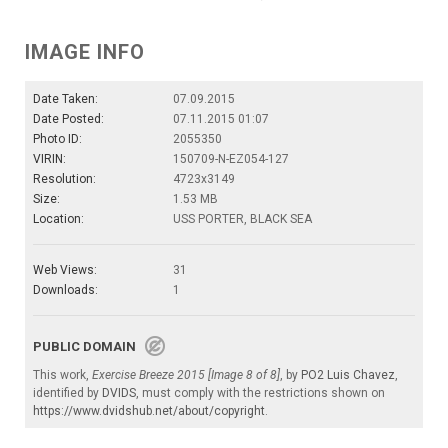
IMAGE INFO
Date Taken:
07.09.2015
Date Posted:
07.11.2015 01:07
Photo ID:
2055350
VIRIN:
150709-N-EZ054-127
Resolution:
4723x3149
Size:
1.53 MB
Location:
USS PORTER, BLACK SEA
Web Views:
31
Downloads:
1
PUBLIC DOMAIN
This work,
Exercise Breeze 2015 [Image 8 of 8]
, by
PO2 Luis Chavez
,
identified by
DVIDS
, must comply with the restrictions shown on
https://www.dvidshub.net/about/copyright
.