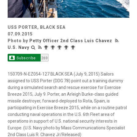
USS PORTER, BLACK SEA
07.09.2015
Photo by
Petty Officer 2nd Class Luis Chavez
U.S. Navy
Subscribe
269
150709-N-EZ054-127 BLACK SEA (July 9, 2015) Sailors
assigned to USS Porter (DDG 78) point out a training dummy
during a simulated search and rescue exercise for Exercise
Breeze 2015, July 9. Porter, an Arleigh Burke-class guided
missile destroyer, forward-deployed to Rota, Spain, is
participating in Exercise Breeze 2015, while on a routine patrol
conducting naval operations in the U.S. 6th Fleet area of
operations in support of U.S. national security interests in
Europe. (U.S. Navy photo by Mass Communications Specialist
2nd Class Luis R. Chavez Jr/Released)