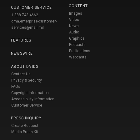
CONTENT
CUSTOMER SERVICE
Images
1-888-743-4662
Video
dma.enterprise-customer-
News
services@mail.mil
Audio
Graphics
FEATURES
Podcasts
Publications
NEWSWIRE
Webcasts
ABOUT DVIDS
Contact Us
Privacy & Security
FAQs
Copyright Information
Accessibility Information
Customer Service
PRESS INQUIRY
Create Request
Media Press Kit