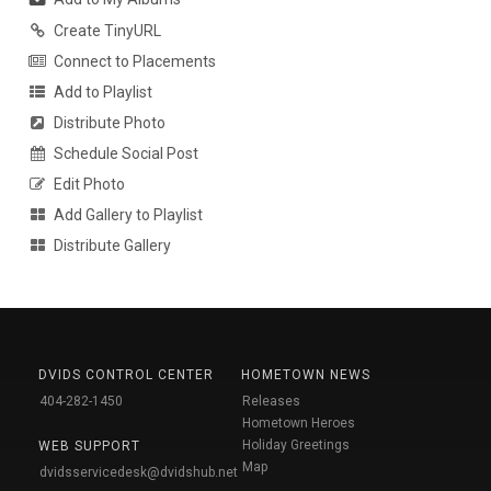
Create TinyURL
Connect to Placements
Add to Playlist
Distribute Photo
Schedule Social Post
Edit Photo
Add Gallery to Playlist
Distribute Gallery
DVIDS CONTROL CENTER
HOMETOWN NEWS
404-282-1450
Releases
Hometown Heroes
Holiday Greetings
WEB SUPPORT
Map
dvidsservicedesk@dvidshub.net