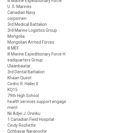
III Marine Expeditionary Force
U. S. Marines
Canadian Navy
corpsmen
3rd Medical Battalion
3rd Marine Logistics Group
Mongolia
Mongolian Armed Forces
III MEF
III Marine Expeditionary Force H
eadquarters Group
Ulaanbaatar
3rd Dental Battalion
Khaan Quest
Cedric R. Haller II
KQ15
79th High School
health services support engage
ment
Nii Adjei J. Oninku
1 Canadian Field Hospital
Cindy Rochette
Ochbayar Naranochir