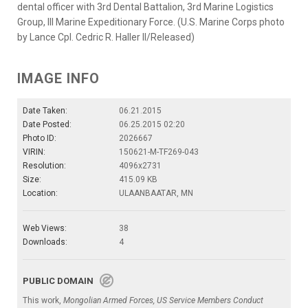
dental officer with 3rd Dental Battalion, 3rd Marine Logistics
Group, III Marine Expeditionary Force. (U.S. Marine Corps photo
by Lance Cpl. Cedric R. Haller II/Released)
IMAGE INFO
Date Taken:
06.21.2015
Date Posted:
06.25.2015 02:20
Photo ID:
2026667
VIRIN:
150621-M-TF269-043
Resolution:
4096x2731
Size:
415.09 KB
Location:
ULAANBAATAR, MN
Web Views:
38
Downloads:
4
PUBLIC DOMAIN
This work,
Mongolian Armed Forces, US Service Members Conduct