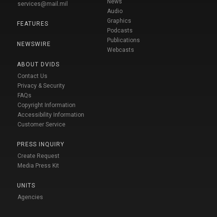
News
services@mail.mil
Audio
Graphics
FEATURES
Podcasts
Publications
NEWSWIRE
Webcasts
ABOUT DVIDS
Contact Us
Privacy & Security
FAQs
Copyright Information
Accessibility Information
Customer Service
PRESS INQUIRY
Create Request
Media Press Kit
UNITS
Agencies