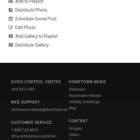
Add to Playlist
Distribute Photo
Schedule Social Post
Edit Photo
Add Gallery to Playlist
Distribute Gallery
DVIDS CONTROL CENTER
HOMETOWN NEWS
404-282-1450
Releases
Hometown Heroes
Holiday Greetings
WEB SUPPORT
Map
dvidsservicedesk@dvidshub.net
CONTENT
CUSTOMER SERVICE
Images
1-888-743-4662
Video
dma.enterprise-customer-