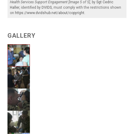
Health Services Support Engagement [Image 5 of 5]
, by
Sgt Cedric
Haller
, identified by
DVIDS
, must comply with the restrictions shown
on
https://www.dvidshub.net/about/copyright
.
GALLERY