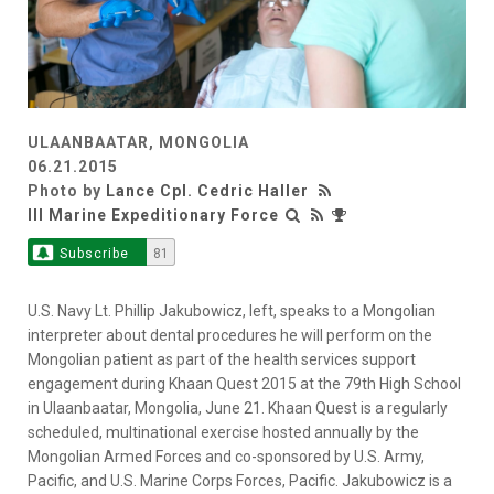
ULAANBAATAR, MONGOLIA
06.21.2015
Photo by
Lance Cpl. Cedric Haller
III Marine Expeditionary Force
Subscribe
81
U.S. Navy Lt. Phillip Jakubowicz, left, speaks to a Mongolian
interpreter about dental procedures he will perform on the
Mongolian patient as part of the health services support
engagement during Khaan Quest 2015 at the 79th High School
in Ulaanbaatar, Mongolia, June 21. Khaan Quest is a regularly
scheduled, multinational exercise hosted annually by the
Mongolian Armed Forces and co-sponsored by U.S. Army,
Pacific, and U.S. Marine Corps Forces, Pacific. Jakubowicz is a