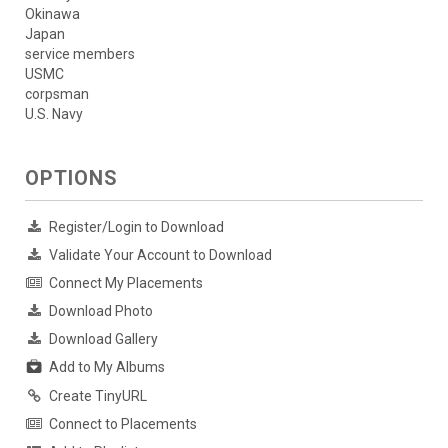
Okinawa
Japan
service members
USMC
corpsman
U.S. Navy
OPTIONS
Register/Login to Download
Validate Your Account to Download
Connect My Placements
Download Photo
Download Gallery
Add to My Albums
Create TinyURL
Connect to Placements