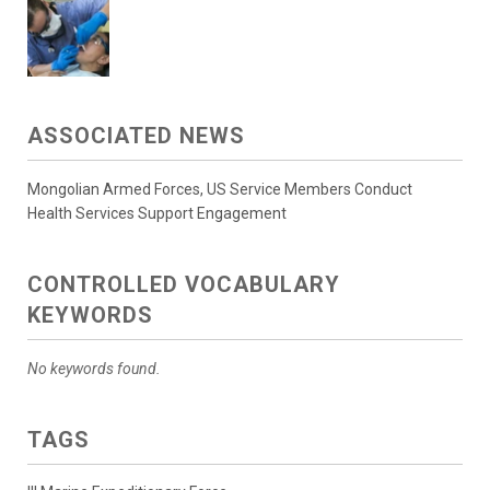
ASSOCIATED NEWS
Mongolian Armed Forces, US Service Members Conduct
Health Services Support Engagement
CONTROLLED VOCABULARY
KEYWORDS
No keywords found.
TAGS