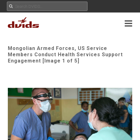
Mongolian Armed Forces, US Service
Members Conduct Health Services Support
Engagement [Image 1 of 5]