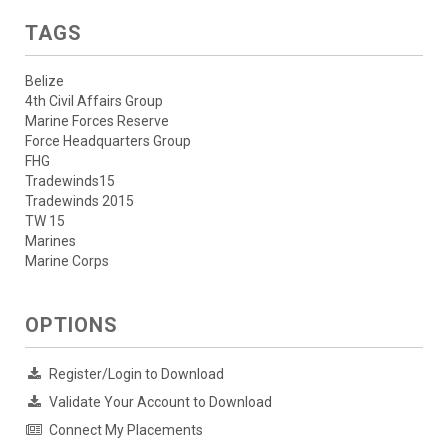
TAGS
Belize
4th Civil Affairs Group
Marine Forces Reserve
Force Headquarters Group
FHG
Tradewinds15
Tradewinds 2015
TW 15
Marines
Marine Corps
OPTIONS
Register/Login to Download
Validate Your Account to Download
Connect My Placements