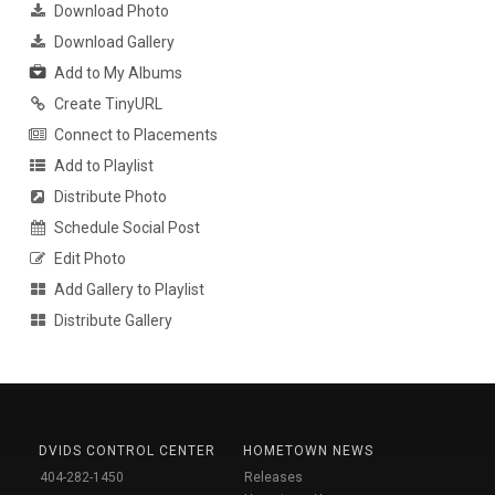
Download Photo
Download Gallery
Add to My Albums
Create TinyURL
Connect to Placements
Add to Playlist
Distribute Photo
Schedule Social Post
Edit Photo
Add Gallery to Playlist
Distribute Gallery
DVIDS CONTROL CENTER
HOMETOWN NEWS
404-282-1450
Releases