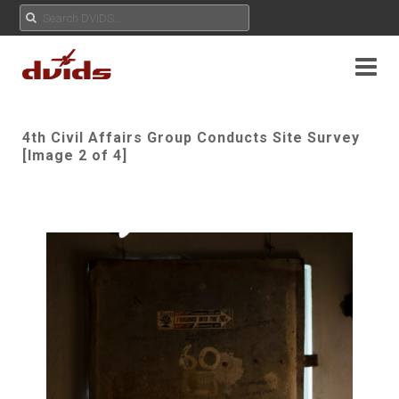
4th Civil Affairs Group Conducts Site Survey
[Image 2 of 4]