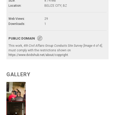
Size:
8.74 MB
Location:
BELIZE CITY, BZ
Web Views:
29
Downloads:
1
PUBLIC DOMAIN
This work,
4th Civil Affairs Group Conducts Site Survey [Image 4 of 4]
,
must comply with the restrictions shown on
https://www.dvidshub.net/about/copyright
.
GALLERY