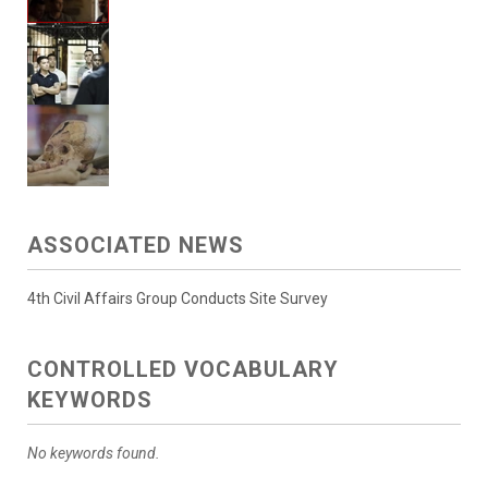
ASSOCIATED NEWS
4th Civil Affairs Group Conducts Site Survey
CONTROLLED VOCABULARY
KEYWORDS
No keywords found.