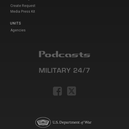
Create Request
Media Press Kit
UNITS
Agencies