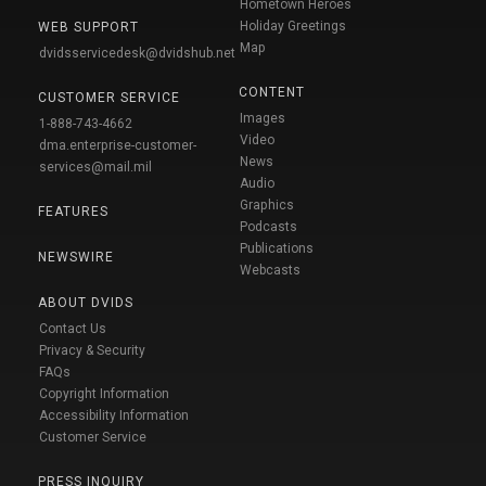
Hometown Heroes
Holiday Greetings
WEB SUPPORT
Map
dvidsservicedesk@dvidshub.net
CONTENT
CUSTOMER SERVICE
Images
1-888-743-4662
Video
dma.enterprise-customer-
News
services@mail.mil
Audio
Graphics
FEATURES
Podcasts
Publications
NEWSWIRE
Webcasts
ABOUT DVIDS
Contact Us
Privacy & Security
FAQs
Copyright Information
Accessibility Information
Customer Service
PRESS INQUIRY