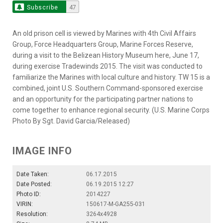
Subscribe
47
An old prison cell is viewed by Marines with 4th Civil Affairs
Group, Force Headquarters Group, Marine Forces Reserve,
during a visit to the Belizean History Museum here, June 17,
during exercise Tradewinds 2015. The visit was conducted to
familiarize the Marines with local culture and history. TW 15 is a
combined, joint U.S. Southern Command-sponsored exercise
and an opportunity for the participating partner nations to
come together to enhance regional security. (U.S. Marine Corps
Photo By Sgt. David Garcia/Released)
IMAGE INFO
Date Taken:
06.17.2015
Date Posted:
06.19.2015 12:27
Photo ID:
2014227
VIRIN:
150617-M-GA255-031
Resolution:
3264x4928