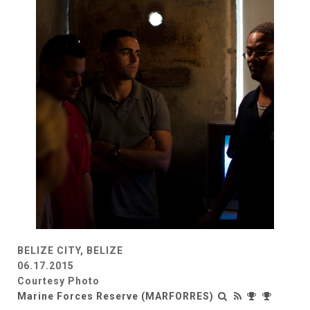
BELIZE CITY, BELIZE
06.17.2015
Courtesy Photo
Marine Forces Reserve (MARFORRES)