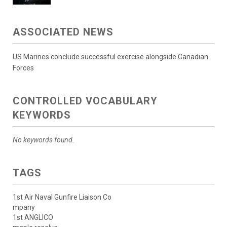
ASSOCIATED NEWS
US Marines conclude successful exercise alongside Canadian
Forces
CONTROLLED VOCABULARY
KEYWORDS
No keywords found.
TAGS
1st Air Naval Gunfire Liaison Co
mpany
1st ANGLICO