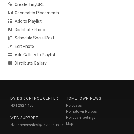
Create TinyURL
Connect to Placements
Add to Playlist
Distribute Photo
Schedule Social Post
Edit Photo
Add Gallery to Playlist
Distribute Gallery
DVIDS CONTROL CENTER
HOMETOWN NEWS
404-282-1450
Releases
Hometown Heroes
Holiday Greetings
WEB SUPPORT
Map
dvidsservicedesk@dvidshub.net