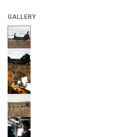
GALLERY