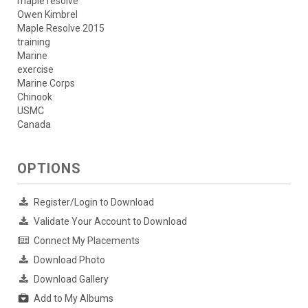
maple resolve
Owen Kimbrel
Maple Resolve 2015
training
Marine
exercise
Marine Corps
Chinook
USMC
Canada
OPTIONS
Register/Login to Download
Validate Your Account to Download
Connect My Placements
Download Photo
Download Gallery
Add to My Albums