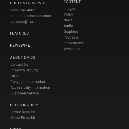
CONTENT
CUSTOMER SERVICE
Images
1-888-743-4662
Video
dma.enterprise-customer-
News
services@mail.mil
Audio
Graphics
FEATURES
Podcasts
Publications
NEWSWIRE
Webcasts
ABOUT DVIDS
Contact Us
Privacy & Security
FAQs
Copyright Information
Accessibility Information
Customer Service
PRESS INQUIRY
Create Request
Media Press Kit