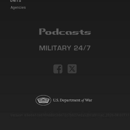
UNITS
Agencies
Version: e9eda1ce69f9dd0c3de72c7b527eda52b1a911ac_2026-08-03T11