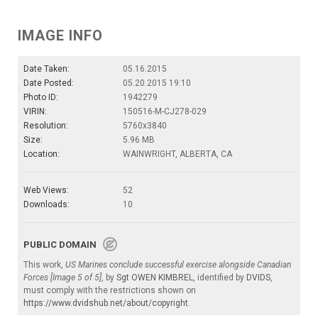
IMAGE INFO
Date Taken:
05.16.2015
Date Posted:
05.20.2015 19:10
Photo ID:
1942279
VIRIN:
150516-M-CJ278-029
Resolution:
5760x3840
Size:
5.96 MB
Location:
WAINWRIGHT, ALBERTA, CA
Web Views:
52
Downloads:
10
PUBLIC DOMAIN
This work,
US Marines conclude successful exercise alongside Canadian
Forces [Image 5 of 5]
, by
Sgt OWEN KIMBREL
, identified by
DVIDS
,
must comply with the restrictions shown on
https://www.dvidshub.net/about/copyright
.