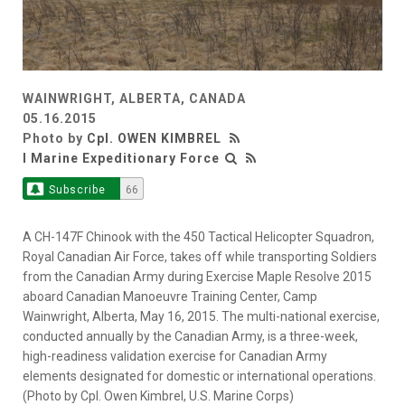
WAINWRIGHT, ALBERTA, CANADA
05.16.2015
Photo by
Cpl. OWEN KIMBREL
I Marine Expeditionary Force
Subscribe
66
A CH-147F Chinook with the 450 Tactical Helicopter Squadron,
Royal Canadian Air Force, takes off while transporting Soldiers
from the Canadian Army during Exercise Maple Resolve 2015
aboard Canadian Manoeuvre Training Center, Camp
Wainwright, Alberta, May 16, 2015. The multi-national exercise,
conducted annually by the Canadian Army, is a three-week,
high-readiness validation exercise for Canadian Army
elements designated for domestic or international operations.
(Photo by Cpl. Owen Kimbrel, U.S. Marine Corps)