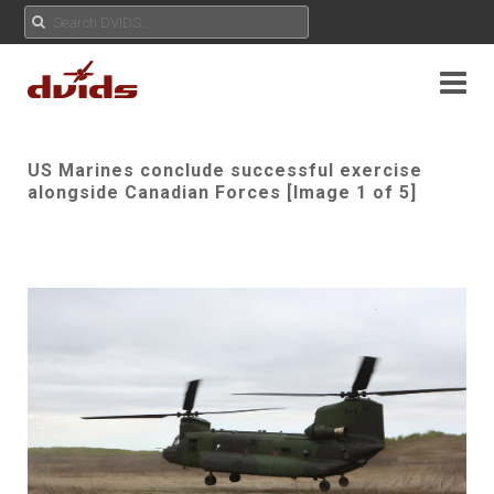
US Marines conclude successful exercise
alongside Canadian Forces [Image 1 of 5]