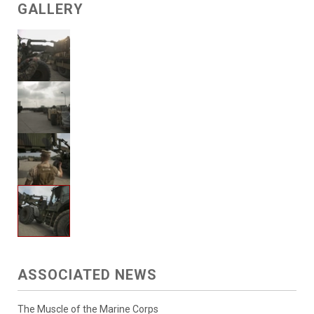
GALLERY
ASSOCIATED NEWS
The Muscle of the Marine Corps