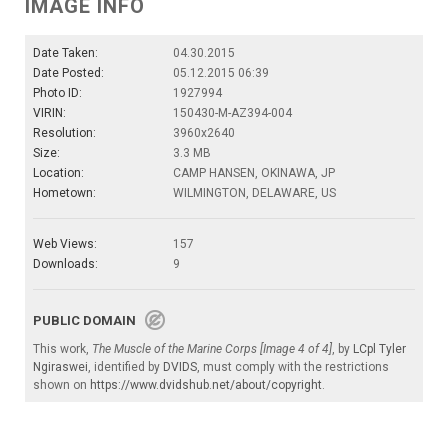
IMAGE INFO
Date Taken:
04.30.2015
Date Posted:
05.12.2015 06:39
Photo ID:
1927994
VIRIN:
150430-M-AZ394-004
Resolution:
3960x2640
Size:
3.3 MB
Location:
CAMP HANSEN, OKINAWA, JP
Hometown:
WILMINGTON, DELAWARE, US
Web Views:
157
Downloads:
9
PUBLIC DOMAIN
This work,
The Muscle of the Marine Corps [Image 4 of 4]
, by
LCpl Tyler
Ngiraswei
, identified by
DVIDS
, must comply with the restrictions
shown on
https://www.dvidshub.net/about/copyright
.