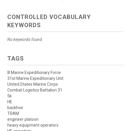
CONTROLLED VOCABULARY
KEYWORDS
No keywords found.
TAGS
III Marine Expeditionary Force
31st Marine Expeditionary Unit
United States Marine Corps
Combat Logistics Battalion 31
5k
HE
backhoe
TRAM
engineer platoon
heavy equipment operators