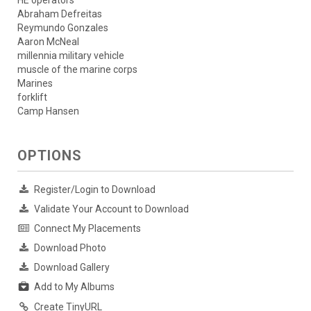
HE operators
Abraham Defreitas
Reymundo Gonzales
Aaron McNeal
millennia military vehicle
muscle of the marine corps
Marines
forklift
Camp Hansen
OPTIONS
Register/Login to Download
Validate Your Account to Download
Connect My Placements
Download Photo
Download Gallery
Add to My Albums
Create TinyURL