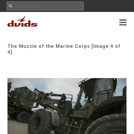
The Muscle of the Marine Corps [Image 4 of
4]