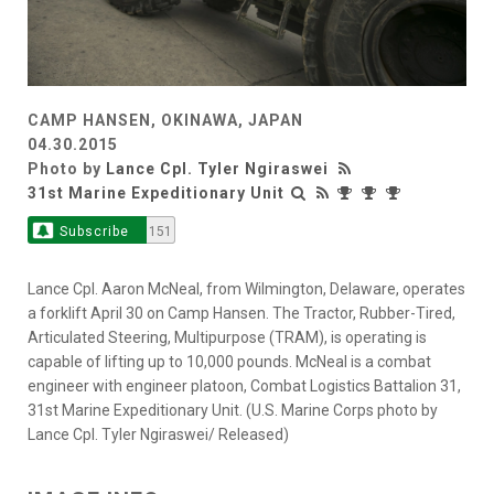
CAMP HANSEN, OKINAWA, JAPAN
04.30.2015
Photo by
Lance Cpl. Tyler Ngiraswei
31st Marine Expeditionary Unit
Subscribe
151
Lance Cpl. Aaron McNeal, from Wilmington, Delaware, operates
a forklift April 30 on Camp Hansen. The Tractor, Rubber-Tired,
Articulated Steering, Multipurpose (TRAM), is operating is
capable of lifting up to 10,000 pounds. McNeal is a combat
engineer with engineer platoon, Combat Logistics Battalion 31,
31st Marine Expeditionary Unit. (U.S. Marine Corps photo by
Lance Cpl. Tyler Ngiraswei/ Released)