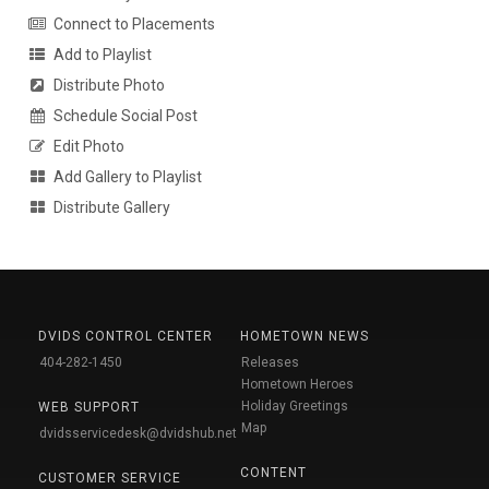
Connect to Placements
Add to Playlist
Distribute Photo
Schedule Social Post
Edit Photo
Add Gallery to Playlist
Distribute Gallery
DVIDS CONTROL CENTER
HOMETOWN NEWS
404-282-1450
Releases
Hometown Heroes
Holiday Greetings
WEB SUPPORT
Map
dvidsservicedesk@dvidshub.net
CONTENT
CUSTOMER SERVICE