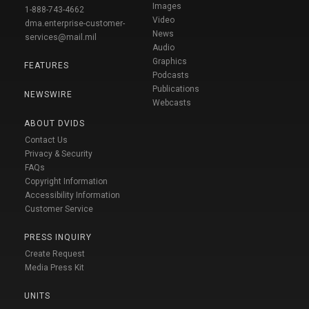
Images
1-888-743-4662
Video
dma.enterprise-customer-
News
services@mail.mil
Audio
Graphics
FEATURES
Podcasts
Publications
NEWSWIRE
Webcasts
ABOUT DVIDS
Contact Us
Privacy & Security
FAQs
Copyright Information
Accessibility Information
Customer Service
PRESS INQUIRY
Create Request
Media Press Kit
UNITS