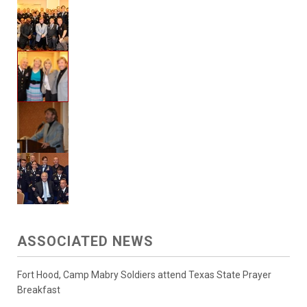
ASSOCIATED NEWS
Fort Hood, Camp Mabry Soldiers attend Texas State Prayer
Breakfast