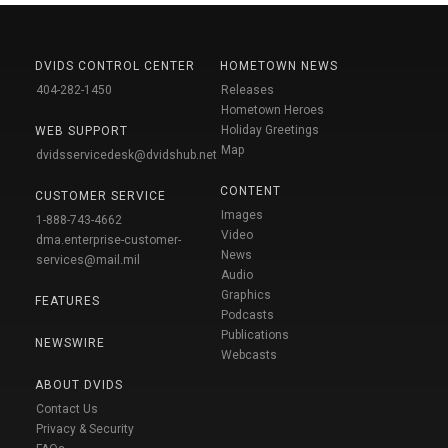
DVIDS CONTROL CENTER
HOMETOWN NEWS
404-282-1450
Releases
Hometown Heroes
Holiday Greetings
WEB SUPPORT
Map
dvidsservicedesk@dvidshub.net
CONTENT
CUSTOMER SERVICE
Images
1-888-743-4662
Video
dma.enterprise-customer-
News
services@mail.mil
Audio
Graphics
FEATURES
Podcasts
Publications
NEWSWIRE
Webcasts
ABOUT DVIDS
Contact Us
Privacy & Security