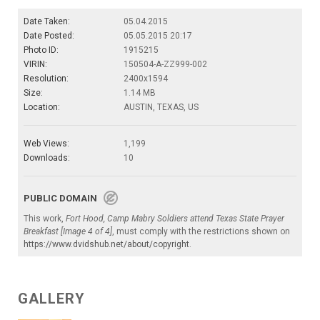
Date Taken:
05.04.2015
Date Posted:
05.05.2015 20:17
Photo ID:
1915215
VIRIN:
150504-A-ZZ999-002
Resolution:
2400x1594
Size:
1.14 MB
Location:
AUSTIN, TEXAS, US
Web Views:
1,199
Downloads:
10
PUBLIC DOMAIN
This work,
Fort Hood, Camp Mabry Soldiers attend Texas State Prayer
Breakfast [Image 4 of 4]
, must comply with the restrictions shown on
https://www.dvidshub.net/about/copyright
.
GALLERY