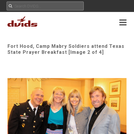
Fort Hood, Camp Mabry Soldiers attend Texas
State Prayer Breakfast [Image 2 of 4]