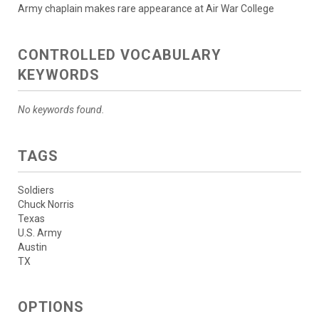
Army chaplain makes rare appearance at Air War College
CONTROLLED VOCABULARY
KEYWORDS
No keywords found.
TAGS
Soldiers
Chuck Norris
Texas
U.S. Army
Austin
TX
OPTIONS