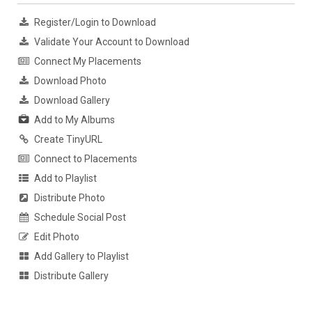
Register/Login to Download
Validate Your Account to Download
Connect My Placements
Download Photo
Download Gallery
Add to My Albums
Create TinyURL
Connect to Placements
Add to Playlist
Distribute Photo
Schedule Social Post
Edit Photo
Add Gallery to Playlist
Distribute Gallery