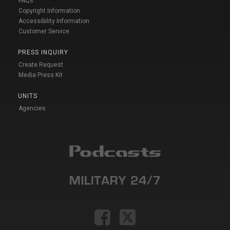
FAQs
Copyright Information
Accessibility Information
Customer Service
PRESS INQUIRY
Create Request
Media Press Kit
UNITS
Agencies