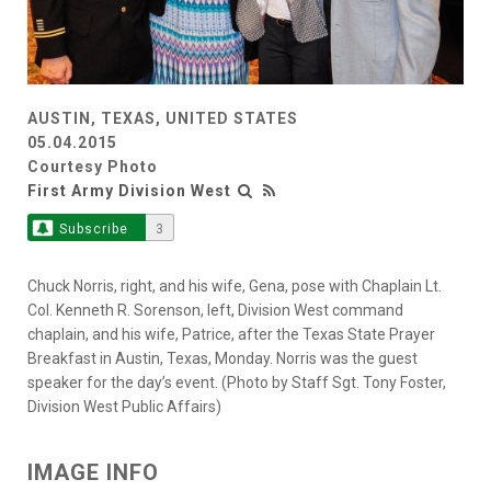
AUSTIN, TEXAS, UNITED STATES
05.04.2015
Courtesy Photo
First Army Division West
Subscribe
3
Chuck Norris, right, and his wife, Gena, pose with Chaplain Lt.
Col. Kenneth R. Sorenson, left, Division West command
chaplain, and his wife, Patrice, after the Texas State Prayer
Breakfast in Austin, Texas, Monday. Norris was the guest
speaker for the day’s event. (Photo by Staff Sgt. Tony Foster,
Division West Public Affairs)
IMAGE INFO