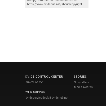
https://www.dvidshub.net/about/copyright
.
DVIDS CONTROL CENTER
STORIES
404-282-1450
Storytellers
Media Awards
WEB SUPPORT
dvidsservicedesk@dvidshub.net