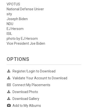
VPOTUS
National Defense Univer
sity
Joseph Biden
NDU
EJ Hersom
ISIL
photo by EJ Hersom
Vice President Joe Biden
OPTIONS
Register/Login to Download
Validate Your Account to Download
Connect My Placements
Download Photo
Download Gallery
Add to My Albums