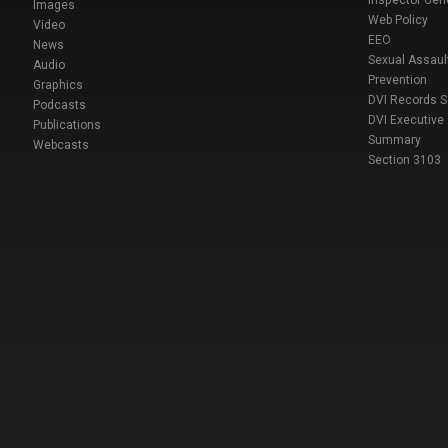
Inspector Gen
Images
Web Policy
Video
EEO
News
Sexual Assaul
Audio
Prevention
Graphics
DVI Records 
Podcasts
DVI Executive
Publications
Summary
Webcasts
Section 3103