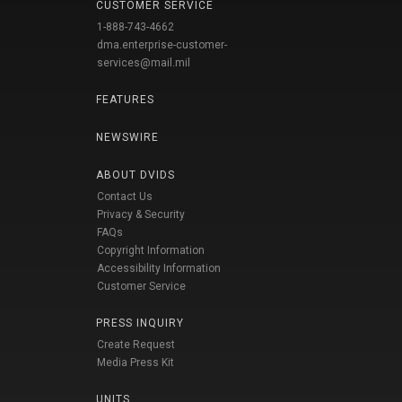
CUSTOMER SERVICE
1-888-743-4662
dma.enterprise-customer-
services@mail.mil
FEATURES
NEWSWIRE
ABOUT DVIDS
Contact Us
Privacy & Security
FAQs
Copyright Information
Accessibility Information
Customer Service
PRESS INQUIRY
Create Request
Media Press Kit
UNITS