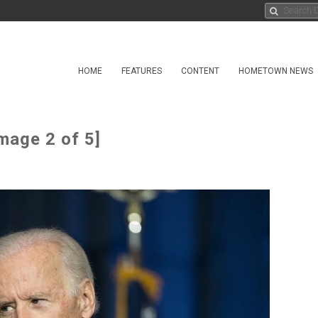
HOME
FEATURES
CONTENT
HOMETOWN NEWS
mage 2 of 5]