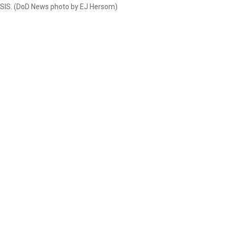
 ISIS. (DoD News photo by EJ Hersom)