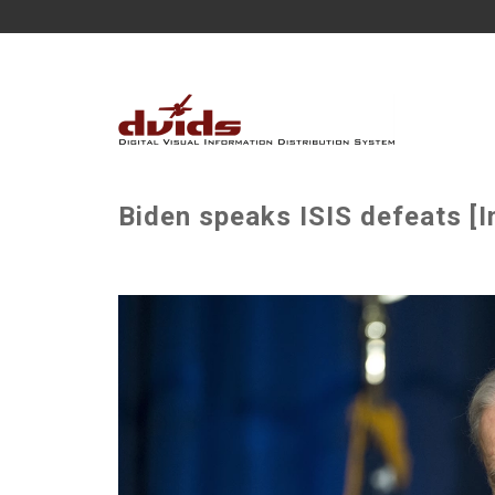
Biden speaks ISIS defeats [I