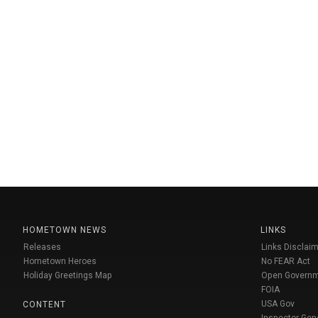
HOMETOWN NEWS
LINKS
Releases
Links Disclaim
Hometown Heroes
No FEAR Act
Holiday Greetings Map
Open Govern
FOIA
USA Gov
CONTENT