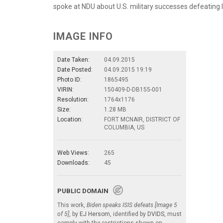
spoke at NDU about U.S. military successes defeating
IMAGE INFO
Date Taken:
04.09.2015
Date Posted:
04.09.2015 19:19
Photo ID:
1865495
VIRIN:
150409-D-DB155-001
Resolution:
1764x1176
Size:
1.28 MB
Location:
FORT MCNAIR, DISTRICT OF
COLUMBIA, US
Web Views:
265
Downloads:
45
PUBLIC DOMAIN
This work,
Biden speaks ISIS defeats [Image 5
of 5]
, by
EJ Hersom
, identified by
DVIDS
, must
comply with the restrictions shown on