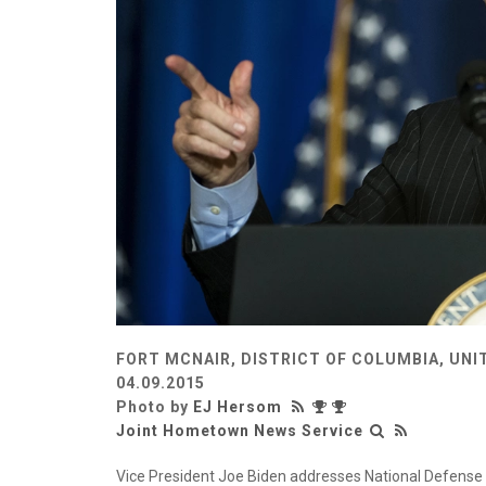
FORT MCNAIR, DISTRICT OF COLUMBIA, UNI
04.09.2015
Photo by
EJ Hersom
Joint Hometown News Service
Vice President Joe Biden addresses National Defense Un