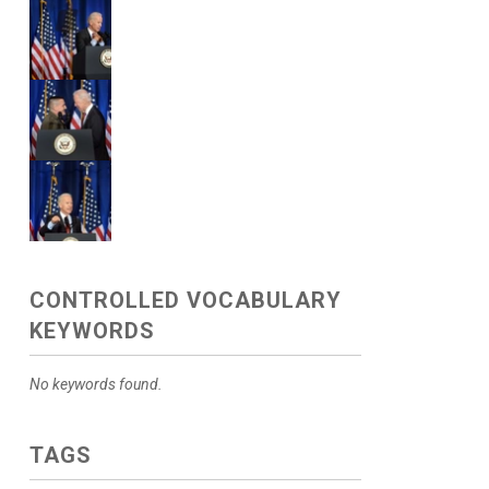
CONTROLLED VOCABULARY
KEYWORDS
No keywords found.
TAGS