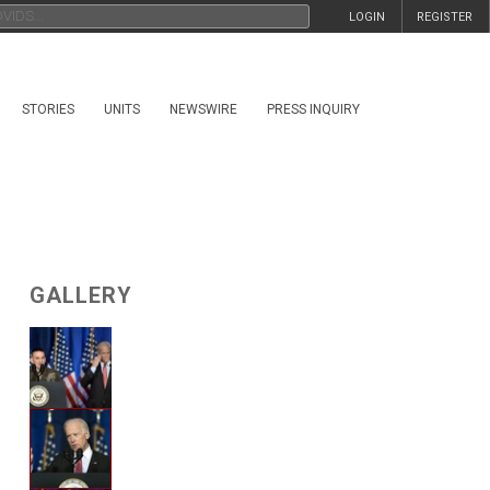
LOGIN
REGISTER
STORIES
UNITS
NEWSWIRE
PRESS INQUIRY
GALLERY