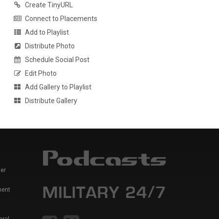
Create TinyURL
Connect to Placements
Add to Playlist
Distribute Photo
Schedule Social Post
Edit Photo
Add Gallery to Playlist
Distribute Gallery
er
ment