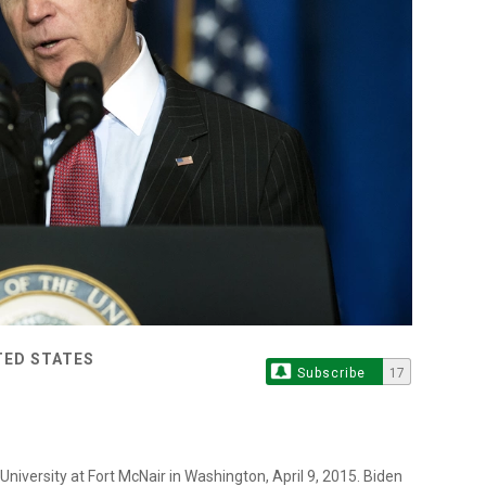
TED STATES
Subscribe
17
iversity at Fort McNair in Washington, April 9, 2015. Biden