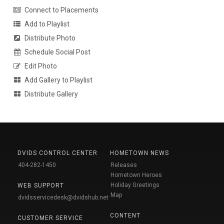
Connect to Placements
Add to Playlist
Distribute Photo
Schedule Social Post
Edit Photo
Add Gallery to Playlist
Distribute Gallery
DVIDS CONTROL CENTER
HOMETOWN NEWS
404-282-1450
Releases
Hometown Heroes
Holiday Greetings
WEB SUPPORT
Map
dvidsservicedesk@dvidshub.net
CONTENT
CUSTOMER SERVICE