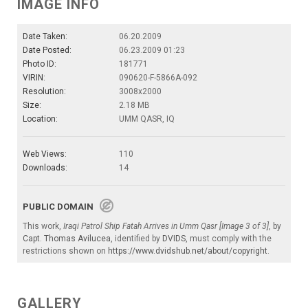
IMAGE INFO
Date Taken:
06.20.2009
Date Posted:
06.23.2009 01:23
Photo ID:
181771
VIRIN:
090620-F-5866A-092
Resolution:
3008x2000
Size:
2.18 MB
Location:
UMM QASR, IQ
Web Views:
110
Downloads:
14
PUBLIC DOMAIN
This work,
Iraqi Patrol Ship Fatah Arrives in Umm Qasr [Image 3 of 3]
, by
Capt. Thomas Avilucea
, identified by
DVIDS
, must comply with the
restrictions shown on
https://www.dvidshub.net/about/copyright
.
GALLERY