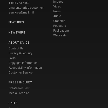
Images
1-888-743-4662
Video
dma.enterprise-customer-
News
services@mail.mil
Audio
Graphics
FEATURES
Podcasts
Publications
NEWSWIRE
Webcasts
ABOUT DVIDS
Contact Us
Privacy & Security
FAQs
Copyright Information
Accessibility Information
Customer Service
PRESS INQUIRY
Create Request
Media Press Kit
UNITS