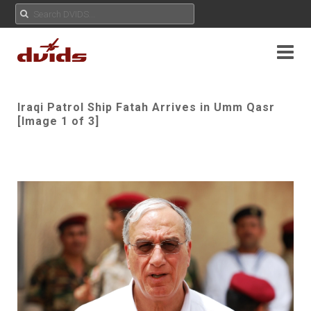
Iraqi Patrol Ship Fatah Arrives in Umm Qasr
[Image 1 of 3]