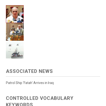
ASSOCIATED NEWS
Patrol Ship 'Fatah' Arrives in Iraq
CONTROLLED VOCABULARY
KEYWORDS