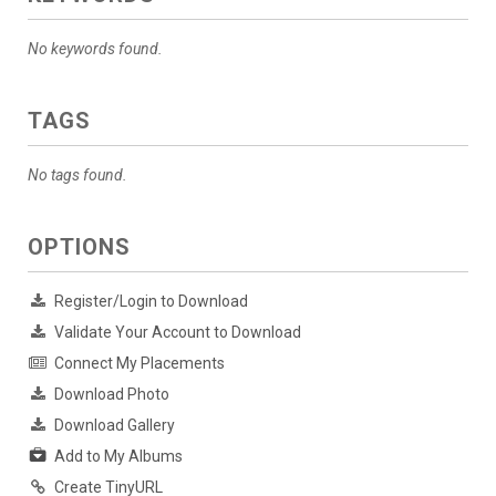
No keywords found.
TAGS
No tags found.
OPTIONS
Register/Login to Download
Validate Your Account to Download
Connect My Placements
Download Photo
Download Gallery
Add to My Albums
Create TinyURL