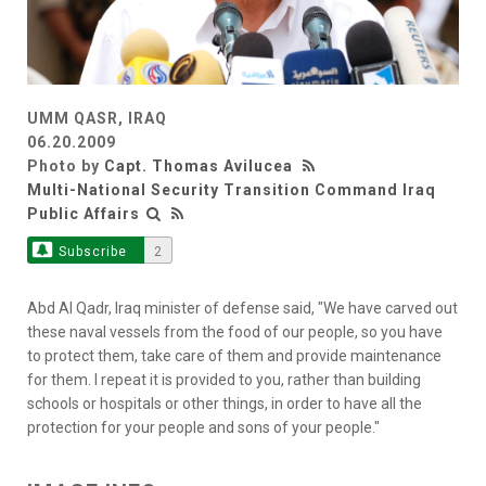
UMM QASR, IRAQ
06.20.2009
Photo by
Capt. Thomas Avilucea
Multi-National Security Transition Command Iraq
Public Affairs
Subscribe
2
Abd Al Qadr, Iraq minister of defense said, "We have carved out
these naval vessels from the food of our people, so you have
to protect them, take care of them and provide maintenance
for them. I repeat it is provided to you, rather than building
schools or hospitals or other things, in order to have all the
protection for your people and sons of your people."