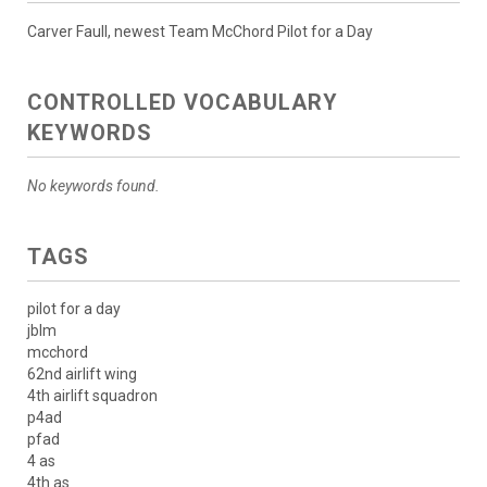
Carver Faull, newest Team McChord Pilot for a Day
CONTROLLED VOCABULARY
KEYWORDS
No keywords found.
TAGS
pilot for a day
jblm
mcchord
62nd airlift wing
4th airlift squadron
p4ad
pfad
4 as
4th as