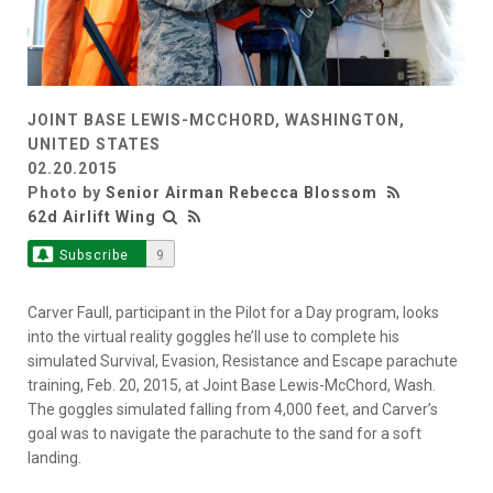
JOINT BASE LEWIS-MCCHORD, WASHINGTON,
UNITED STATES
02.20.2015
Photo by
Senior Airman Rebecca Blossom
62d Airlift Wing
Subscribe
9
Carver Faull, participant in the Pilot for a Day program, looks
into the virtual reality goggles he’ll use to complete his
simulated Survival, Evasion, Resistance and Escape parachute
training, Feb. 20, 2015, at Joint Base Lewis-McChord, Wash.
The goggles simulated falling from 4,000 feet, and Carver’s
goal was to navigate the parachute to the sand for a soft
landing.