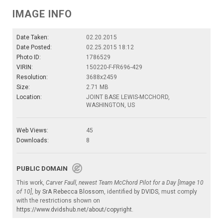
IMAGE INFO
Date Taken:
02.20.2015
Date Posted:
02.25.2015 18:12
Photo ID:
1786529
VIRIN:
150220-F-FR696-429
Resolution:
3688x2459
Size:
2.71 MB
Location:
JOINT BASE LEWIS-MCCHORD,
WASHINGTON, US
Web Views:
45
Downloads:
8
PUBLIC DOMAIN
This work,
Carver Faull, newest Team McChord Pilot for a Day [Image 10
of 10]
, by
SrA Rebecca Blossom
, identified by
DVIDS
, must comply
with the restrictions shown on
https://www.dvidshub.net/about/copyright
.