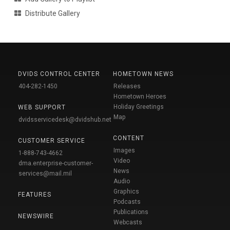
Distribute Gallery
DVIDS CONTROL CENTER
HOMETOWN NEWS
404-282-1450
Releases
Hometown Heroes
Holiday Greetings
WEB SUPPORT
Map
dvidsservicedesk@dvidshub.net
CONTENT
CUSTOMER SERVICE
Images
1-888-743-4662
Video
dma.enterprise-customer-
News
services@mail.mil
Audio
Graphics
FEATURES
Podcasts
Publications
NEWSWIRE
Webcasts