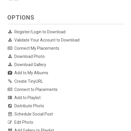
OPTIONS
Register/Login to Download
Validate Your Account to Download
Connect My Placements
Download Photo
Download Gallery
Add to My Albums
Create TinyURL
Connect to Placements
Add to Playlist
Distribute Photo
Schedule Social Post
Edit Photo
Add Gallery to Playlist