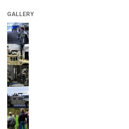
GALLERY