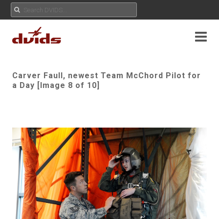
Carver Faull, newest Team McChord Pilot for
a Day [Image 8 of 10]