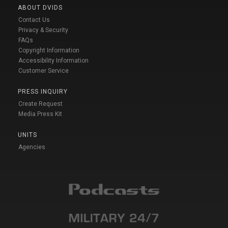
ABOUT DVIDS
Contact Us
Privacy & Security
FAQs
Copyright Information
Accessibility Information
Customer Service
PRESS INQUIRY
Create Request
Media Press Kit
UNITS
Agencies