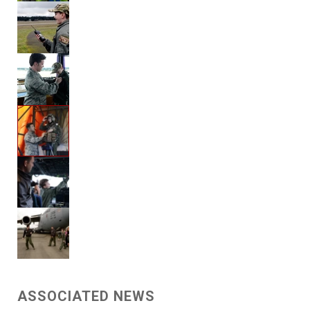
ASSOCIATED NEWS