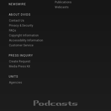
Publications
NEWSWIRE
Webcasts
ABOUT DVIDS
Contact Us
Privacy & Security
FAQs
Copyright Information
Accessibility Information
Customer Service
PRESS INQUIRY
Create Request
Media Press Kit
UNITS
Agencies