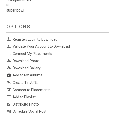
teamplayer2015
NFL
super bowl
OPTIONS
Register/Login to Download
Validate Your Account to Download
Connect My Placements
Download Photo
Download Gallery
Add to My Albums
Create TinyURL
Connect to Placements
Add to Playlist
Distribute Photo
Schedule Social Post