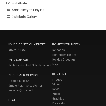
Edit Photo
Add Gallery to Playlist
Distribute Gallery
DVIDS CONTROL CENTER
HOMETOWN NEWS
404-282-1450
Releases
Hometown Heroes
Holiday Greetings
WEB SUPPORT
Map
dvidsservicedesk@dvidshub.net
CONTENT
CUSTOMER SERVICE
Images
1-888-743-4662
Video
dma.enterprise-customer-
News
services@mail.mil
Audio
Graphics
FEATURES
Podcasts