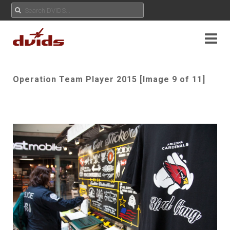
Operation Team Player 2015 [Image 9 of 11]