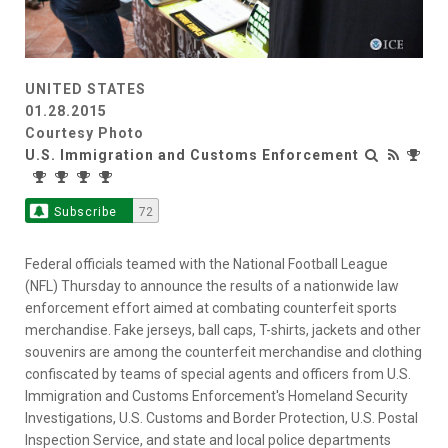
UNITED STATES
01.28.2015
Courtesy Photo
U.S. Immigration and Customs Enforcement
Subscribe
72
Federal officials teamed with the National Football League
(NFL) Thursday to announce the results of a nationwide law
enforcement effort aimed at combating counterfeit sports
merchandise. Fake jerseys, ball caps, T-shirts, jackets and other
souvenirs are among the counterfeit merchandise and clothing
confiscated by teams of special agents and officers from U.S.
Immigration and Customs Enforcement's Homeland Security
Investigations, U.S. Customs and Border Protection, U.S. Postal
Inspection Service, and state and local police departments