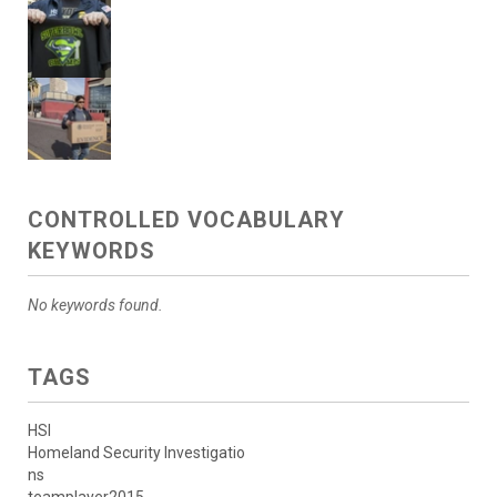
CONTROLLED VOCABULARY
KEYWORDS
No keywords found.
TAGS
HSI
Homeland Security Investigatio
ns