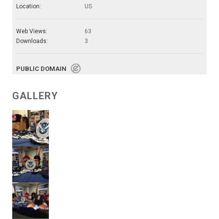
Location:
US
Web Views:
63
Downloads:
3
PUBLIC DOMAIN
GALLERY