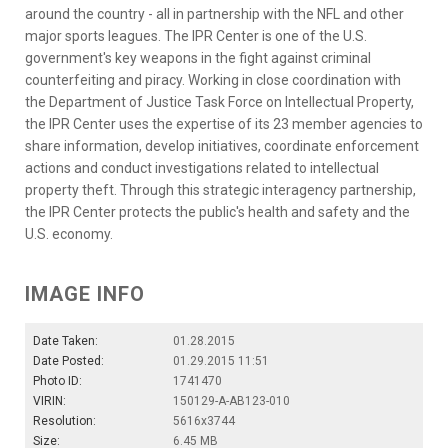
around the country - all in partnership with the NFL and other
major sports leagues. The IPR Center is one of the U.S.
government's key weapons in the fight against criminal
counterfeiting and piracy. Working in close coordination with
the Department of Justice Task Force on Intellectual Property,
the IPR Center uses the expertise of its 23 member agencies to
share information, develop initiatives, coordinate enforcement
actions and conduct investigations related to intellectual
property theft. Through this strategic interagency partnership,
the IPR Center protects the public's health and safety and the
U.S. economy.
IMAGE INFO
Date Taken:
01.28.2015
Date Posted:
01.29.2015 11:51
Photo ID:
1741470
VIRIN:
150129-A-AB123-010
Resolution:
5616x3744
Size:
6.45 MB