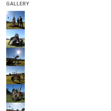
GALLERY