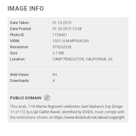
IMAGE INFO
Date Taken:
01.15.2015
Date Posted:
01.20.2015 13:58
Photo ID:
1728421
VIRIN:
150116-M-MP944-200
Resolution:
3792x2528
Size:
3.7 MB
Location:
CAMP PENDLETON, CALIFORNIA, US
Web Views:
84
Downloads:
4
PUBLIC DOMAIN
This work,
11th Marine Regiment celebrates Saint Barbara's Day [Image
11 of 11]
, by
LCpl Caitlin Bevel
, identified by
DVIDS
, must comply with
the restrictions shown on
https://www.dvidshub.net/about/copyright
.