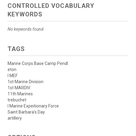
CONTROLLED VOCABULARY
KEYWORDS
No keywords found.
TAGS
Marine Corps Base Camp Pendl
eton
I MEF
1st Marine Division
1st MARDIV
11th Marines
trebuchet
I Marine Expeitionary Force
Saint Barbara's Day
artillery