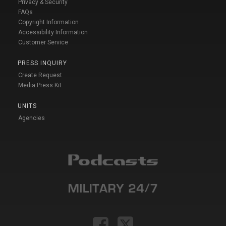
Privacy & Security
FAQs
Copyright Information
Accessibility Information
Customer Service
PRESS INQUIRY
Create Request
Media Press Kit
UNITS
Agencies