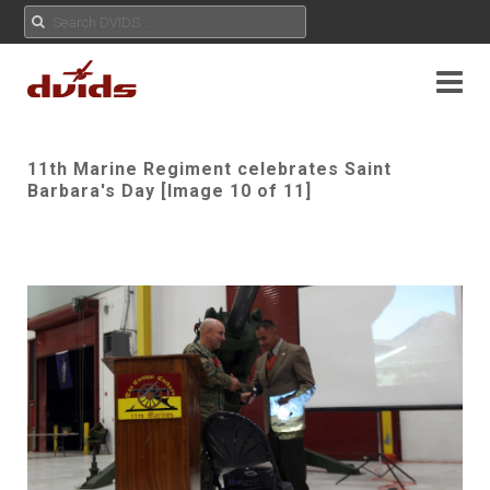
11th Marine Regiment celebrates Saint
Barbara's Day [Image 10 of 11]