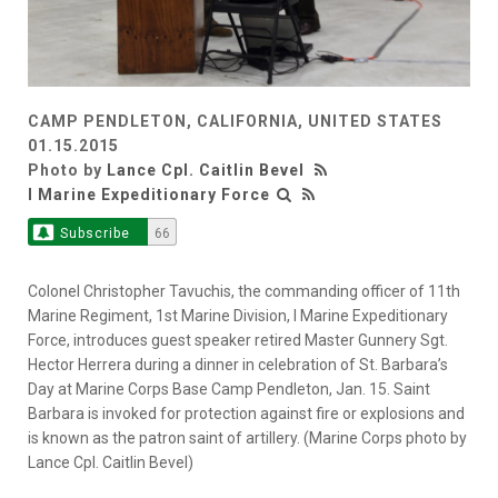
CAMP PENDLETON, CALIFORNIA, UNITED STATES
01.15.2015
Photo by
Lance Cpl. Caitlin Bevel
I Marine Expeditionary Force
Subscribe
66
Colonel Christopher Tavuchis, the commanding officer of 11th
Marine Regiment, 1st Marine Division, I Marine Expeditionary
Force, introduces guest speaker retired Master Gunnery Sgt.
Hector Herrera during a dinner in celebration of St. Barbara’s
Day at Marine Corps Base Camp Pendleton, Jan. 15. Saint
Barbara is invoked for protection against fire or explosions and
is known as the patron saint of artillery. (Marine Corps photo by
Lance Cpl. Caitlin Bevel)