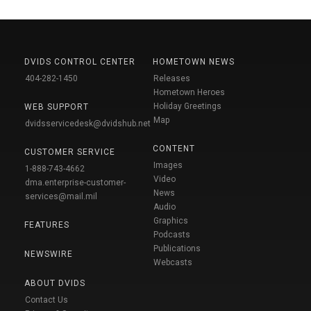
DVIDS CONTROL CENTER
HOMETOWN NEWS
404-282-1450
Releases
Hometown Heroes
Holiday Greetings
WEB SUPPORT
Map
dvidsservicedesk@dvidshub.net
CONTENT
CUSTOMER SERVICE
Images
1-888-743-4662
Video
dma.enterprise-customer-
News
services@mail.mil
Audio
Graphics
FEATURES
Podcasts
Publications
NEWSWIRE
Webcasts
ABOUT DVIDS
Contact Us