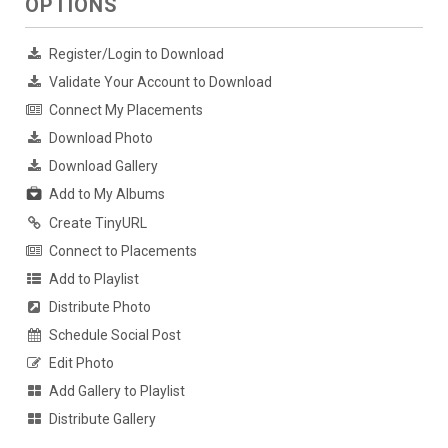
OPTIONS
Register/Login to Download
Validate Your Account to Download
Connect My Placements
Download Photo
Download Gallery
Add to My Albums
Create TinyURL
Connect to Placements
Add to Playlist
Distribute Photo
Schedule Social Post
Edit Photo
Add Gallery to Playlist
Distribute Gallery