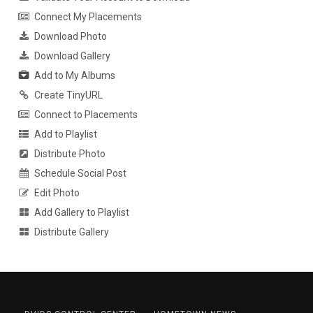
Connect My Placements
Download Photo
Download Gallery
Add to My Albums
Create TinyURL
Connect to Placements
Add to Playlist
Distribute Photo
Schedule Social Post
Edit Photo
Add Gallery to Playlist
Distribute Gallery