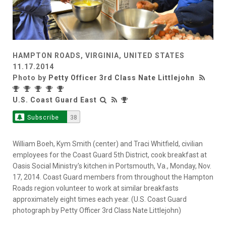
HAMPTON ROADS, VIRGINIA, UNITED STATES
11.17.2014
Photo by
Petty Officer 3rd Class Nate Littlejohn
U.S. Coast Guard East
Subscribe
38
William Boeh, Kym Smith (center) and Traci Whitfield, civilian
employees for the Coast Guard 5th District, cook breakfast at
Oasis Social Ministry's kitchen in Portsmouth, Va., Monday, Nov.
17, 2014. Coast Guard members from throughout the Hampton
Roads region volunteer to work at similar breakfasts
approximately eight times each year. (U.S. Coast Guard
photograph by Petty Officer 3rd Class Nate Littlejohn)