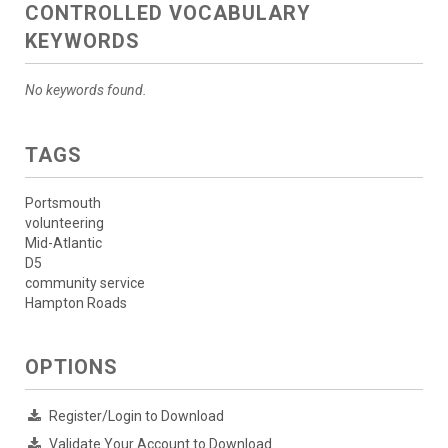
CONTROLLED VOCABULARY
KEYWORDS
No keywords found.
TAGS
Portsmouth
volunteering
Mid-Atlantic
D5
community service
Hampton Roads
OPTIONS
Register/Login to Download
Validate Your Account to Download