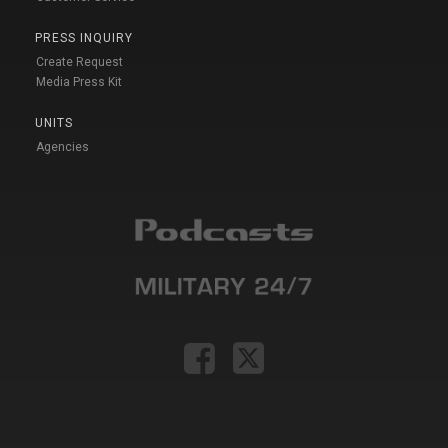
PRESS INQUIRY
Create Request
Media Press Kit
UNITS
Agencies