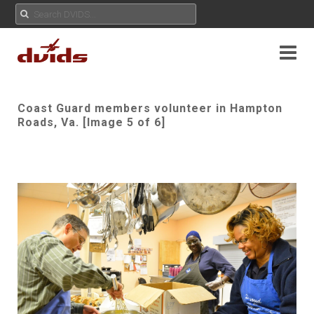
Coast Guard members volunteer in Hampton
Roads, Va. [Image 5 of 6]