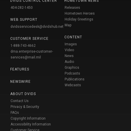
DVIDS CONTROL CENTER
HOMETOWN NEWS
404-282-1450
Releases
Hometown Heroes
Holiday Greetings
WEB SUPPORT
Map
dvidsservicedesk@dvidshub.net
CONTENT
CUSTOMER SERVICE
Images
1-888-743-4662
Video
dma.enterprise-customer-
News
services@mail.mil
Audio
Graphics
FEATURES
Podcasts
Publications
NEWSWIRE
Webcasts
ABOUT DVIDS
Contact Us
Privacy & Security
FAQs
Copyright Information
Accessibility Information
Customer Service