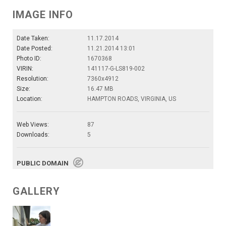
IMAGE INFO
Date Taken:
11.17.2014
Date Posted:
11.21.2014 13:01
Photo ID:
1670368
VIRIN:
141117-G-LS819-002
Resolution:
7360x4912
Size:
16.47 MB
Location:
HAMPTON ROADS, VIRGINIA, US
Web Views:
87
Downloads:
5
PUBLIC DOMAIN
GALLERY