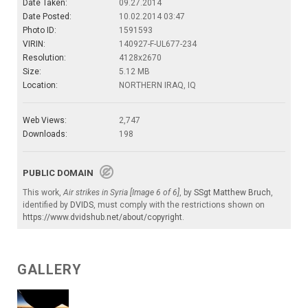
Date Taken:
09.27.2014
Date Posted:
10.02.2014 03:47
Photo ID:
1591593
VIRIN:
140927-F-UL677-234
Resolution:
4128x2670
Size:
5.12 MB
Location:
NORTHERN IRAQ, IQ
Web Views:
2,747
Downloads:
198
PUBLIC DOMAIN
This work,
Air strikes in Syria [Image 6 of 6]
, by
SSgt Matthew Bruch
,
identified by
DVIDS
, must comply with the restrictions shown on
https://www.dvidshub.net/about/copyright
.
GALLERY