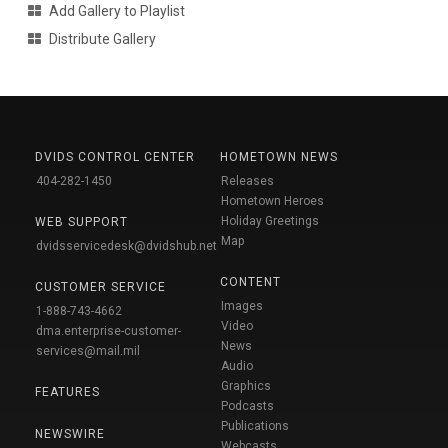
Add Gallery to Playlist
Distribute Gallery
DVIDS CONTROL CENTER
HOMETOWN NEWS
404-282-1450
Releases
Hometown Heroes
Holiday Greetings
WEB SUPPORT
Map
dvidsservicedesk@dvidshub.net
CONTENT
CUSTOMER SERVICE
Images
1-888-743-4662
Video
dma.enterprise-customer-
News
services@mail.mil
Audio
Graphics
FEATURES
Podcasts
Publications
NEWSWIRE
Webcasts