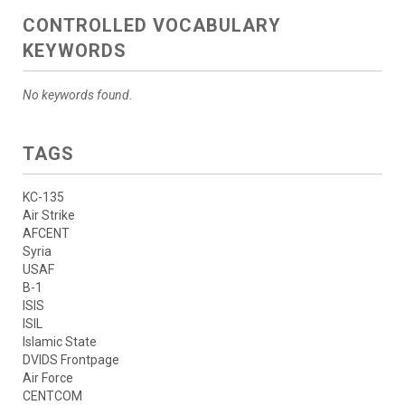
CONTROLLED VOCABULARY
KEYWORDS
No keywords found.
TAGS
KC-135
Air Strike
AFCENT
Syria
USAF
B-1
ISIS
ISIL
Islamic State
DVIDS Frontpage
Air Force
CENTCOM