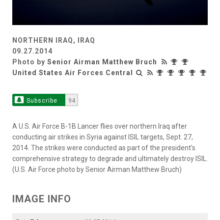
NORTHERN IRAQ, IRAQ
09.27.2014
Photo by
Senior Airman Matthew Bruch
United States Air Forces Central
Subscribe
94
A U.S. Air Force B-1B Lancer flies over northern Iraq after
conducting air strikes in Syria against ISIL targets, Sept. 27,
2014. The strikes were conducted as part of the president's
comprehensive strategy to degrade and ultimately destroy ISIL.
(U.S. Air Force photo by Senior Airman Matthew Bruch)
IMAGE INFO