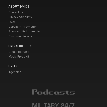
ABOUT DVIDS
Contact Us
Privacy & Security
FAQs
Copyright Information
Accessibility Information
Customer Service
PRESS INQUIRY
Create Request
Media Press Kit
UNITS
Agencies