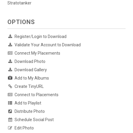
Stratotanker
OPTIONS
Register/Login to Download
Validate Your Account to Download
Connect My Placements
Download Photo
Download Gallery
Add to My Albums
Create TinyURL
Connect to Placements
Add to Playlist
Distribute Photo
Schedule Social Post
Edit Photo