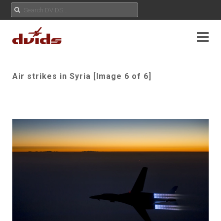
Air strikes in Syria [Image 6 of 6]