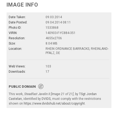
IMAGE INFO
Date Taken:
09.03.2014
Date Posted:
09.04.2014 08:11
Photo ID:
1533868
VIRIN:
140903-F-YC884-351
Resolution:
4655x2706
Size:
8.04 MB
Location:
RHEIN ORDNANCE BARRACKS, RHEINLAND-
PFALZ, DE
Web Views:
103
Downloads:
17
PUBLIC DOMAIN
This work,
Steadfast Javelin II [Image 21 of 21]
, by
TSgt Jordan
Castelan
, identified by
DVIDS
, must comply with the restrictions
shown on
https://www.dvidshub.net/about/copyright
.