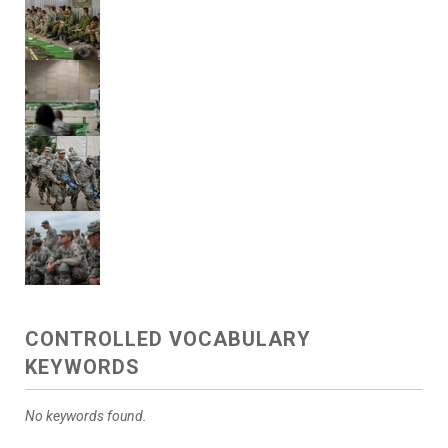
CONTROLLED VOCABULARY
KEYWORDS
No keywords found.