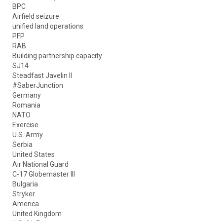
BPC
Airfield seizure
unified land operations
PFP
RAB
Building partnership capacity
SJ14
Steadfast Javelin II
#SaberJunction
Germany
Romania
NATO
Exercise
U.S. Army
Serbia
United States
Air National Guard
C-17 Globemaster III
Bulgaria
Stryker
America
United Kingdom