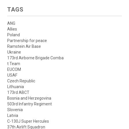
TAGS
ANG
Allies
Poland
Partnership for peace
Ramstein Air Base
Ukraine
173rd Airborne Brigade Comba
t Team
EUCOM
USAF
Czech Republic
Lithuania
173rd ABCT
Bosnia and Herzegovina
503rd Infantry Regiment
Slovenia
Latvia
C-130J Super Hercules
37th Airlift Squadron