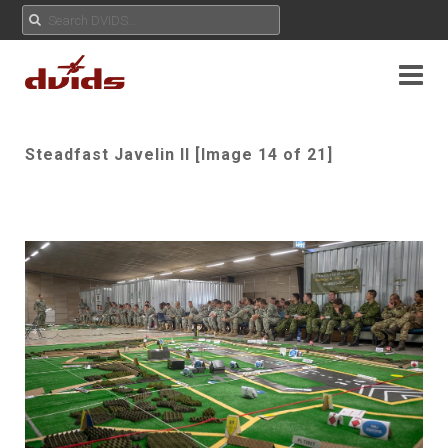
Steadfast Javelin II [Image 14 of 21]