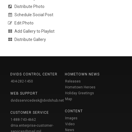
Distribute Photo
Schedule Social Post
Edit Photo
Add Gallery to Playlist
Distribute Gallery
DVIDS CONTROL CENTER
HOMETOWN NEWS
404-282-1450
Releases
Hometown Heroes
Holiday Greetings
WEB SUPPORT
Map
dvidsservicedesk@dvidshub.net
CONTENT
CUSTOMER SERVICE
Images
1-888-743-4662
Video
dma.enterprise-customer-
News
services@mail.mil