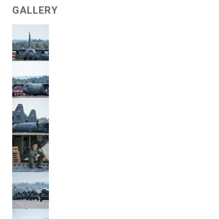
GALLERY