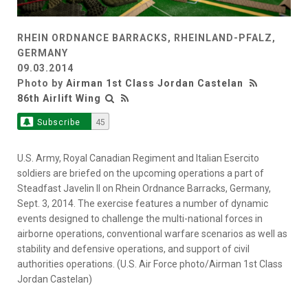
RHEIN ORDNANCE BARRACKS, RHEINLAND-PFALZ,
GERMANY
09.03.2014
Photo by
Airman 1st Class Jordan Castelan
86th Airlift Wing
Subscribe
45
U.S. Army, Royal Canadian Regiment and Italian Esercito
soldiers are briefed on the upcoming operations a part of
Steadfast Javelin II on Rhein Ordnance Barracks, Germany,
Sept. 3, 2014. The exercise features a number of dynamic
events designed to challenge the multi-national forces in
airborne operations, conventional warfare scenarios as well as
stability and defensive operations, and support of civil
authorities operations. (U.S. Air Force photo/Airman 1st Class
Jordan Castelan)