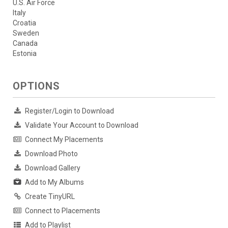
U.S. Air Force
Italy
Croatia
Sweden
Canada
Estonia
OPTIONS
Register/Login to Download
Validate Your Account to Download
Connect My Placements
Download Photo
Download Gallery
Add to My Albums
Create TinyURL
Connect to Placements
Add to Playlist