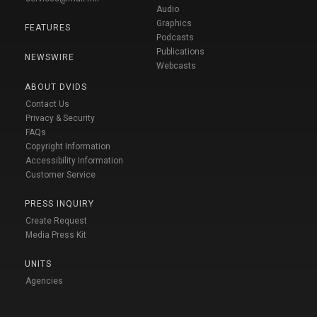
Audio
Graphics
FEATURES
Podcasts
Publications
NEWSWIRE
Webcasts
ABOUT DVIDS
Contact Us
Privacy & Security
FAQs
Copyright Information
Accessibility Information
Customer Service
PRESS INQUIRY
Create Request
Media Press Kit
UNITS
Agencies