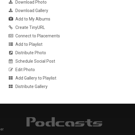
Download Photo
Download Gallery
Add to My Albums
Create TinyURL
Connect to Placements
Add to Playlist
Distribute Photo
Schedule Social Post
Edit Photo
Add Gallery to Playlist
Distribute Gallery
er