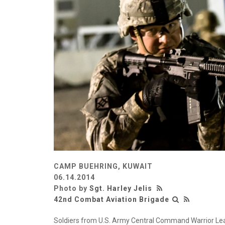
CAMP BUEHRING, KUWAIT
06.14.2014
Photo by
Sgt. Harley Jelis
42nd Combat Aviation Brigade
Soldiers from U.S. Army Central Command Warrior Lead