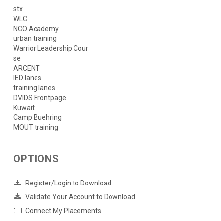
stx
WLC
NCO Academy
urban training
Warrior Leadership Cour
se
ARCENT
IED lanes
training lanes
DVIDS Frontpage
Kuwait
Camp Buehring
MOUT training
OPTIONS
Register/Login to Download
Validate Your Account to Download
Connect My Placements