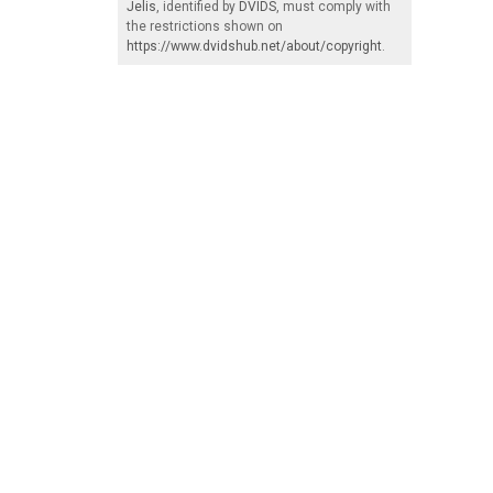
Jelis
, identified by
DVIDS
, must comply with
the restrictions shown on
https://www.dvidshub.net/about/copyright
.