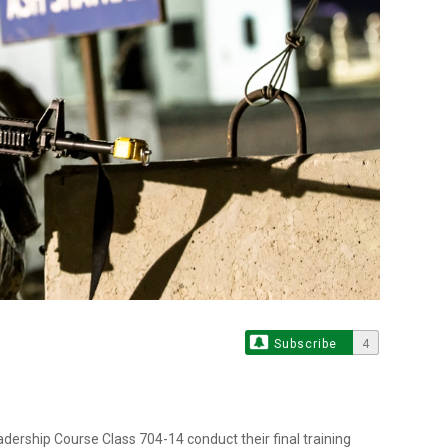
Subscribe
4
ership Course Class 704-14 conduct their final training