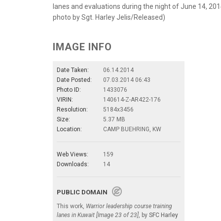
lanes and evaluations during the night of June 14, 20
photo by Sgt. Harley Jelis/Released)
IMAGE INFO
Date Taken:
06.14.2014
Date Posted:
07.03.2014 06:43
Photo ID:
1433076
VIRIN:
140614-Z-AR422-176
Resolution:
5184x3456
Size:
5.37 MB
Location:
CAMP BUEHRING, KW
Web Views:
159
Downloads:
14
PUBLIC DOMAIN
This work,
Warrior leadership course training
lanes in Kuwait [Image 23 of 23]
, by
SFC Harley