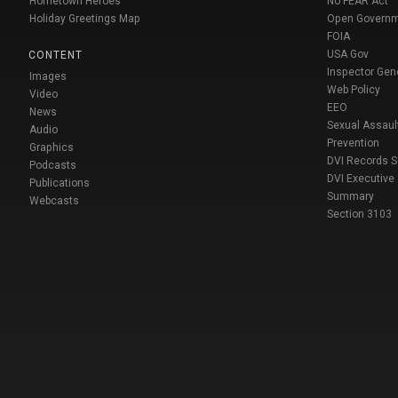
Hometown Heroes
No FEAR Act
Holiday Greetings Map
Open Govern
FOIA
USA Gov
CONTENT
Inspector Gen
Images
Web Policy
Video
EEO
News
Sexual Assaul
Audio
Prevention
Graphics
DVI Records 
Podcasts
DVI Executive
Publications
Summary
Webcasts
Section 3103