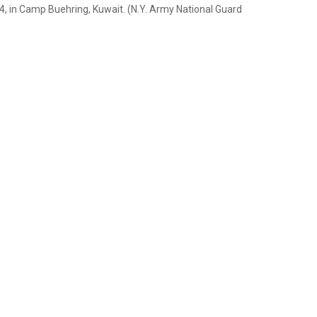
14, in Camp Buehring, Kuwait. (N.Y. Army National Guard