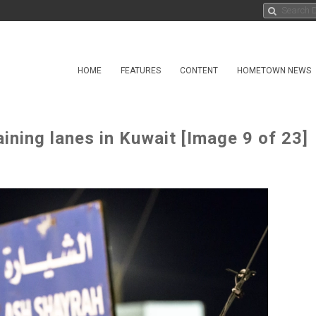
HOME
FEATURES
CONTENT
HOMETOWN NEWS
aining lanes in Kuwait [Image 9 of 23]