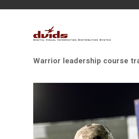
Warrior leadership course tr