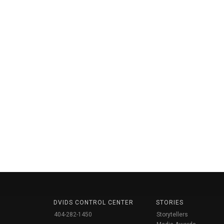
DVIDS CONTROL CENTER
STORIES
404-282-1450
Storytellers