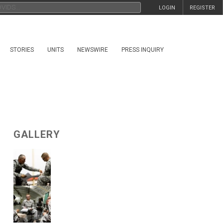
LOGIN
REGISTER
STORIES
UNITS
NEWSWIRE
PRESS INQUIRY
GALLERY