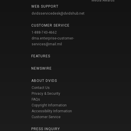
Media Awards
WEB SUPPORT
dvidsservicedesk@dvidshub.net
CUSTOMER SERVICE
1-888-743-4662
dma.enterprise-customer-
services@mail.mil
FEATURES
NEWSWIRE
ABOUT DVIDS
Contact Us
Privacy & Security
FAQs
Copyright Information
Accessibility Information
Customer Service
PRESS INQUIRY