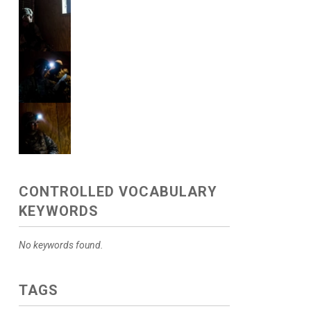
CONTROLLED VOCABULARY
KEYWORDS
No keywords found.
TAGS