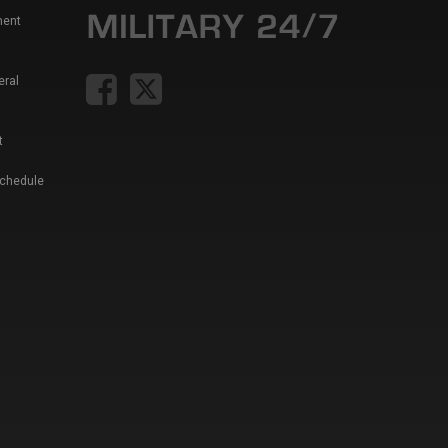
ment
eral
t
Schedule