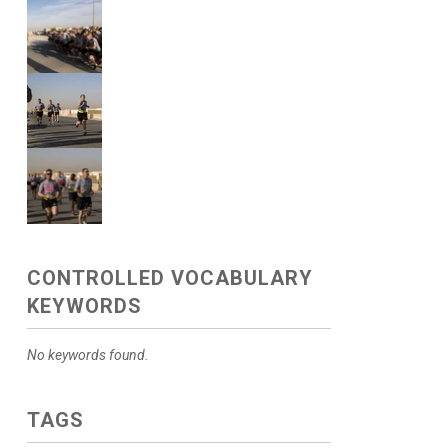
CONTROLLED VOCABULARY
KEYWORDS
No keywords found.
TAGS