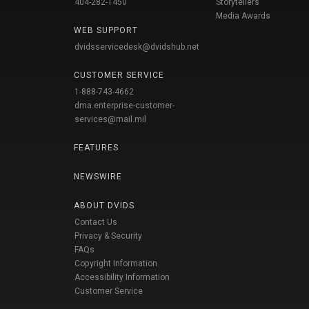
404-282-1450
Storytellers
Media Awards
WEB SUPPORT
dvidsservicedesk@dvidshub.net
CUSTOMER SERVICE
1-888-743-4662
dma.enterprise-customer-
services@mail.mil
FEATURES
NEWSWIRE
ABOUT DVIDS
Contact Us
Privacy & Security
FAQs
Copyright Information
Accessibility Information
Customer Service