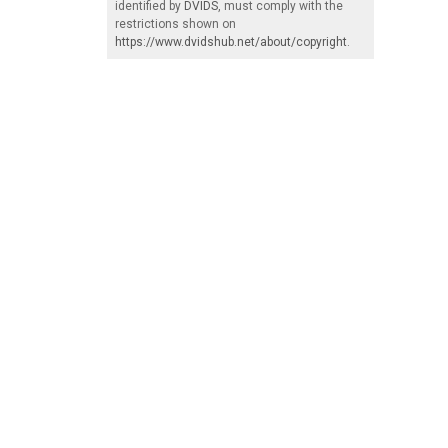
identified by
DVIDS
, must comply with the
restrictions shown on
https://www.dvidshub.net/about/copyright
.