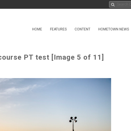
HOME
FEATURES
CONTENT
HOMETOWN NEWS
ourse PT test [Image 5 of 11]