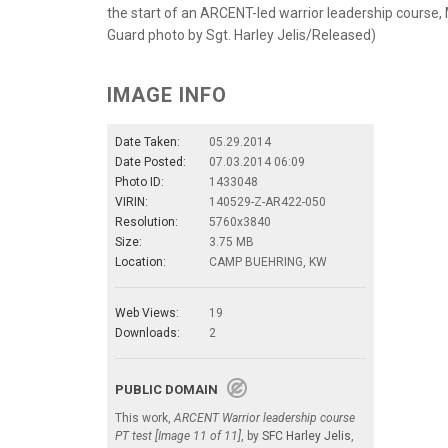
the start of an ARCENT-led warrior leadership course,
Guard photo by Sgt. Harley Jelis/Released)
IMAGE INFO
Date Taken:
05.29.2014
Date Posted:
07.03.2014 06:09
Photo ID:
1433048
VIRIN:
140529-Z-AR422-050
Resolution:
5760x3840
Size:
3.75 MB
Location:
CAMP BUEHRING, KW
Web Views:
19
Downloads:
2
PUBLIC DOMAIN
This work,
ARCENT Warrior leadership course
PT test [Image 11 of 11]
, by
SFC Harley Jelis
,