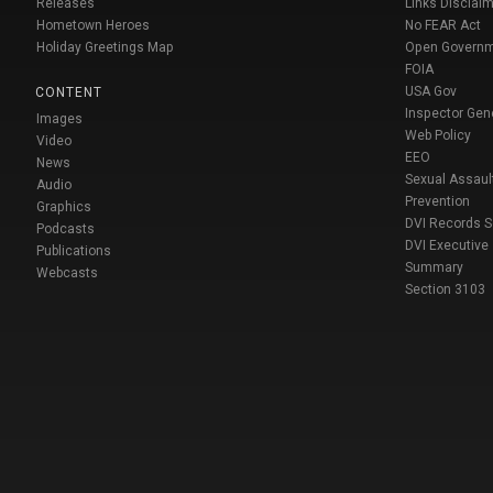
Releases
Links Disclaim
Hometown Heroes
No FEAR Act
Holiday Greetings Map
Open Govern
FOIA
USA Gov
CONTENT
Inspector Gen
Images
Web Policy
Video
EEO
News
Sexual Assaul
Audio
Prevention
Graphics
DVI Records 
Podcasts
DVI Executive
Publications
Summary
Webcasts
Section 3103