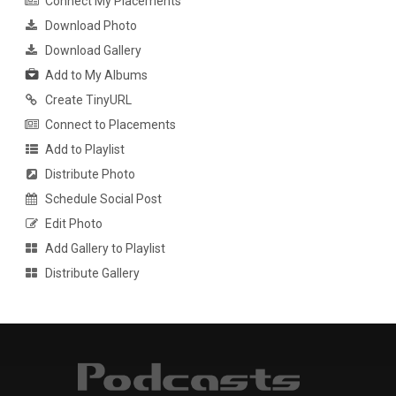
Connect My Placements
Download Photo
Download Gallery
Add to My Albums
Create TinyURL
Connect to Placements
Add to Playlist
Distribute Photo
Schedule Social Post
Edit Photo
Add Gallery to Playlist
Distribute Gallery