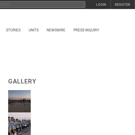
LOGIN
REGISTER
STORIES
UNITS
NEWSWIRE
PRESS INQUIRY
GALLERY