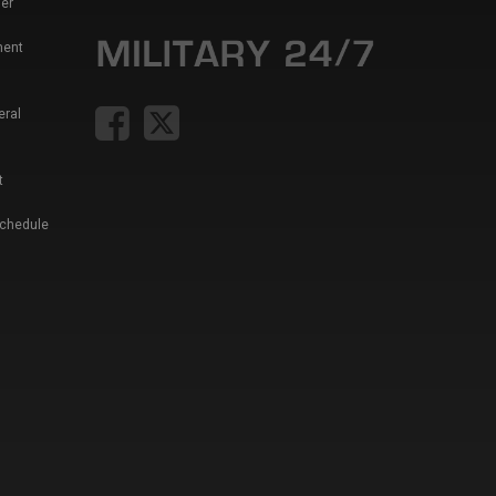
er
ment
eral
t
Schedule