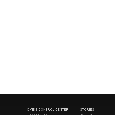
DVIDS CONTROL CENTER
STORIES