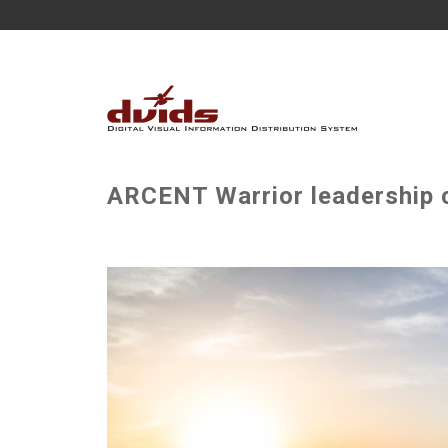
ARCENT Warrior leadership c