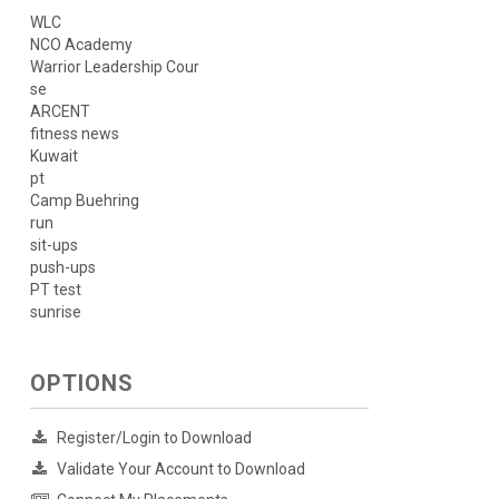
WLC
NCO Academy
Warrior Leadership Cour
se
ARCENT
fitness news
Kuwait
pt
Camp Buehring
run
sit-ups
push-ups
PT test
sunrise
OPTIONS
Register/Login to Download
Validate Your Account to Download