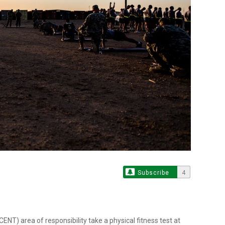
Subscribe
4
) area of responsibility take a physical fitness test at