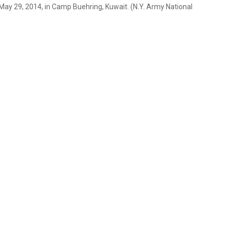
 May 29, 2014, in Camp Buehring, Kuwait. (N.Y. Army National