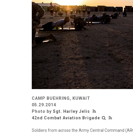
CAMP BUEHRING, KUWAIT
05.29.2014
Photo by
Sgt. Harley Jelis
42nd Combat Aviation Brigade
Soldiers from across the Army Central Command (ARCENT