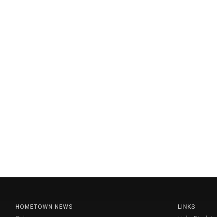
HOMETOWN NEWS
LINKS