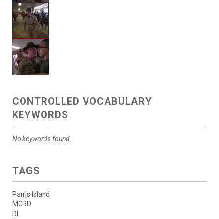
CONTROLLED VOCABULARY
KEYWORDS
No keywords found.
TAGS
Parris Island
MCRD
DI