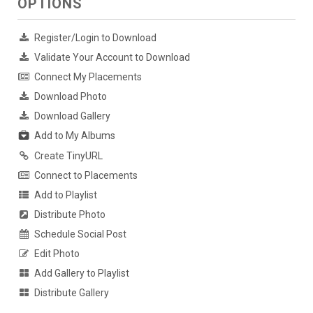
OPTIONS
Register/Login to Download
Validate Your Account to Download
Connect My Placements
Download Photo
Download Gallery
Add to My Albums
Create TinyURL
Connect to Placements
Add to Playlist
Distribute Photo
Schedule Social Post
Edit Photo
Add Gallery to Playlist
Distribute Gallery