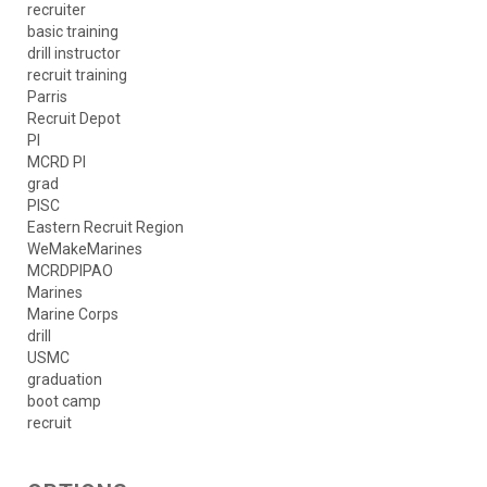
recruiter
basic training
drill instructor
recruit training
Parris
Recruit Depot
PI
MCRD PI
grad
PISC
Eastern Recruit Region
WeMakeMarines
MCRDPIPAO
Marines
Marine Corps
drill
USMC
graduation
boot camp
recruit