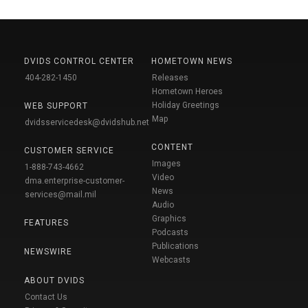
DVIDS CONTROL CENTER
HOMETOWN NEWS
404-282-1450
Releases
Hometown Heroes
Holiday Greetings
WEB SUPPORT
Map
dvidsservicedesk@dvidshub.net
CONTENT
CUSTOMER SERVICE
Images
1-888-743-4662
Video
dma.enterprise-customer-
News
services@mail.mil
Audio
Graphics
FEATURES
Podcasts
Publications
NEWSWIRE
Webcasts
ABOUT DVIDS
Contact Us