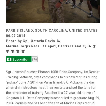
PARRIS ISLAND, SOUTH CAROLINA, UNITED STATES
06.07.2014
Photo by
Cpl. Octavia Davis
Marine Corps Recruit Depot, Parris Island
Subscribe
370
Sgt. Joseph Boucher, Platoon 1058, Delta Company, 1st Recruit
Training Battalion, gives commands to his new recruits during
“pickup” June 7, 2014, on Parris Island, S.C. Pickup is the day
when drill instructors meet their recruits and set the tone for
the remainder of training. Boucher is a 27-year-old native of
Kingston, N.H. Delta Company is scheduled to graduate Aug. 29,
2014. Parris Island has been the site of Marine Corps recruit