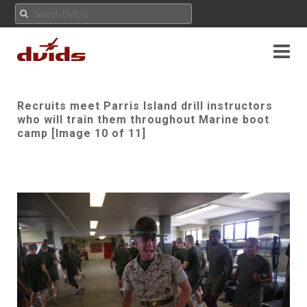
Recruits meet Parris Island drill instructors
who will train them throughout Marine boot
camp [Image 10 of 11]