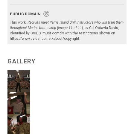
PUBLIC DOMAIN
This work,
Recruits meet Parris Island drill instructors who will train them
throughout Marine boot camp [Image 11 of 11]
, by
Cpl Octavia Davis
,
identified by
DVIDS
, must comply with the restrictions shown on
https://www.dvidshub.net/about/copyright
.
GALLERY