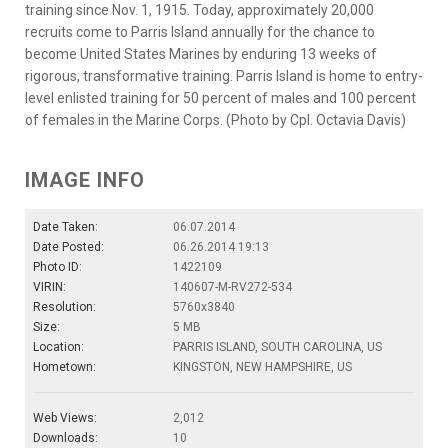
training since Nov. 1, 1915. Today, approximately 20,000
recruits come to Parris Island annually for the chance to
become United States Marines by enduring 13 weeks of
rigorous, transformative training. Parris Island is home to entry-
level enlisted training for 50 percent of males and 100 percent
of females in the Marine Corps. (Photo by Cpl. Octavia Davis)
IMAGE INFO
Date Taken:
06.07.2014
Date Posted:
06.26.2014 19:13
Photo ID:
1422109
VIRIN:
140607-M-RV272-534
Resolution:
5760x3840
Size:
5 MB
Location:
PARRIS ISLAND, SOUTH CAROLINA, US
Hometown:
KINGSTON, NEW HAMPSHIRE, US
Web Views:
2,012
Downloads:
10