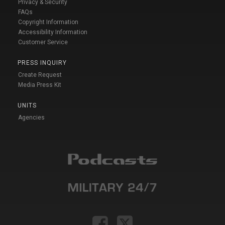
Privacy & Security
FAQs
Copyright Information
Accessibility Information
Customer Service
PRESS INQUIRY
Create Request
Media Press Kit
UNITS
Agencies