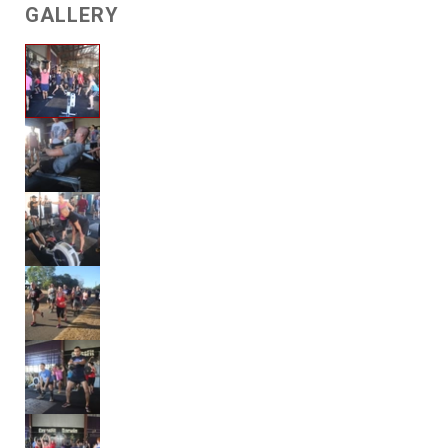
GALLERY