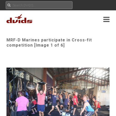
MRF-D Marines participate in Cross-fit
competition [Image 1 of 6]