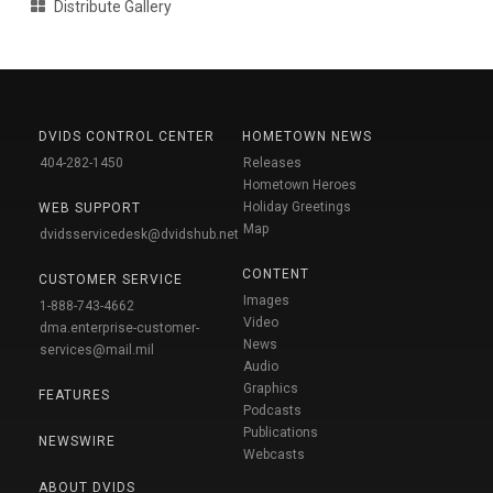
Distribute Gallery
DVIDS CONTROL CENTER
HOMETOWN NEWS
404-282-1450
Releases
Hometown Heroes
Holiday Greetings
WEB SUPPORT
Map
dvidsservicedesk@dvidshub.net
CONTENT
CUSTOMER SERVICE
Images
1-888-743-4662
Video
dma.enterprise-customer-
News
services@mail.mil
Audio
Graphics
FEATURES
Podcasts
Publications
NEWSWIRE
Webcasts
ABOUT DVIDS