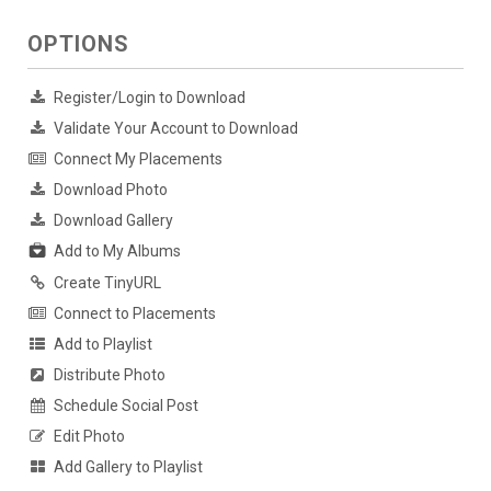
OPTIONS
Register/Login to Download
Validate Your Account to Download
Connect My Placements
Download Photo
Download Gallery
Add to My Albums
Create TinyURL
Connect to Placements
Add to Playlist
Distribute Photo
Schedule Social Post
Edit Photo
Add Gallery to Playlist