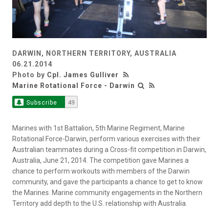
DARWIN, NORTHERN TERRITORY, AUSTRALIA
06.21.2014
Photo by
Cpl. James Gulliver
Marine Rotational Force - Darwin
Subscribe
49
Marines with 1st Battalion, 5th Marine Regiment, Marine
Rotational Force-Darwin, perform various exercises with their
Australian teammates during a Cross-fit competition in Darwin,
Australia, June 21, 2014. The competition gave Marines a
chance to perform workouts with members of the Darwin
community, and gave the participants a chance to get to know
the Marines. Marine community engagements in the Northern
Territory add depth to the U.S. relationship with Australia.