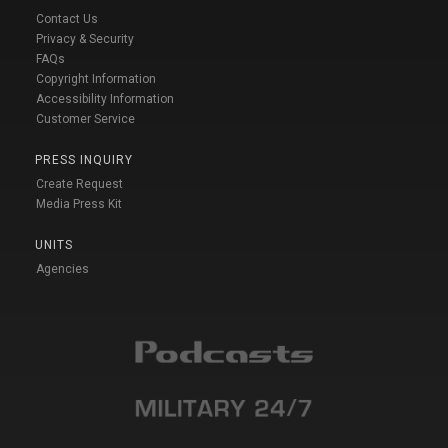
Contact Us
Privacy & Security
FAQs
Copyright Information
Accessibility Information
Customer Service
PRESS INQUIRY
Create Request
Media Press Kit
UNITS
Agencies