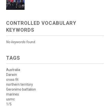
CONTROLLED VOCABULARY
KEYWORDS
No keywords found.
TAGS
Australia
Darwin
cross fit
northern territory
Geronimo battalion
marines
usmc
1/5