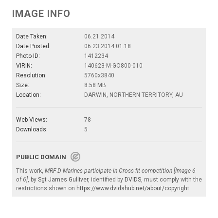
IMAGE INFO
Date Taken:
06.21.2014
Date Posted:
06.23.2014 01:18
Photo ID:
1412234
VIRIN:
140623-M-GO800-010
Resolution:
5760x3840
Size:
8.58 MB
Location:
DARWIN, NORTHERN TERRITORY, AU
Web Views:
78
Downloads:
5
PUBLIC DOMAIN
This work,
MRF-D Marines participate in Cross-fit competition [Image 6
of 6]
, by
Sgt James Gulliver
, identified by
DVIDS
, must comply with the
restrictions shown on
https://www.dvidshub.net/about/copyright
.