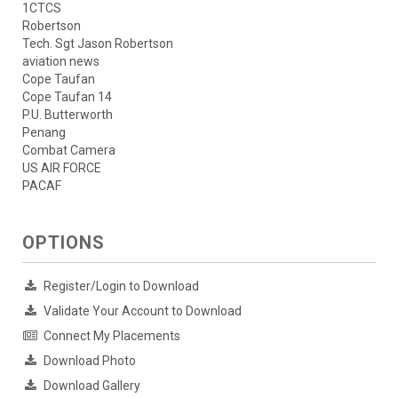
1CTCS
Robertson
Tech. Sgt Jason Robertson
aviation news
Cope Taufan
Cope Taufan 14
P.U. Butterworth
Penang
Combat Camera
US AIR FORCE
PACAF
OPTIONS
Register/Login to Download
Validate Your Account to Download
Connect My Placements
Download Photo
Download Gallery