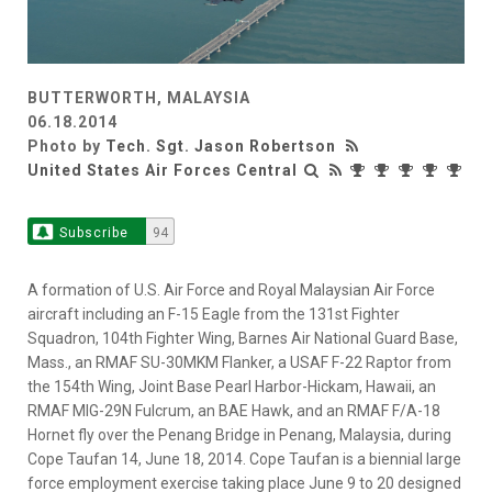
BUTTERWORTH, MALAYSIA
06.18.2014
Photo by
Tech. Sgt. Jason Robertson
United States Air Forces Central
Subscribe
94
A formation of U.S. Air Force and Royal Malaysian Air Force
aircraft including an F-15 Eagle from the 131st Fighter
Squadron, 104th Fighter Wing, Barnes Air National Guard Base,
Mass., an RMAF SU-30MKM Flanker, a USAF F-22 Raptor from
the 154th Wing, Joint Base Pearl Harbor-Hickam, Hawaii, an
RMAF MIG-29N Fulcrum, an BAE Hawk, and an RMAF F/A-18
Hornet fly over the Penang Bridge in Penang, Malaysia, during
Cope Taufan 14, June 18, 2014. Cope Taufan is a biennial large
force employment exercise taking place June 9 to 20 designed