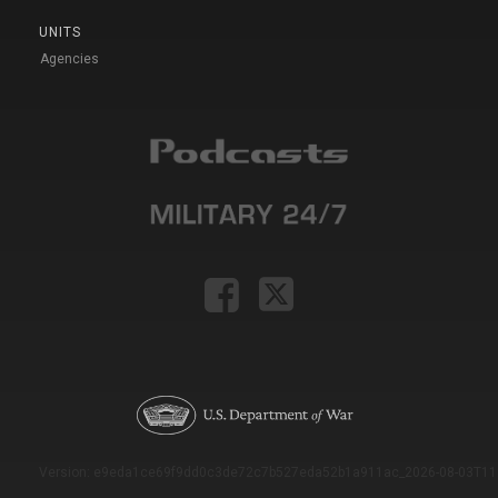
UNITS
Agencies
Version: e9eda1ce69f9dd0c3de72c7b527eda52b1a911ac_2026-08-03T11