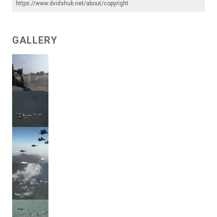
https://www.dvidshub.net/about/copyright
.
GALLERY