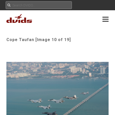
Cope Taufan [Image 10 of 19]