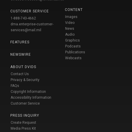
CONTENT
CUSTOMER SERVICE
Images
1-888-743-4662
Video
dma.enterprise-customer-
News
services@mail.mil
Audio
Graphics
FEATURES
Podcasts
Publications
NEWSWIRE
Webcasts
ABOUT DVIDS
Contact Us
Privacy & Security
FAQs
Copyright Information
Accessibility Information
Customer Service
PRESS INQUIRY
Create Request
Media Press Kit