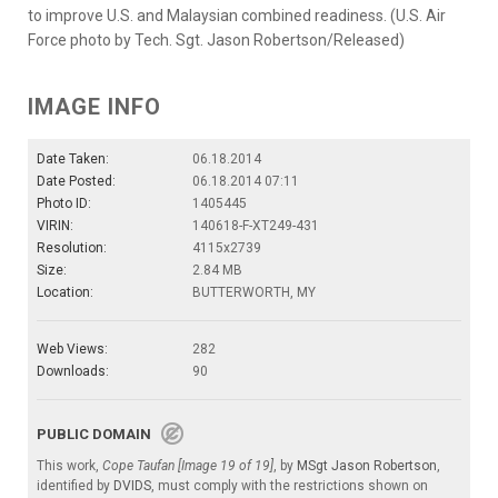
to improve U.S. and Malaysian combined readiness. (U.S. Air
Force photo by Tech. Sgt. Jason Robertson/Released)
IMAGE INFO
Date Taken:
06.18.2014
Date Posted:
06.18.2014 07:11
Photo ID:
1405445
VIRIN:
140618-F-XT249-431
Resolution:
4115x2739
Size:
2.84 MB
Location:
BUTTERWORTH, MY
Web Views:
282
Downloads:
90
PUBLIC DOMAIN
This work,
Cope Taufan [Image 19 of 19]
, by
MSgt Jason Robertson
,
identified by
DVIDS
, must comply with the restrictions shown on