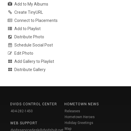
Add to My Albums
Create TinyURL
Connect to Placements
Add to Playlist
Distribute Photo
Schedule Social Post
Edit Photo
Add Gallery to Playlist
Distribute Gallery
DVIDS CONTROL CENTER
HOMETOWN NEWS
404-282-1450
Releases
Hometown Heroes
Holiday Greetings
WEB SUPPORT
Map
dvidsservicedesk@dvidshub.net