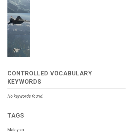
CONTROLLED VOCABULARY
KEYWORDS
No keywords found.
TAGS
Malaysia