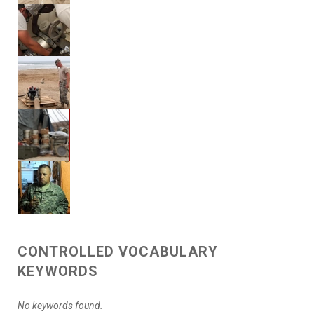
CONTROLLED VOCABULARY
KEYWORDS
No keywords found.