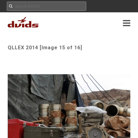
QLLEX 2014 [Image 15 of 16]