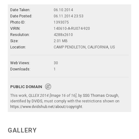
Date Taken:
06.10.2014
Date Posted:
06.11.2014 23:53
Photo ID:
1393075
VIRIN:
140610-A-RU074-920
Resolution:
4288x2610
Size:
2.01 MB
Location:
CAMP PENDLETON, CALIFORNIA, US
Web Views:
30
Downloads:
1
PUBLIC DOMAIN
This work,
QLLEX 2014 [Image 16 of 16]
, by
SSG Thomas Crough
,
identified by
DVIDS
, must comply with the restrictions shown on
https://www.dvidshub.net/about/copyright
.
GALLERY