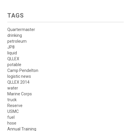
TAGS
Quartermaster
drinking
petroleum
JP8
liquid
QLLEX
potable
Camp Pendelton
logistic news
QLLEX 2014
water
Marine Corps
truck
Reserve
USMC
fuel
hose
Annual Training