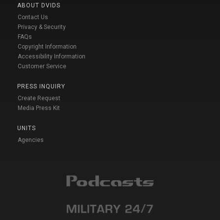
ABOUT DVIDS
Contact Us
Privacy & Security
FAQs
Copyright Information
Accessibility Information
Customer Service
PRESS INQUIRY
Create Request
Media Press Kit
UNITS
Agencies