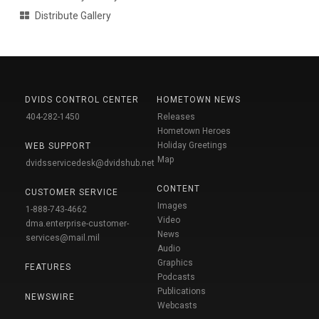
Distribute Gallery
DVIDS CONTROL CENTER
HOMETOWN NEWS
404-282-1450
Releases
Hometown Heroes
Holiday Greetings
WEB SUPPORT
Map
dvidsservicedesk@dvidshub.net
CONTENT
CUSTOMER SERVICE
Images
1-888-743-4662
Video
dma.enterprise-customer-
News
services@mail.mil
Audio
Graphics
FEATURES
Podcasts
Publications
NEWSWIRE
Webcasts