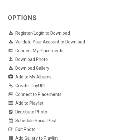
OPTIONS
Register/Login to Download
Validate Your Account to Download
Connect My Placements
Download Photo
Download Gallery
Add to My Albums
Create TinyURL
Connect to Placements
Add to Playlist
Distribute Photo
Schedule Social Post
Edit Photo
Add Gallery to Playlist