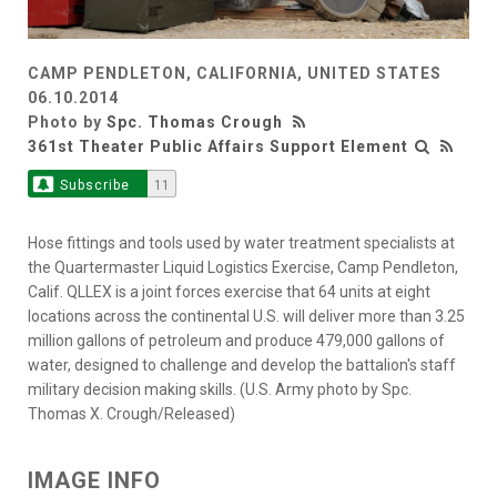
CAMP PENDLETON, CALIFORNIA, UNITED STATES
06.10.2014
Photo by
Spc. Thomas Crough
361st Theater Public Affairs Support Element
Subscribe
11
Hose fittings and tools used by water treatment specialists at
the Quartermaster Liquid Logistics Exercise, Camp Pendleton,
Calif. QLLEX is a joint forces exercise that 64 units at eight
locations across the continental U.S. will deliver more than 3.25
million gallons of petroleum and produce 479,000 gallons of
water, designed to challenge and develop the battalion's staff
military decision making skills. (U.S. Army photo by Spc.
Thomas X. Crough/Released)
IMAGE INFO